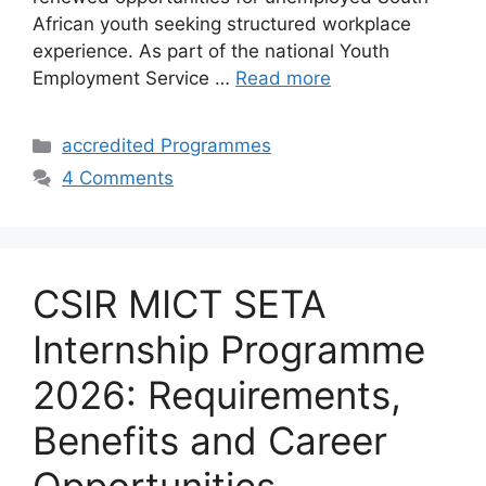
African youth seeking structured workplace
experience. As part of the national Youth
Employment Service …
Read more
Categories
accredited Programmes
4 Comments
CSIR MICT SETA
Internship Programme
2026: Requirements,
Benefits and Career