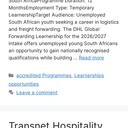
South AfricaProgramme Duration: 12
MonthsEmployment Type: Temporary
LearnershipTarget Audience: Unemployed
South African youth seeking a career in logistics
and freight forwarding. The DHL Global
Forwarding Learnership for the 2026/2027
intake offers unemployed young South Africans
an opportunity to gain nationally recognised
qualifications while building …
Read more
Categories
accredited Programmes
,
Learnerships
opportunities
Leave a comment
Transnet Hospitality