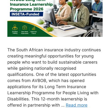
The South African insurance industry continues
creating meaningful opportunities for young
people who want to build sustainable careers
while gaining nationally recognised
qualifications. One of the latest opportunities
comes from AVBOB, which has opened
applications for its Long Term Insurance
Learnership Programme for People Living with
Disabilities. This 12-month learnership is
offered in partnership with …
Read more