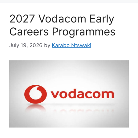
2027 Vodacom Early
Careers Programmes
July 19, 2026
by
Karabo Ntswaki