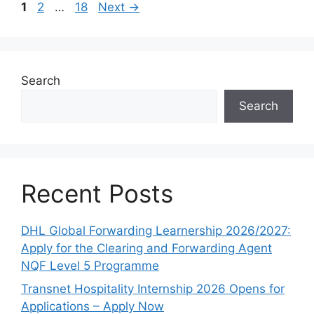
Page
Page
Page
1
2
…
18
Next
→
Search
Search
Recent Posts
DHL Global Forwarding Learnership 2026/2027:
Apply for the Clearing and Forwarding Agent
NQF Level 5 Programme
Transnet Hospitality Internship 2026 Opens for
Applications – Apply Now