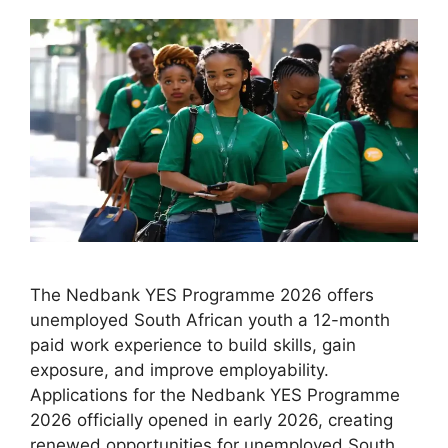
The Nedbank YES Programme 2026 offers
unemployed South African youth a 12-month
paid work experience to build skills, gain
exposure, and improve employability.
Applications for the Nedbank YES Programme
2026 officially opened in early 2026, creating
renewed opportunities for unemployed South