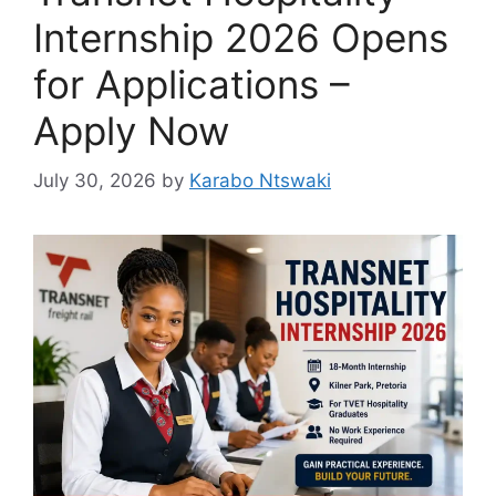
Internship 2026 Opens
for Applications –
Apply Now
July 30, 2026
by
Karabo Ntswaki