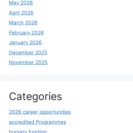
May 2026
April 2026
March 2026
February 2026
January 2026
December 2025
November 2025
Categories
2026 career opportunities
accredited Programmes
bursary funding