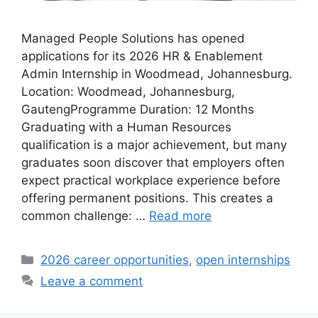
Managed People Solutions has opened
applications for its 2026 HR & Enablement
Admin Internship in Woodmead, Johannesburg.
Location: Woodmead, Johannesburg,
GautengProgramme Duration: 12 Months
Graduating with a Human Resources
qualification is a major achievement, but many
graduates soon discover that employers often
expect practical workplace experience before
offering permanent positions. This creates a
common challenge: …
Read more
Categories
2026 career opportunities
,
open internships
Leave a comment