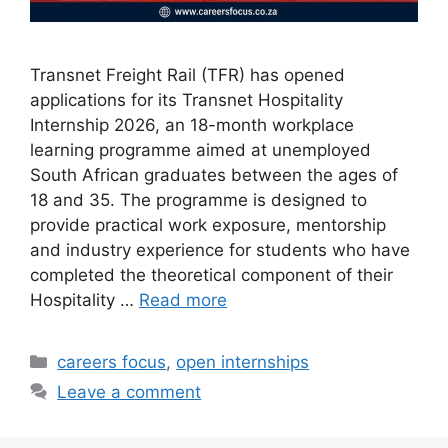
Transnet Freight Rail (TFR) has opened
applications for its Transnet Hospitality
Internship 2026, an 18-month workplace
learning programme aimed at unemployed
South African graduates between the ages of
18 and 35. The programme is designed to
provide practical work exposure, mentorship
and industry experience for students who have
completed the theoretical component of their
Hospitality …
Read more
Categories
careers focus
,
open internships
Leave a comment