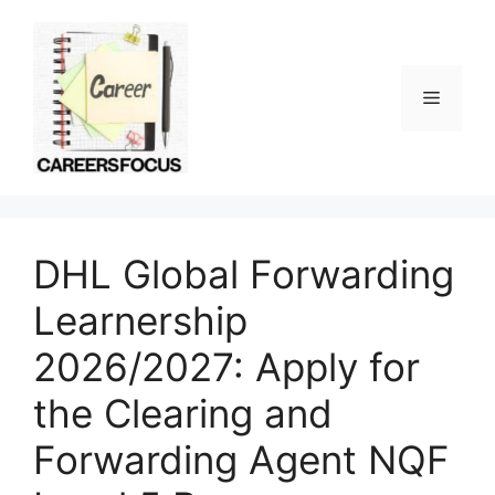
Skip
to
content
Menu
DHL Global Forwarding
Learnership
2026/2027: Apply for
the Clearing and
Forwarding Agent NQF