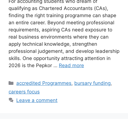
For accounting students who dream of
qualifying as Chartered Accountants (CAs),
finding the right training programme can shape
an entire career. Beyond meeting professional
requirements, aspiring CAs need exposure to
real business environments where they can
apply technical knowledge, strengthen
professional judgement, and develop leadership
skills. One opportunity attracting attention in
2026 is the Pepkor …
Read more
Categories
accredited Programmes
,
bursary funding
,
careers focus
Leave a comment