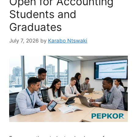
Open for Accounting
Students and
Graduates
July 7, 2026
by
Karabo Ntswaki