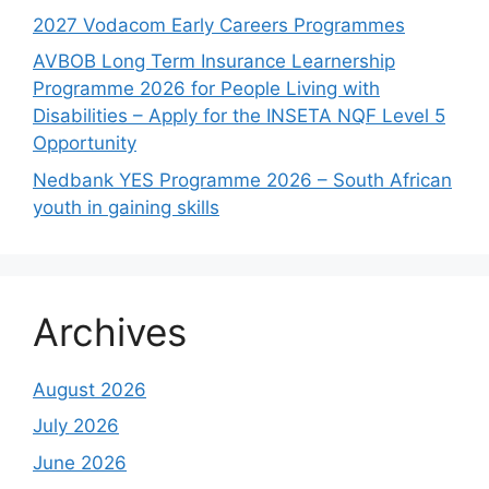
2027 Vodacom Early Careers Programmes
AVBOB Long Term Insurance Learnership
Programme 2026 for People Living with
Disabilities – Apply for the INSETA NQF Level 5
Opportunity
Nedbank YES Programme 2026 – South African
youth in gaining skills
Archives
August 2026
July 2026
June 2026