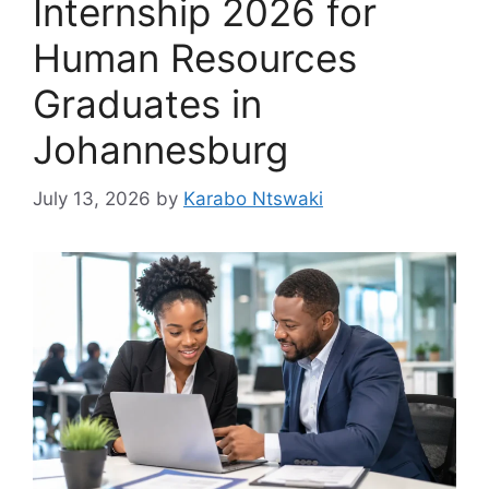
Internship 2026 for
Human Resources
Graduates in
Johannesburg
July 13, 2026
by
Karabo Ntswaki