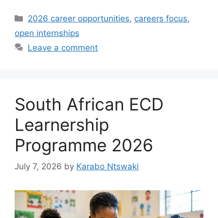
Categories
2026 career opportunities
,
careers focus
,
open internships
Leave a comment
South African ECD
Learnership
Programme 2026
July 7, 2026
by
Karabo Ntswaki