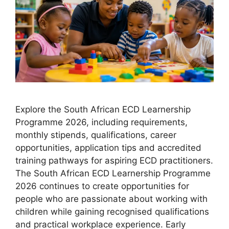
Explore the South African ECD Learnership
Programme 2026, including requirements,
monthly stipends, qualifications, career
opportunities, application tips and accredited
training pathways for aspiring ECD practitioners.
The South African ECD Learnership Programme
2026 continues to create opportunities for
people who are passionate about working with
children while gaining recognised qualifications
and practical workplace experience. Early