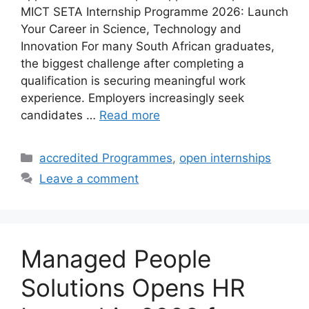
MICT SETA Internship Programme 2026: Launch
Your Career in Science, Technology and
Innovation For many South African graduates,
the biggest challenge after completing a
qualification is securing meaningful work
experience. Employers increasingly seek
candidates …
Read more
Categories
accredited Programmes
,
open internships
Leave a comment
Managed People
Solutions Opens HR