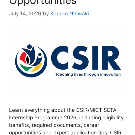
Opportunities
July 14, 2026
by
Karabo Ntswaki
Learn everything about the CSIR/MICT SETA
Internship Programme 2026, including eligibility,
benefits, required documents, career
opportunities and expert application tips. CSIR