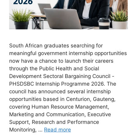
South African graduates searching for
meaningful government internship opportunities
now have a chance to launch their careers
through the Public Health and Social
Development Sectoral Bargaining Council -
PHSDSBC Internship Programme 2026. The
council has announced several internship
opportunities based in Centurion, Gauteng,
covering Human Resource Management,
Marketing and Communication, Executive
Support, Research and Performance
Monitoring, …
Read more