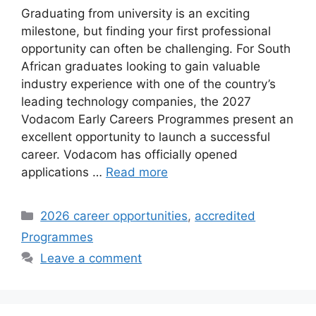
Graduating from university is an exciting
milestone, but finding your first professional
opportunity can often be challenging. For South
African graduates looking to gain valuable
industry experience with one of the country’s
leading technology companies, the 2027
Vodacom Early Careers Programmes present an
excellent opportunity to launch a successful
career. Vodacom has officially opened
applications …
Read more
Categories
2026 career opportunities
,
accredited
Programmes
Leave a comment