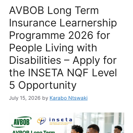
AVBOB Long Term
Insurance Learnership
Programme 2026 for
People Living with
Disabilities – Apply for
the INSETA NQF Level
5 Opportunity
July 15, 2026
by
Karabo Ntswaki