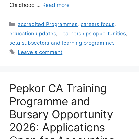
Childhood …
Read more
Categories
accredited Programmes
,
careers focus
,
education updates
,
Learnerships opportunities
,
seta subsectors and learning programmes
Leave a comment
Pepkor CA Training
Programme and
Bursary Opportunity
2026: Applications