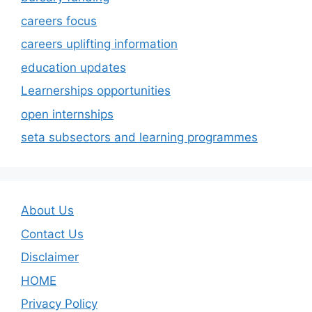
careers focus
careers uplifting information
education updates
Learnerships opportunities
open internships
seta subsectors and learning programmes
About Us
Contact Us
Disclaimer
HOME
Privacy Policy