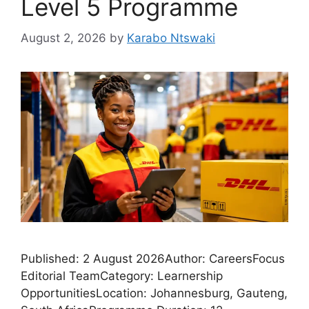
Level 5 Programme
August 2, 2026
by
Karabo Ntswaki
Published: 2 August 2026Author: CareersFocus
Editorial TeamCategory: Learnership
OpportunitiesLocation: Johannesburg, Gauteng,