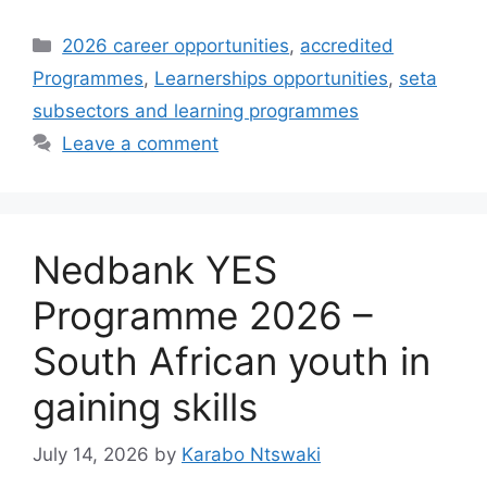
Categories
2026 career opportunities
,
accredited
Programmes
,
Learnerships opportunities
,
seta
subsectors and learning programmes
Leave a comment
Nedbank YES
Programme 2026 –
South African youth in
gaining skills
July 14, 2026
by
Karabo Ntswaki