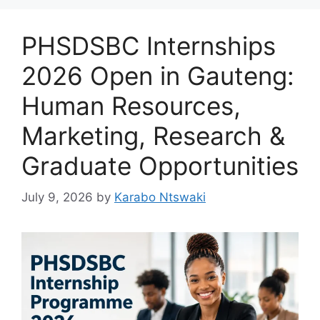
PHSDSBC Internships
2026 Open in Gauteng:
Human Resources,
Marketing, Research &
Graduate Opportunities
July 9, 2026
by
Karabo Ntswaki