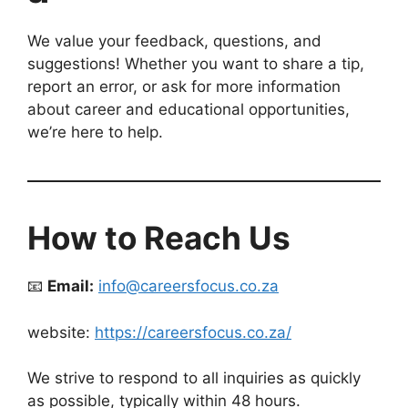
We value your feedback, questions, and
suggestions! Whether you want to share a tip,
report an error, or ask for more information
about career and educational opportunities,
we’re here to help.
How to Reach Us
📧
Email:
info@careersfocus.co.za
website:
https://careersfocus.co.za/
We strive to respond to all inquiries as quickly
as possible, typically within 48 hours.