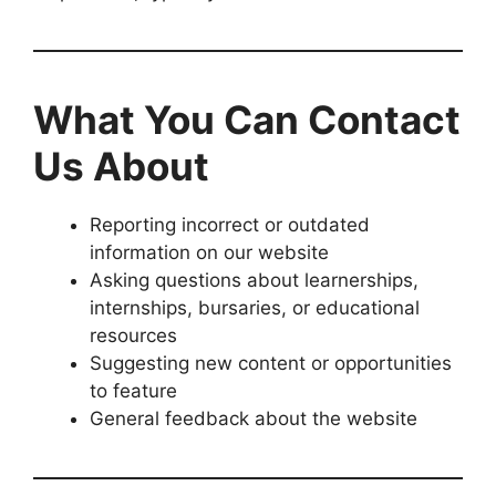
What You Can Contact
Us About
Reporting incorrect or outdated
information on our website
Asking questions about learnerships,
internships, bursaries, or educational
resources
Suggesting new content or opportunities
to feature
General feedback about the website