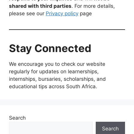
shared with third parties
. For more details,
please see our
Privacy policy
page
Stay Connected
We encourage you to check our website
regularly for updates on learnerships,
internships, bursaries, scholarships, and
educational tips across South Africa.
Search
Search