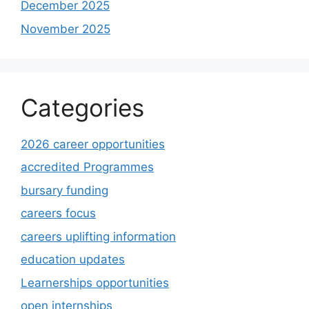
December 2025
November 2025
Categories
2026 career opportunities
accredited Programmes
bursary funding
careers focus
careers uplifting information
education updates
Learnerships opportunities
open internships