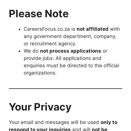
Please Note
CareersFocus.co.za is
not affiliated
with
any government department, company,
or recruitment agency.
We do
not process applications
or
provide jobs. All applications and
enquiries must be directed to the official
organizations.
Your Privacy
Your email and messages will be used
only to
respond to your inquiries
and will
not be