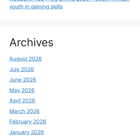
youth in gaining skills
Archives
August 2026
July 2026
June 2026
May 2026
April 2026
March 2026
February 2026
January 2026