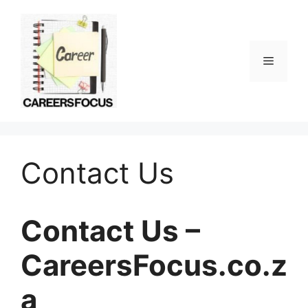
Skip
to
content
Menu
Contact Us
Contact Us –
CareersFocus.co.z
a