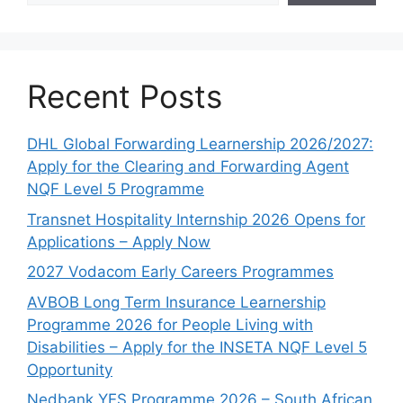
Recent Posts
DHL Global Forwarding Learnership 2026/2027:
Apply for the Clearing and Forwarding Agent
NQF Level 5 Programme
Transnet Hospitality Internship 2026 Opens for
Applications – Apply Now
2027 Vodacom Early Careers Programmes
AVBOB Long Term Insurance Learnership
Programme 2026 for People Living with
Disabilities – Apply for the INSETA NQF Level 5
Opportunity
Nedbank YES Programme 2026 – South African