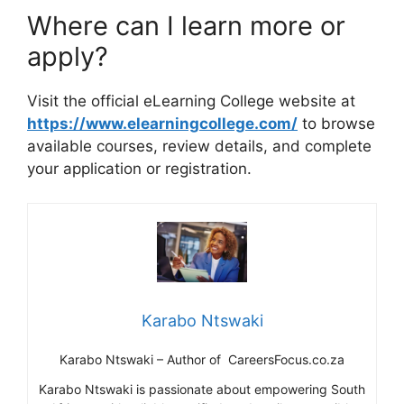
Where can I learn more or
apply?
Visit the official eLearning College website at
https://www.elearningcollege.com/
to browse
available courses, review details, and complete
your application or registration.
Karabo Ntswaki
Karabo Ntswaki – Author of CareersFocus.co.za
Karabo Ntswaki is passionate about empowering South