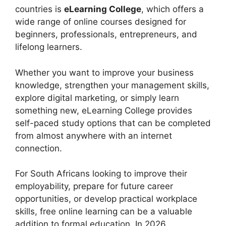
countries is
eLearning College
, which offers a
wide range of online courses designed for
beginners, professionals, entrepreneurs, and
lifelong learners.
Whether you want to improve your business
knowledge, strengthen your management skills,
explore digital marketing, or simply learn
something new, eLearning College provides
self-paced study options that can be completed
from almost anywhere with an internet
connection.
For South Africans looking to improve their
employability, prepare for future career
opportunities, or develop practical workplace
skills, free online learning can be a valuable
addition to formal education. In 2026,