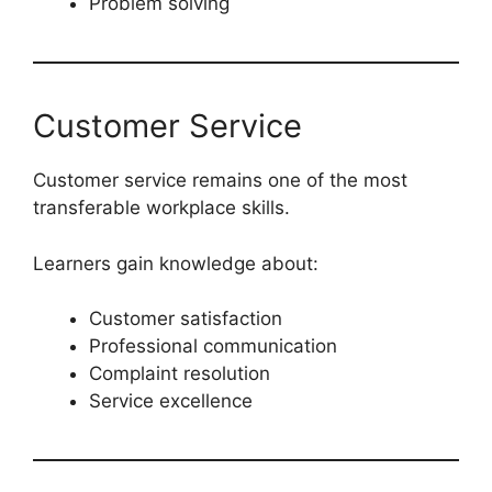
Problem solving
Customer Service
Customer service remains one of the most
transferable workplace skills.
Learners gain knowledge about:
Customer satisfaction
Professional communication
Complaint resolution
Service excellence