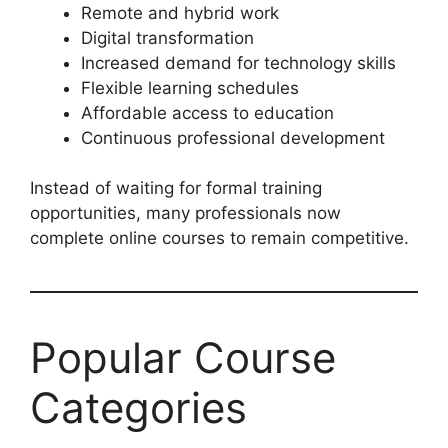
Remote and hybrid work
Digital transformation
Increased demand for technology skills
Flexible learning schedules
Affordable access to education
Continuous professional development
Instead of waiting for formal training
opportunities, many professionals now
complete online courses to remain competitive.
Popular Course
Categories