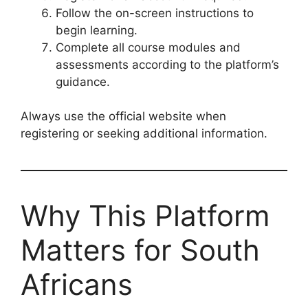
Follow the on-screen instructions to
begin learning.
Complete all course modules and
assessments according to the platform’s
guidance.
Always use the official website when
registering or seeking additional information.
Why This Platform
Matters for South
Africans