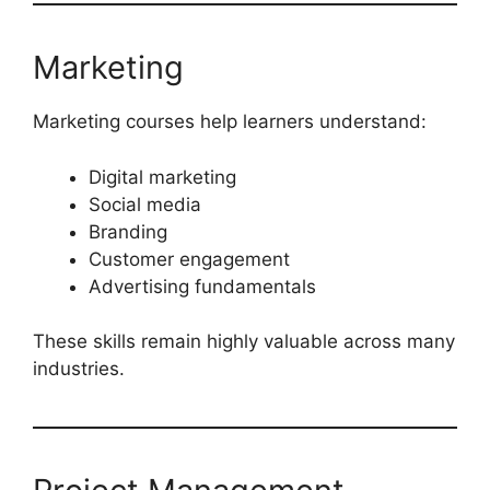
Marketing
Marketing courses help learners understand:
Digital marketing
Social media
Branding
Customer engagement
Advertising fundamentals
These skills remain highly valuable across many
industries.