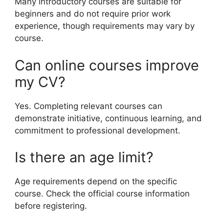
Many introductory courses are suitable for
beginners and do not require prior work
experience, though requirements may vary by
course.
Can online courses improve
my CV?
Yes. Completing relevant courses can
demonstrate initiative, continuous learning, and
commitment to professional development.
Is there an age limit?
Age requirements depend on the specific
course. Check the official course information
before registering.