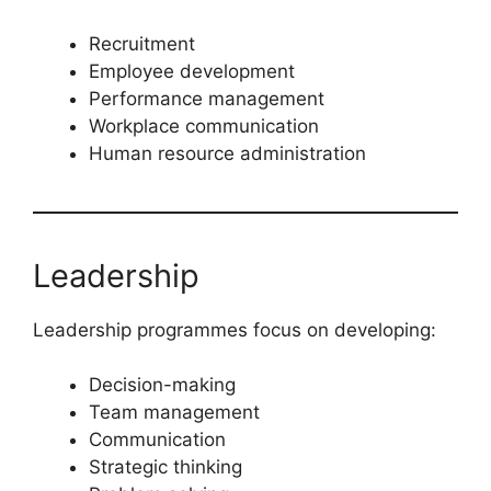
Recruitment
Employee development
Performance management
Workplace communication
Human resource administration
Leadership
Leadership programmes focus on developing:
Decision-making
Team management
Communication
Strategic thinking