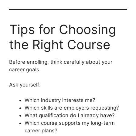
Tips for Choosing
the Right Course
Before enrolling, think carefully about your
career goals.
Ask yourself:
Which industry interests me?
Which skills are employers requesting?
What qualification do I already have?
Which course supports my long-term
career plans?