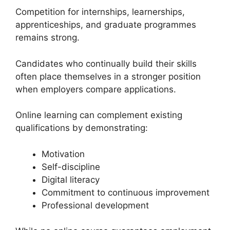
Competition for internships, learnerships,
apprenticeships, and graduate programmes
remains strong.
Candidates who continually build their skills
often place themselves in a stronger position
when employers compare applications.
Online learning can complement existing
qualifications by demonstrating:
Motivation
Self-discipline
Digital literacy
Commitment to continuous improvement
Professional development