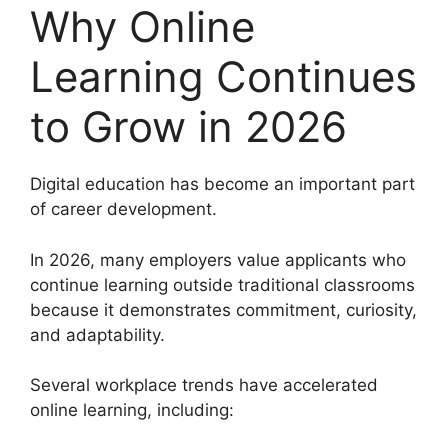
Why Online
Learning Continues
to Grow in 2026
Digital education has become an important part
of career development.
In 2026, many employers value applicants who
continue learning outside traditional classrooms
because it demonstrates commitment, curiosity,
and adaptability.
Several workplace trends have accelerated
online learning, including: