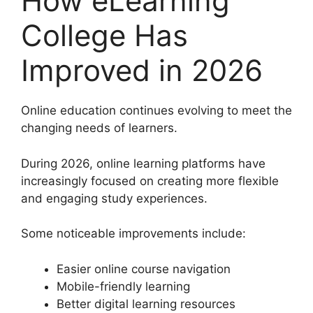
How eLearning
College Has
Improved in 2026
Online education continues evolving to meet the
changing needs of learners.
During 2026, online learning platforms have
increasingly focused on creating more flexible
and engaging study experiences.
Some noticeable improvements include:
Easier online course navigation
Mobile-friendly learning
Better digital learning resources