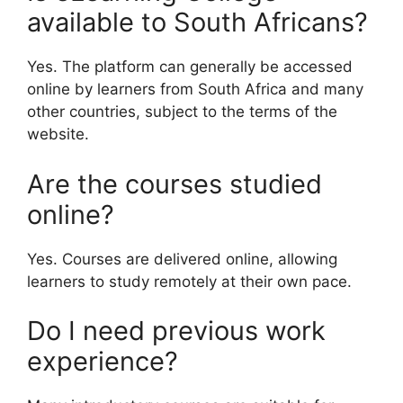
available to South Africans?
Yes. The platform can generally be accessed
online by learners from South Africa and many
other countries, subject to the terms of the
website.
Are the courses studied
online?
Yes. Courses are delivered online, allowing
learners to study remotely at their own pace.
Do I need previous work
experience?