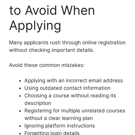
to Avoid When
Applying
Many applicants rush through online registration
without checking important details.
Avoid these common mistakes:
Applying with an incorrect email address
Using outdated contact information
Choosing a course without reading its
description
Registering for multiple unrelated courses
without a clear learning plan
Ignoring platform instructions
Forgetting login details