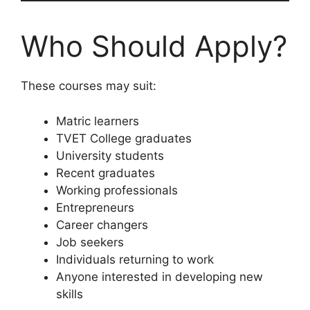
Who Should Apply?
These courses may suit:
Matric learners
TVET College graduates
University students
Recent graduates
Working professionals
Entrepreneurs
Career changers
Job seekers
Individuals returning to work
Anyone interested in developing new
skills