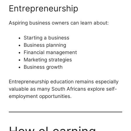
Entrepreneurship
Aspiring business owners can learn about:
Starting a business
Business planning
Financial management
Marketing strategies
Business growth
Entrepreneurship education remains especially
valuable as many South Africans explore self-
employment opportunities.