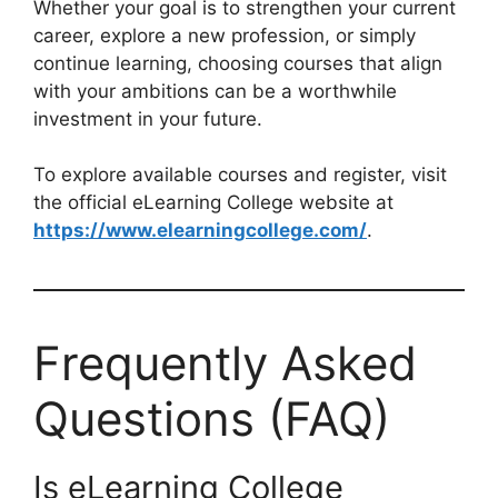
Whether your goal is to strengthen your current
career, explore a new profession, or simply
continue learning, choosing courses that align
with your ambitions can be a worthwhile
investment in your future.
To explore available courses and register, visit
the official eLearning College website at
https://www.elearningcollege.com/
.
Frequently Asked
Questions (FAQ)
Is eLearning College