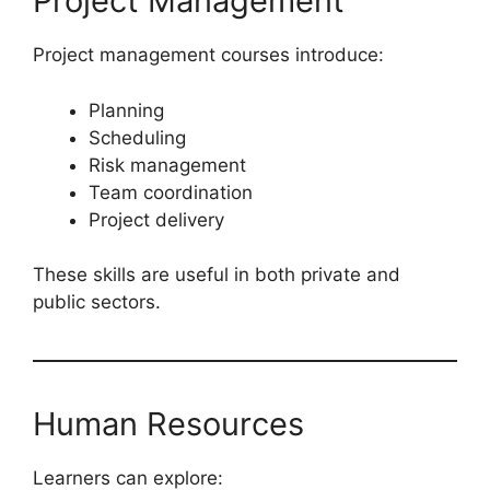
Project Management
Project management courses introduce:
Planning
Scheduling
Risk management
Team coordination
Project delivery
These skills are useful in both private and
public sectors.
Human Resources
Learners can explore: