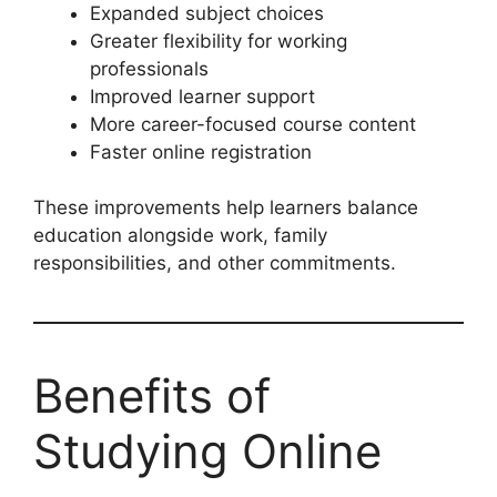
Expanded subject choices
Greater flexibility for working
professionals
Improved learner support
More career-focused course content
Faster online registration
These improvements help learners balance
education alongside work, family
responsibilities, and other commitments.
Benefits of
Studying Online