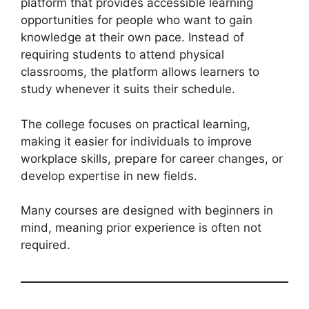
platform that provides accessible learning
opportunities for people who want to gain
knowledge at their own pace. Instead of
requiring students to attend physical
classrooms, the platform allows learners to
study whenever it suits their schedule.
The college focuses on practical learning,
making it easier for individuals to improve
workplace skills, prepare for career changes, or
develop expertise in new fields.
Many courses are designed with beginners in
mind, meaning prior experience is often not
required.