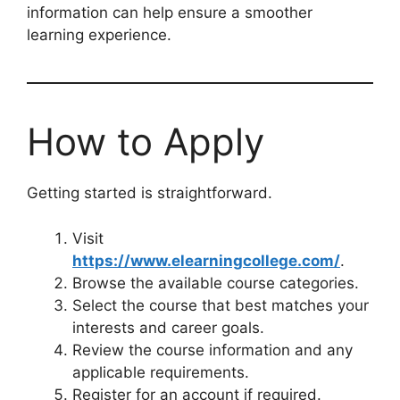
information can help ensure a smoother
learning experience.
How to Apply
Getting started is straightforward.
Visit
https://www.elearningcollege.com/
.
Browse the available course categories.
Select the course that best matches your
interests and career goals.
Review the course information and any
applicable requirements.
Register for an account if required.