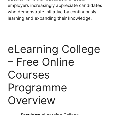
employers increasingly appreciate candidates
who demonstrate initiative by continuously
learning and expanding their knowledge.
eLearning College
– Free Online
Courses
Programme
Overview