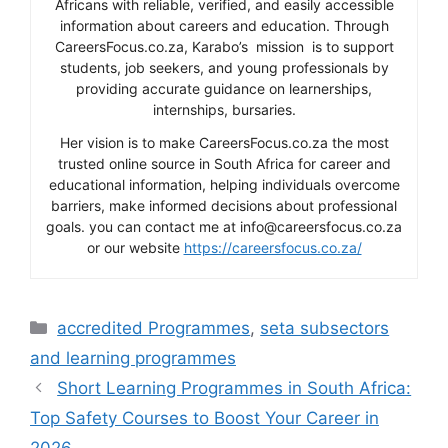
Africans with reliable, verified, and easily accessible
information about careers and education. Through
CareersFocus.co.za, Karabo’s mission is to support
students, job seekers, and young professionals by
providing accurate guidance on learnerships,
internships, bursaries.
Her vision is to make CareersFocus.co.za the most
trusted online source in South Africa for career and
educational information, helping individuals overcome
barriers, make informed decisions about professional
goals. you can contact me at info@careersfocus.co.za
or our website
https://careersfocus.co.za/
Categories
accredited Programmes
,
seta subsectors
and learning programmes
Short Learning Programmes in South Africa:
Top Safety Courses to Boost Your Career in
2026