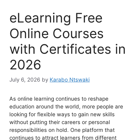
eLearning Free
Online Courses
with Certificates in
2026
July 6, 2026
by
Karabo Ntswaki
As online learning continues to reshape
education around the world, more people are
looking for flexible ways to gain new skills
without putting their careers or personal
responsibilities on hold. One platform that
continues to attract learners from different