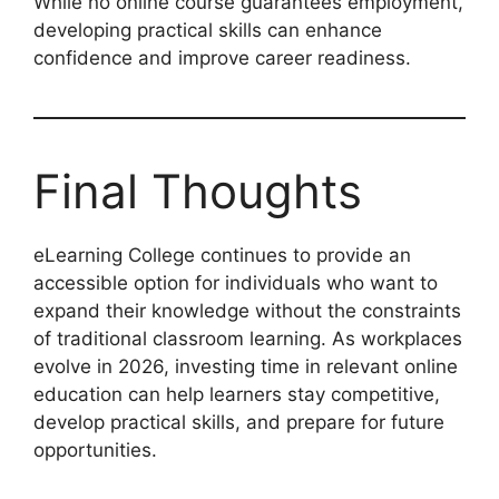
While no online course guarantees employment,
developing practical skills can enhance
confidence and improve career readiness.
Final Thoughts
eLearning College continues to provide an
accessible option for individuals who want to
expand their knowledge without the constraints
of traditional classroom learning. As workplaces
evolve in 2026, investing time in relevant online
education can help learners stay competitive,
develop practical skills, and prepare for future
opportunities.