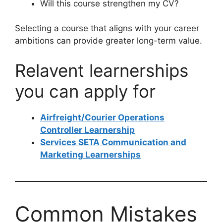
Will this course strengthen my CV?
Selecting a course that aligns with your career
ambitions can provide greater long-term value.
Relavent learnerships
you can apply for
Airfreight/Courier Operations
Controller Learnership
Services SETA Communication and
Marketing Learnerships
Common Mistakes