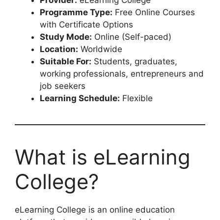
Provider:
eLearning College
Programme Type:
Free Online Courses
with Certificate Options
Study Mode:
Online (Self-paced)
Location:
Worldwide
Suitable For:
Students, graduates,
working professionals, entrepreneurs and
job seekers
Learning Schedule:
Flexible
What is eLearning
College?
eLearning College is an online education