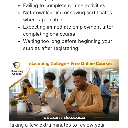
Failing to complete course activities
Not downloading or saving certificates
where applicable
Expecting immediate employment after
completing one course
Waiting too long before beginning your
studies after registering
Taking a few extra minutes to review your