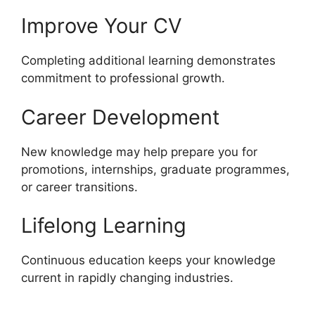
Improve Your CV
Completing additional learning demonstrates
commitment to professional growth.
Career Development
New knowledge may help prepare you for
promotions, internships, graduate programmes,
or career transitions.
Lifelong Learning
Continuous education keeps your knowledge
current in rapidly changing industries.