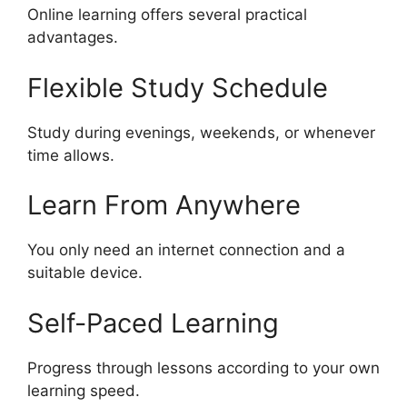
Online learning offers several practical
advantages.
Flexible Study Schedule
Study during evenings, weekends, or whenever
time allows.
Learn From Anywhere
You only need an internet connection and a
suitable device.
Self-Paced Learning
Progress through lessons according to your own
learning speed.