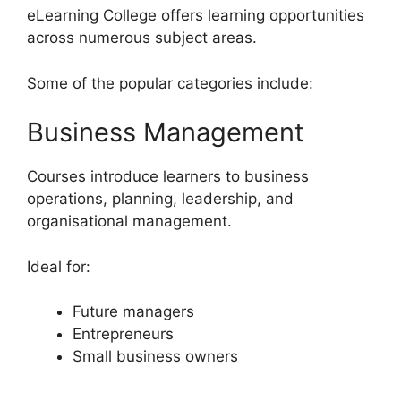
eLearning College offers learning opportunities
across numerous subject areas.
Some of the popular categories include:
Business Management
Courses introduce learners to business
operations, planning, leadership, and
organisational management.
Ideal for:
Future managers
Entrepreneurs
Small business owners