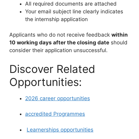
All required documents are attached
Your email subject line clearly indicates
the internship application
Applicants who do not receive feedback
within
10 working days after the closing date
should
consider their application unsuccessful.
Discover Related
Opportunities:
2026 career opportunities
accredited Programmes
Learnerships opportunities