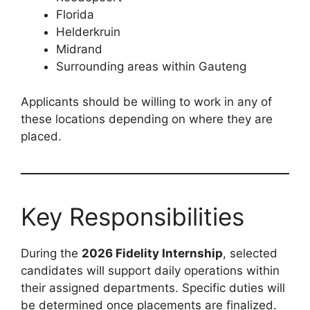
Florida
Helderkruin
Midrand
Surrounding areas within Gauteng
Applicants should be willing to work in any of
these locations depending on where they are
placed.
Key Responsibilities
During the
2026 Fidelity Internship
, selected
candidates will support daily operations within
their assigned departments. Specific duties will
be determined once placements are finalized.