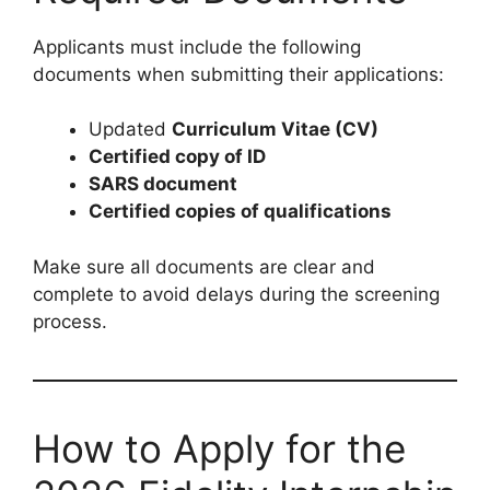
Applicants must include the following
documents when submitting their applications:
Updated
Curriculum Vitae (CV)
Certified copy of ID
SARS document
Certified copies of qualifications
Make sure all documents are clear and
complete to avoid delays during the screening
process.
How to Apply for the