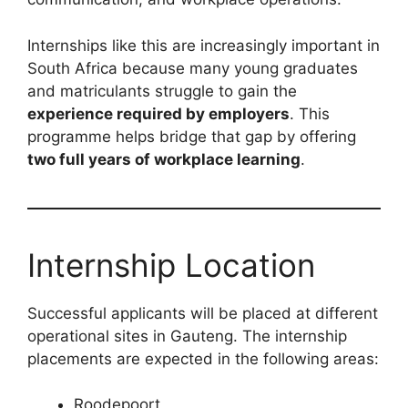
Internships like this are increasingly important in
South Africa because many young graduates
and matriculants struggle to gain the
experience required by employers
. This
programme helps bridge that gap by offering
two full years of workplace learning
.
Internship Location
Successful applicants will be placed at different
operational sites in Gauteng. The internship
placements are expected in the following areas:
Roodepoort