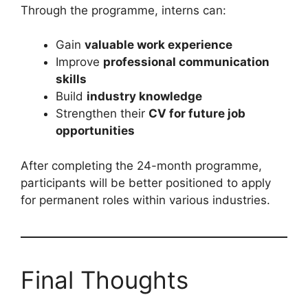
Through the programme, interns can:
Gain
valuable work experience
Improve
professional communication
skills
Build
industry knowledge
Strengthen their
CV for future job
opportunities
After completing the 24-month programme,
participants will be better positioned to apply
for permanent roles within various industries.
Final Thoughts