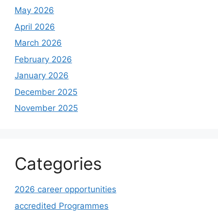
May 2026
April 2026
March 2026
February 2026
January 2026
December 2025
November 2025
Categories
2026 career opportunities
accredited Programmes