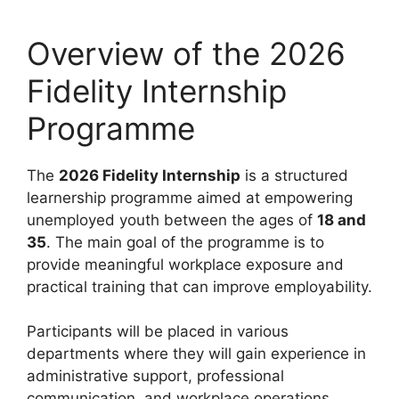
Overview of the 2026
Fidelity Internship
Programme
The
2026 Fidelity Internship
is a structured
learnership programme aimed at empowering
unemployed youth between the ages of
18 and
35
. The main goal of the programme is to
provide meaningful workplace exposure and
practical training that can improve employability.
Participants will be placed in various
departments where they will gain experience in
administrative support, professional
communication, and workplace operations.