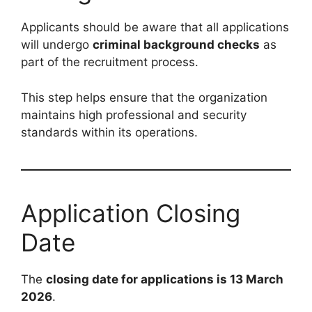
Applicants should be aware that all applications
will undergo
criminal background checks
as
part of the recruitment process.
This step helps ensure that the organization
maintains high professional and security
standards within its operations.
Application Closing
Date
The
closing date for applications is 13 March
2026
.