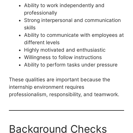
Ability to work independently and
professionally
Strong interpersonal and communication
skills
Ability to communicate with employees at
different levels
Highly motivated and enthusiastic
Willingness to follow instructions
Ability to perform tasks under pressure
These qualities are important because the
internship environment requires
professionalism, responsibility, and teamwork.
Background Checks