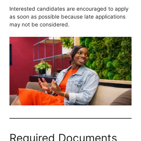
Interested candidates are encouraged to apply
as soon as possible because late applications
may not be considered.
Required Documents