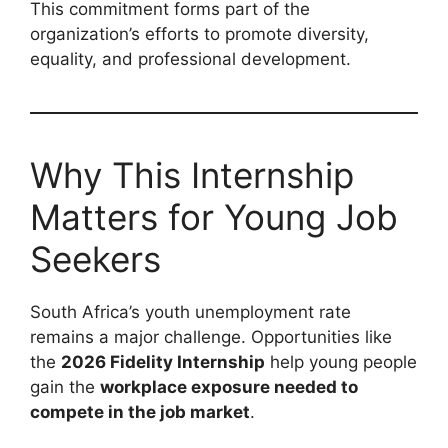
This commitment forms part of the
organization’s efforts to promote diversity,
equality, and professional development.
Why This Internship
Matters for Young Job
Seekers
South Africa’s youth unemployment rate
remains a major challenge. Opportunities like
the
2026 Fidelity Internship
help young people
gain the
workplace exposure needed to
compete in the job market
.