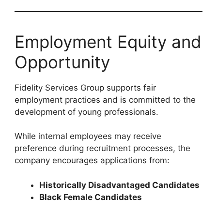
Employment Equity and
Opportunity
Fidelity Services Group supports fair
employment practices and is committed to the
development of young professionals.
While internal employees may receive
preference during recruitment processes, the
company encourages applications from:
Historically Disadvantaged Candidates
Black Female Candidates