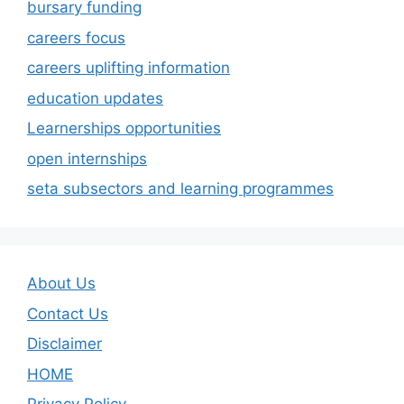
bursary funding
careers focus
careers uplifting information
education updates
Learnerships opportunities
open internships
seta subsectors and learning programmes
About Us
Contact Us
Disclaimer
HOME