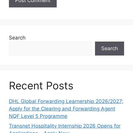
Search
Search
Recent Posts
DHL Global Forwarding Learnership 2026/2027:
Apply for the Clearing and Forwarding Agent
NQF Level 5 Programme
Transnet Hospitality Internship 2026 Opens for