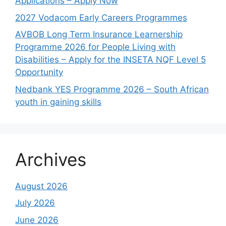
Applications – Apply Now
2027 Vodacom Early Careers Programmes
AVBOB Long Term Insurance Learnership
Programme 2026 for People Living with
Disabilities – Apply for the INSETA NQF Level 5
Opportunity
Nedbank YES Programme 2026 – South African
youth in gaining skills
Archives
August 2026
July 2026
June 2026