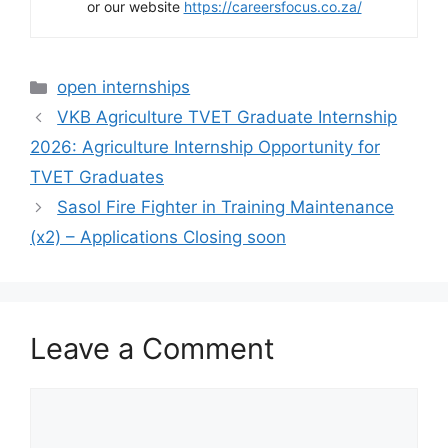
or our website
https://careersfocus.co.za/
Categories
open internships
VKB Agriculture TVET Graduate Internship
2026: Agriculture Internship Opportunity for
TVET Graduates
Sasol Fire Fighter in Training Maintenance
(x2) – Applications Closing soon
Leave a Comment
Comment