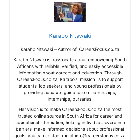
Karabo Ntswaki
Karabo Ntswaki – Author of CareersFocus.co.za
Karabo Ntswaki is passionate about empowering South
Africans with reliable, verified, and easily accessible
information about careers and education. Through
CareersFocus.co.za, Karabo’s mission is to support
students, job seekers, and young professionals by
providing accurate guidance on learnerships,
internships, bursaries.
Her vision is to make CareersFocus.co.za the most
trusted online source in South Africa for career and
educational information, helping individuals overcome
barriers, make informed decisions about professional
goals. you can contact me at info@careersfocus.co.za