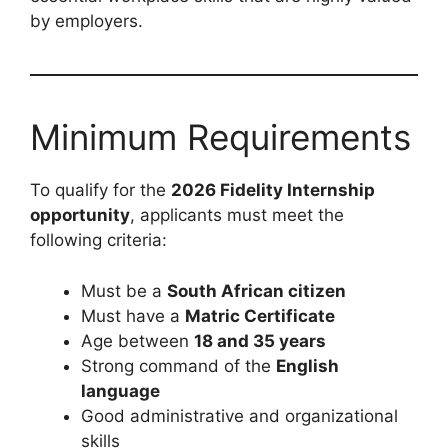
by employers.
Minimum Requirements
To qualify for the
2026 Fidelity Internship
opportunity
, applicants must meet the
following criteria:
Must be a
South African citizen
Must have a
Matric Certificate
Age between
18 and 35 years
Strong command of the
English
language
Good administrative and organizational
skills