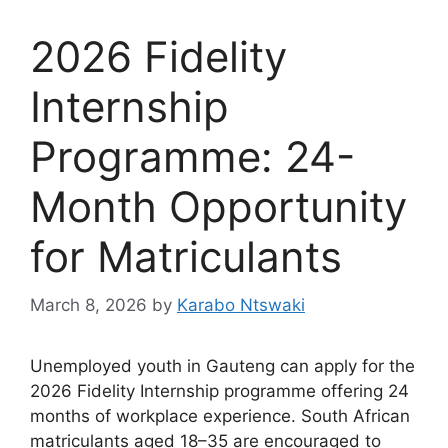
2026 Fidelity
Internship
Programme: 24-
Month Opportunity
for Matriculants
March 8, 2026
by
Karabo Ntswaki
Unemployed youth in Gauteng can apply for the
2026 Fidelity Internship programme offering 24
months of workplace experience. South African
matriculants aged 18–35 are encouraged to