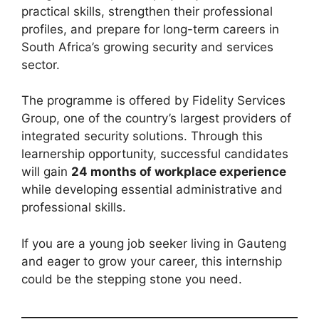
practical skills, strengthen their professional
profiles, and prepare for long-term careers in
South Africa’s growing security and services
sector.
The programme is offered by Fidelity Services
Group, one of the country’s largest providers of
integrated security solutions. Through this
learnership opportunity, successful candidates
will gain
24 months of workplace experience
while developing essential administrative and
professional skills.
If you are a young job seeker living in Gauteng
and eager to grow your career, this internship
could be the stepping stone you need.