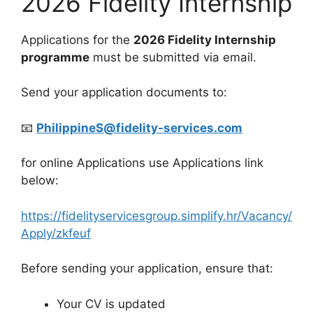
2026 Fidelity Internship
Applications for the
2026 Fidelity Internship
programme
must be submitted via email.
Send your application documents to:
📧
PhilippineS@fidelity-services.com
for online Applications use Applications link
below:
https://fidelityservicesgroup.simplify.hr/Vacancy/
Apply/zkfeuf
Before sending your application, ensure that:
Your CV is updated