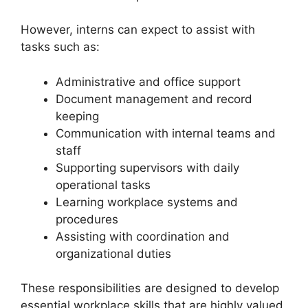
However, interns can expect to assist with
tasks such as:
Administrative and office support
Document management and record
keeping
Communication with internal teams and
staff
Supporting supervisors with daily
operational tasks
Learning workplace systems and
procedures
Assisting with coordination and
organizational duties
These responsibilities are designed to develop
essential workplace skills that are highly valued