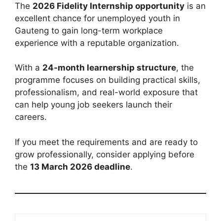
The
2026 Fidelity Internship opportunity
is an
excellent chance for unemployed youth in
Gauteng to gain long-term workplace
experience with a reputable organization.
With a
24-month learnership structure
, the
programme focuses on building practical skills,
professionalism, and real-world exposure that
can help young job seekers launch their
careers.
If you meet the requirements and are ready to
grow professionally, consider applying before
the
13 March 2026 deadline
.