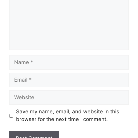
Name
Email
Website
Save my name, email, and website in this
browser for the next time I comment.