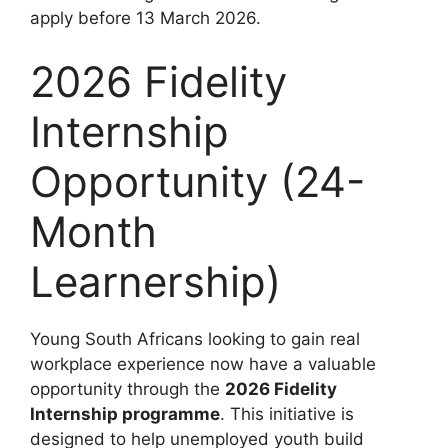
apply before 13 March 2026.
2026 Fidelity
Internship
Opportunity (24-
Month
Learnership)
Young South Africans looking to gain real
workplace experience now have a valuable
opportunity through the
2026 Fidelity
Internship programme
. This initiative is
designed to help unemployed youth build