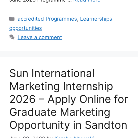
Categories
accredited Programmes
,
Learnerships
opportunities
Leave a comment
Sun International
Marketing Internship
2026 – Apply Online for
Graduate Marketing
Opportunity in Sandton