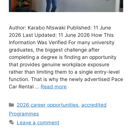
Author: Karabo Ntswaki Published: 11 June
2026 Last Updated: 11 June 2026 How This
Information Was Verified For many university
graduates, the biggest challenge after
completing a degree is finding an opportunity
that provides genuine workplace exposure
rather than limiting them to a single entry-level
function. That is why the newly advertised Pace
Car Rental …
Read more
Categories
2026 career opportunities
,
accredited
Programmes
Leave a comment