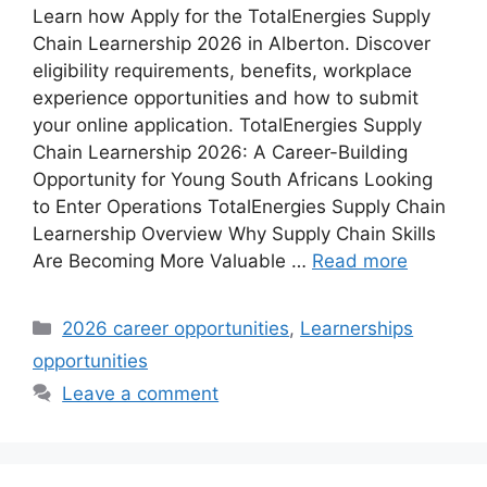
Learn how Apply for the TotalEnergies Supply
Chain Learnership 2026 in Alberton. Discover
eligibility requirements, benefits, workplace
experience opportunities and how to submit
your online application. TotalEnergies Supply
Chain Learnership 2026: A Career-Building
Opportunity for Young South Africans Looking
to Enter Operations TotalEnergies Supply Chain
Learnership Overview Why Supply Chain Skills
Are Becoming More Valuable …
Read more
Categories
2026 career opportunities
,
Learnerships
opportunities
Leave a comment