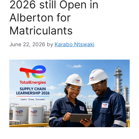
2026 still Open in
Alberton for
Matriculants
June 22, 2026
by
Karabo Ntswaki