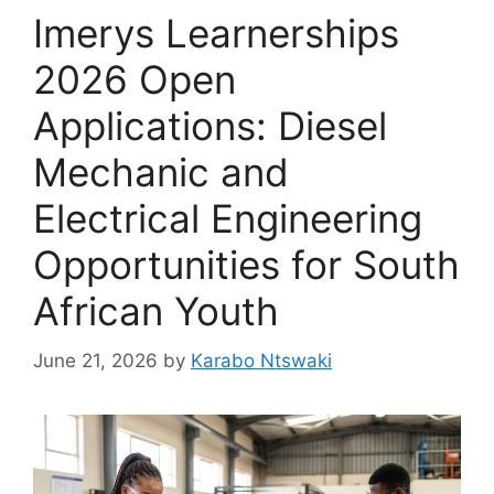
Imerys Learnerships
2026 Open
Applications: Diesel
Mechanic and
Electrical Engineering
Opportunities for South
African Youth
June 21, 2026
by
Karabo Ntswaki