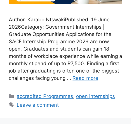
Author: Karabo NtswakiPublished: 19 June
2026Category: Government Internships |
Graduate Opportunities Applications for the
SACE Internship Programme 2026 are now
open. Graduates and students can gain 18
months of workplace experience while earning a
monthly stipend of up to R7,500. Finding a first
job after graduating is often one of the biggest
challenges facing young …
Read more
Categories
accredited Programmes
,
open internships
Leave a comment