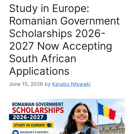
Study in Europe:
Romanian Government
Scholarships 2026-
2027 Now Accepting
South African
Applications
June 15, 2026
by
Karabo Ntswaki