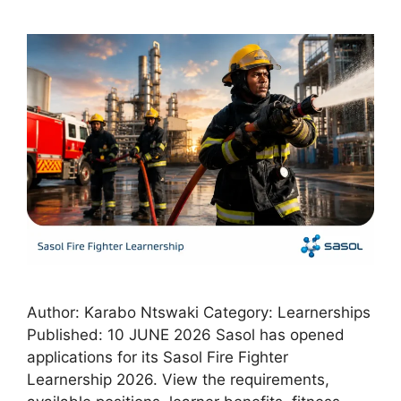
Author: Karabo Ntswaki Category: Learnerships
Published: 10 JUNE 2026 Sasol has opened
applications for its Sasol Fire Fighter
Learnership 2026. View the requirements,