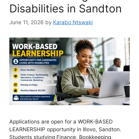
Disabilities in Sandton
June 11, 2026
by
Karabo Ntswaki
Applications are open for a WORK-BASED
LEARNERSHIP opportunity in Illovo, Sandton.
Students studying Finance, Bookkeeping,