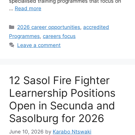
specialised training programmes that focus on
…
Read more
Categories
2026 career opportunities
,
accredited
Programmes
,
careers focus
Leave a comment
12 Sasol Fire Fighter
Learnership Positions
Open in Secunda and
Sasolburg for 2026
June 10, 2026
by
Karabo Ntswaki