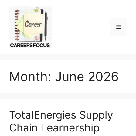
Skip
to
content
Menu
Month:
June 2026
TotalEnergies Supply
Chain Learnership