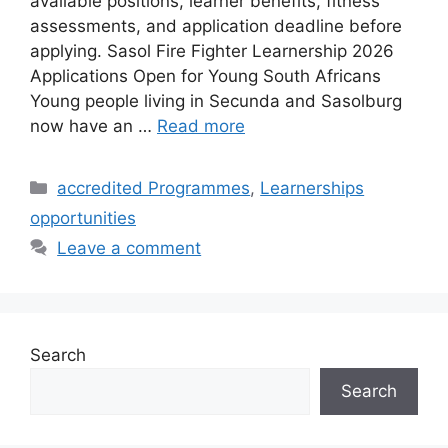
available positions, learner benefits, fitness
assessments, and application deadline before
applying. Sasol Fire Fighter Learnership 2026
Applications Open for Young South Africans
Young people living in Secunda and Sasolburg
now have an …
Read more
Categories
accredited Programmes
,
Learnerships
opportunities
Leave a comment
Search
Search