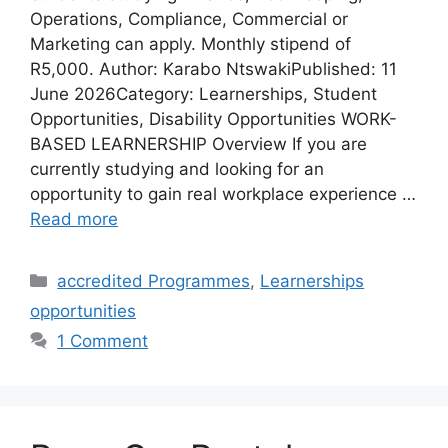
Operations, Compliance, Commercial or
Marketing can apply. Monthly stipend of
R5,000. Author: Karabo NtswakiPublished: 11
June 2026Category: Learnerships, Student
Opportunities, Disability Opportunities WORK-
BASED LEARNERSHIP Overview If you are
currently studying and looking for an
opportunity to gain real workplace experience …
Read more
Categories
accredited Programmes
,
Learnerships
opportunities
1 Comment