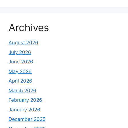
Archives
August 2026
July 2026
June 2026
May 2026
April 2026
March 2026
February 2026
January 2026
December 2025