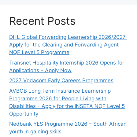
Recent Posts
DHL Global Forwarding Learnership 2026/2027:
Apply for the Clearing and Forwarding Agent
NQF Level 5 Programme
Transnet Hospitality Internship 2026 Opens for
Applications – Apply Now
2027 Vodacom Early Careers Programmes
AVBOB Long Term Insurance Learnership
Programme 2026 for People Living with
Disabilities – Apply for the INSETA NQF Level 5
Opportunity
Nedbank YES Programme 2026 – South African
youth in gaining skills