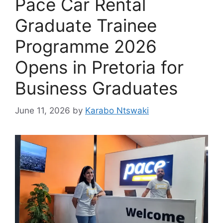
Pace Car Rental
Graduate Trainee
Programme 2026
Opens in Pretoria for
Business Graduates
June 11, 2026
by
Karabo Ntswaki