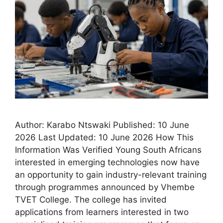
Author: Karabo Ntswaki Published: 10 June
2026 Last Updated: 10 June 2026 How This
Information Was Verified Young South Africans
interested in emerging technologies now have
an opportunity to gain industry-relevant training
through programmes announced by Vhembe
TVET College. The college has invited
applications from learners interested in two