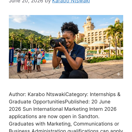
June 20, 2026
by
Karabo Ntswaki
Author: Karabo NtswakiCategory: Internships &
Graduate OpportunitiesPublished: 20 June
2026 Sun International Marketing Intern 2026
applications are now open in Sandton.
Graduates with Marketing, Communications or
Business Administration qualifications can apply