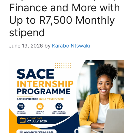
Finance and More with
Up to R7,500 Monthly
stipend
June 19, 2026
by
Karabo Ntswaki