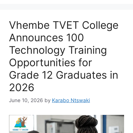
Vhembe TVET College
Announces 100
Technology Training
Opportunities for
Grade 12 Graduates in
2026
June 10, 2026
by
Karabo Ntswaki