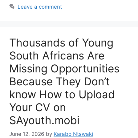
Leave a comment
Thousands of Young
South Africans Are
Missing Opportunities
Because They Don’t
know How to Upload
Your CV on
SAyouth.mobi
June 12, 2026
by
Karabo Ntswaki