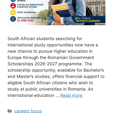
South African students searching for
international study opportunities now have a
new chance to pursue higher education in
Europe through the Romanian Government
Scholarships 2026-2027 programme. The
scholarship opportunity, available for Bachelor’s
and Master’s studies, offers financial support to
eligible South African citizens who wish to
study at public universities in Romania. As
international education …
Read more
Categories
careers focus