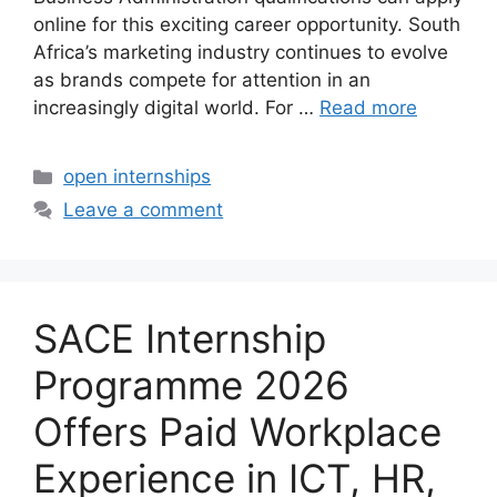
online for this exciting career opportunity. South
Africa’s marketing industry continues to evolve
as brands compete for attention in an
increasingly digital world. For …
Read more
Categories
open internships
Leave a comment
SACE Internship
Programme 2026
Offers Paid Workplace
Experience in ICT, HR,