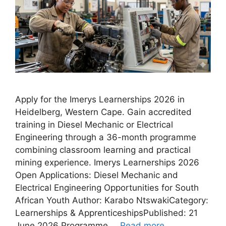
Apply for the Imerys Learnerships 2026 in
Heidelberg, Western Cape. Gain accredited
training in Diesel Mechanic or Electrical
Engineering through a 36-month programme
combining classroom learning and practical
mining experience. Imerys Learnerships 2026
Open Applications: Diesel Mechanic and
Electrical Engineering Opportunities for South
African Youth Author: Karabo NtswakiCategory:
Learnerships & ApprenticeshipsPublished: 21
June 2026 Programme …
Read more