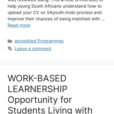
help young South Africans understand how to
upload your CV on SAyouth.mobi process and
improve their chances of being matched with …
Read more
Categories
accredited Programmes
Leave a comment
WORK-BASED
LEARNERSHIP
Opportunity for
Students Living with