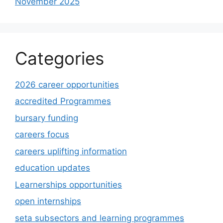
November 2025
Categories
2026 career opportunities
accredited Programmes
bursary funding
careers focus
careers uplifting information
education updates
Learnerships opportunities
open internships
seta subsectors and learning programmes