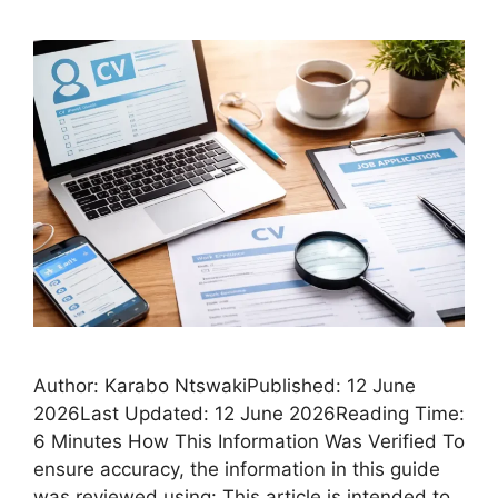
Author: Karabo NtswakiPublished: 12 June
2026Last Updated: 12 June 2026Reading Time:
6 Minutes How This Information Was Verified To
ensure accuracy, the information in this guide
was reviewed using: This article is intended to