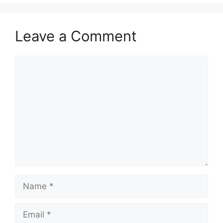
Leave a Comment
Comment
Name
Email