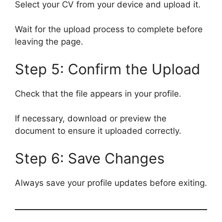
Select your CV from your device and upload it.
Wait for the upload process to complete before
leaving the page.
Step 5: Confirm the Upload
Check that the file appears in your profile.
If necessary, download or preview the
document to ensure it uploaded correctly.
Step 6: Save Changes
Always save your profile updates before exiting.