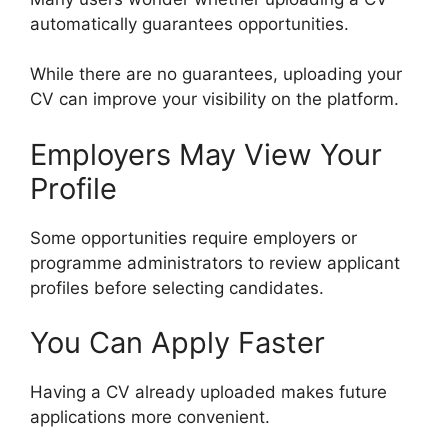
automatically guarantees opportunities.
While there are no guarantees, uploading your
CV can improve your visibility on the platform.
Employers May View Your
Profile
Some opportunities require employers or
programme administrators to review applicant
profiles before selecting candidates.
You Can Apply Faster
Having a CV already uploaded makes future
applications more convenient.