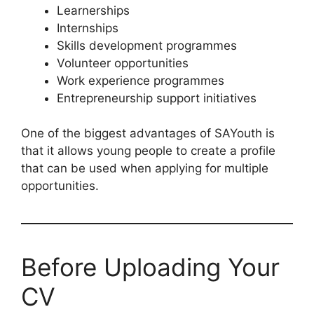
Learnerships
Internships
Skills development programmes
Volunteer opportunities
Work experience programmes
Entrepreneurship support initiatives
One of the biggest advantages of SAYouth is
that it allows young people to create a profile
that can be used when applying for multiple
opportunities.
Before Uploading Your
CV