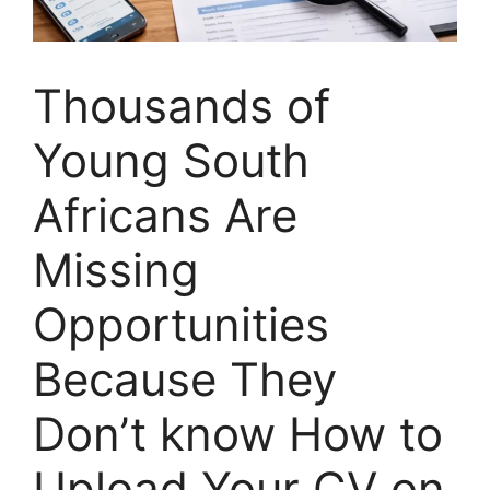
Thousands of
Young South
Africans Are
Missing
Opportunities
Because They
Don’t know How to
Upload Your CV on