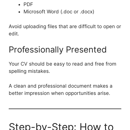
PDF
Microsoft Word (.doc or .docx)
Avoid uploading files that are difficult to open or
edit.
Professionally Presented
Your CV should be easy to read and free from
spelling mistakes.
A clean and professional document makes a
better impression when opportunities arise.
Step-by-Step: How to