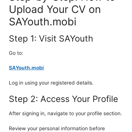
Upload Your CV on
SAYouth.mobi
Step 1: Visit SAYouth
Go to:
SAYouth.mobi
Log in using your registered details.
Step 2: Access Your Profile
After signing in, navigate to your profile section.
Review your personal information before