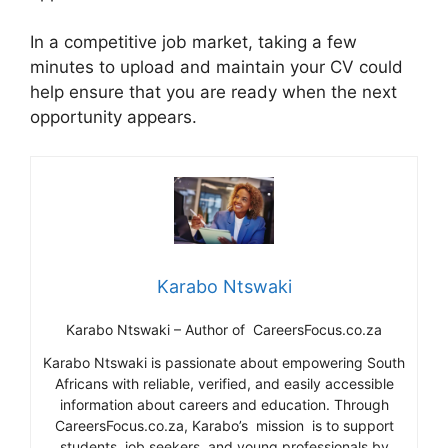
In a competitive job market, taking a few
minutes to upload and maintain your CV could
help ensure that you are ready when the next
opportunity appears.
Karabo Ntswaki
Karabo Ntswaki – Author of CareersFocus.co.za
Karabo Ntswaki is passionate about empowering South
Africans with reliable, verified, and easily accessible
information about careers and education. Through
CareersFocus.co.za, Karabo’s mission is to support
students, job seekers, and young professionals by