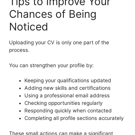
Tips to Improve Your
Chances of Being
Noticed
Uploading your CV is only one part of the
process.
You can strengthen your profile by:
Keeping your qualifications updated
Adding new skills and certifications
Using a professional email address
Checking opportunities regularly
Responding quickly when contacted
Completing all profile sections accurately
These small actions can make a significant