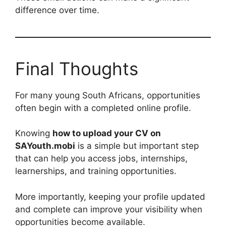
difference over time.
Final Thoughts
For many young South Africans, opportunities
often begin with a completed online profile.
Knowing
how to upload your CV on
SAYouth.mobi
is a simple but important step
that can help you access jobs, internships,
learnerships, and training opportunities.
More importantly, keeping your profile updated
and complete can improve your visibility when
opportunities become available.