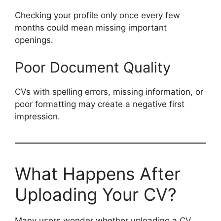
Checking your profile only once every few
months could mean missing important
openings.
Poor Document Quality
CVs with spelling errors, missing information, or
poor formatting may create a negative first
impression.
What Happens After
Uploading Your CV?
Many users wonder whether uploading a CV