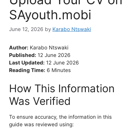
SAyouth.mobi
June 12, 2026
by
Karabo Ntswaki
Author:
Karabo Ntswaki
Published:
12 June 2026
Last Updated:
12 June 2026
Reading Time:
6 Minutes
How This Information
Was Verified
To ensure accuracy, the information in this
guide was reviewed using: