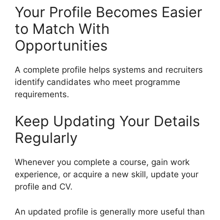
Your Profile Becomes Easier
to Match With
Opportunities
A complete profile helps systems and recruiters
identify candidates who meet programme
requirements.
Keep Updating Your Details
Regularly
Whenever you complete a course, gain work
experience, or acquire a new skill, update your
profile and CV.
An updated profile is generally more useful than