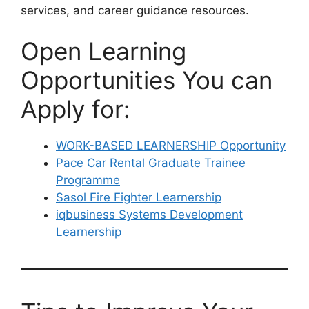
services, and career guidance resources.
Open Learning
Opportunities You can
Apply for:
WORK-BASED LEARNERSHIP Opportunity
Pace Car Rental Graduate Trainee
Programme
Sasol Fire Fighter Learnership
iqbusiness Systems Development
Learnership