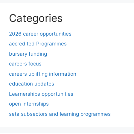
Categories
2026 career opportunities
accredited Programmes
bursary funding
careers focus
careers uplifting information
education updates
Learnerships opportunities
open internships
seta subsectors and learning programmes