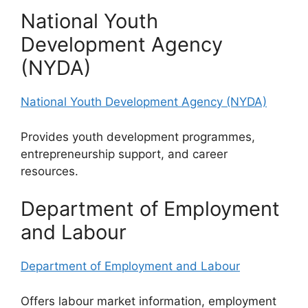
National Youth
Development Agency
(NYDA)
National Youth Development Agency (NYDA)
Provides youth development programmes,
entrepreneurship support, and career
resources.
Department of Employment
and Labour
Department of Employment and Labour
Offers labour market information, employment