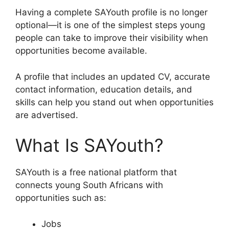
Having a complete SAYouth profile is no longer
optional—it is one of the simplest steps young
people can take to improve their visibility when
opportunities become available.
A profile that includes an updated CV, accurate
contact information, education details, and
skills can help you stand out when opportunities
are advertised.
What Is SAYouth?
SAYouth is a free national platform that
connects young South Africans with
opportunities such as:
Jobs