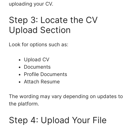
uploading your CV.
Step 3: Locate the CV
Upload Section
Look for options such as:
Upload CV
Documents
Profile Documents
Attach Resume
The wording may vary depending on updates to
the platform.
Step 4: Upload Your File