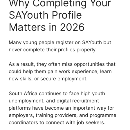
Why Completing Your
SAYouth Profile
Matters in 2026
Many young people register on SAYouth but
never complete their profiles properly.
As a result, they often miss opportunities that
could help them gain work experience, learn
new skills, or secure employment.
South Africa continues to face high youth
unemployment, and digital recruitment
platforms have become an important way for
employers, training providers, and programme
coordinators to connect with job seekers.