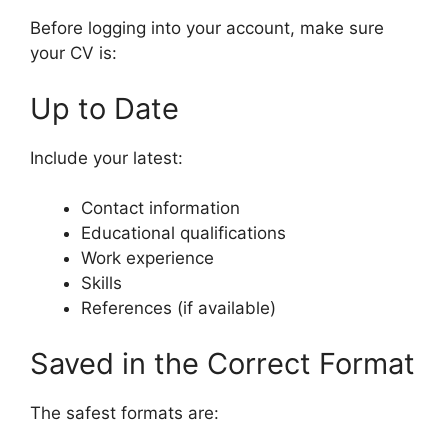
Before logging into your account, make sure
your CV is:
Up to Date
Include your latest:
Contact information
Educational qualifications
Work experience
Skills
References (if available)
Saved in the Correct Format
The safest formats are: