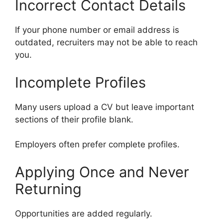
Incorrect Contact Details
If your phone number or email address is
outdated, recruiters may not be able to reach
you.
Incomplete Profiles
Many users upload a CV but leave important
sections of their profile blank.
Employers often prefer complete profiles.
Applying Once and Never
Returning
Opportunities are added regularly.