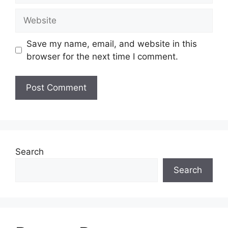
Website
Save my name, email, and website in this
browser for the next time I comment.
Search
Search