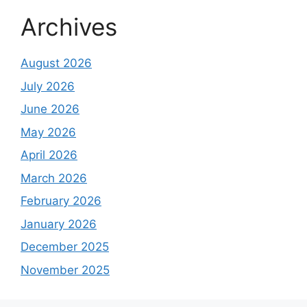
Archives
August 2026
July 2026
June 2026
May 2026
April 2026
March 2026
February 2026
January 2026
December 2025
November 2025