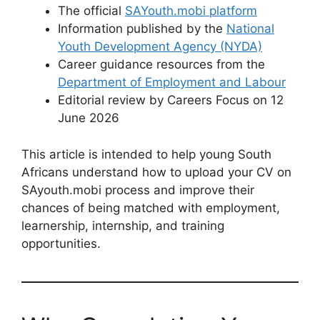
The official
SAYouth.mobi platform
Information published by the
National
Youth Development Agency (NYDA)
Career guidance resources from the
Department of Employment and Labour
Editorial review by Careers Focus on 12
June 2026
This article is intended to help young South
Africans understand how to upload your CV on
SAyouth.mobi process and improve their
chances of being matched with employment,
learnership, internship, and training
opportunities.