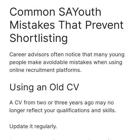
Common SAYouth
Mistakes That Prevent
Shortlisting
Career advisors often notice that many young
people make avoidable mistakes when using
online recruitment platforms.
Using an Old CV
A CV from two or three years ago may no
longer reflect your qualifications and skills.
Update it regularly.