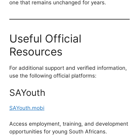
one that remains unchanged for years.
Useful Official
Resources
For additional support and verified information,
use the following official platforms:
SAYouth
SAYouth.mobi
Access employment, training, and development
opportunities for young South Africans.