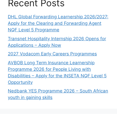
Recent Posts
DHL Global Forwarding Learnership 2026/2027:
Apply for the Clearing and Forwarding Agent
NQF Level 5 Programme
Transnet Hospitality Internship 2026 Opens for
Applications – Apply Now
2027 Vodacom Early Careers Programmes
AVBOB Long Term Insurance Learnership
Programme 2026 for People Living with
Disabilities – Apply for the INSETA NQF Level 5
Opportunity
Nedbank YES Programme 2026 – South African
youth in gaining skills