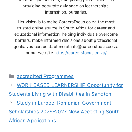
providing accurate guidance on learnerships,
internships, bursaries.
Her vision is to make CareersFocus.co.za the most
trusted online source in South Africa for career and
educational information, helping individuals overcome
barriers, make informed decisions about professional
goals. you can contact me at info@careersfocus.co.za
or our website
https://careersfocus.co.za/
Categories
accredited Programmes
WORK-BASED LEARNERSHIP Opportunity for
Students Living with Disabilities in Sandton
Study in Europe: Romanian Government
Scholarships 2026-2027 Now Accepting South
African Applications