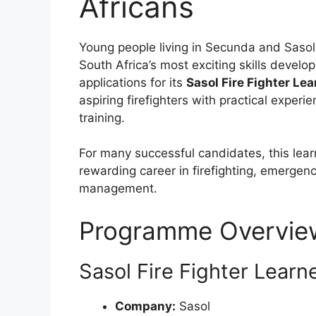
Africans
Young people living in Secunda and Sasol
South Africa’s most exciting skills devel
applications for its
Sasol Fire Fighter Le
aspiring firefighters with practical experi
training.
For many successful candidates, this lear
rewarding career in firefighting, emergenc
management.
Programme Overvie
Sasol Fire Fighter Learn
Company:
Sasol