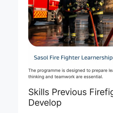
The programme is designed to prepare lea
thinking and teamwork are essential.
Skills Previous Firef
Develop