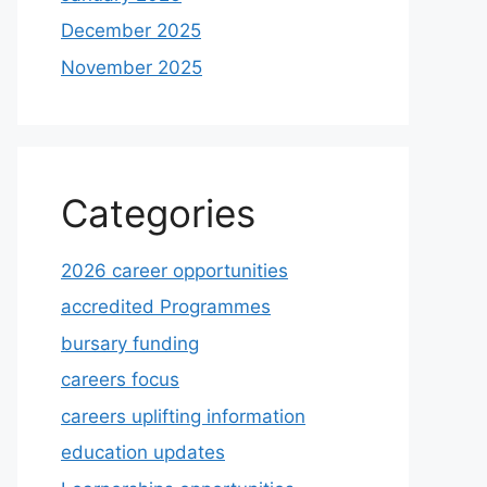
December 2025
November 2025
Categories
2026 career opportunities
accredited Programmes
bursary funding
careers focus
careers uplifting information
education updates