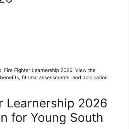
ol Fire Fighter Learnership 2026. View the
 benefits, fitness assessments, and application
er Learnership 2026
en for Young South