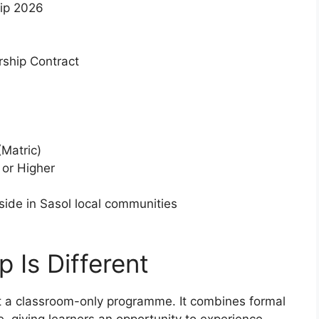
hip 2026
ship Contract
Matric)
or Higher
ide in Sasol local communities
 Is Different
t a classroom-only programme. It combines formal