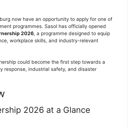
burg now have an opportunity to apply for one of
opment programmes. Sasol has officially opened
arnership 2026
, a programme designed to equip
ence, workplace skills, and industry-relevant
nership could become the first step towards a
y response, industrial safety, and disaster
w
ership 2026 at a Glance