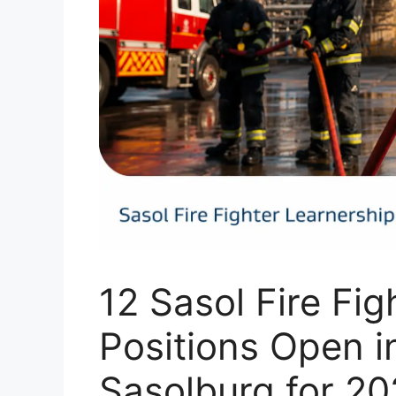
12 Sasol Fire Fig
Positions Open 
Sasolburg for 2