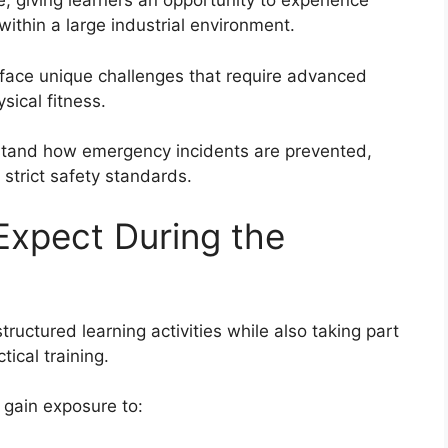
e, giving learners an opportunity to experience
thin a large industrial environment.
es face unique challenges that require advanced
sical fitness.
rstand how emergency incidents are prevented,
strict safety standards.
Expect During the
tructured learning activities while also taking part
ical training.
gain exposure to: