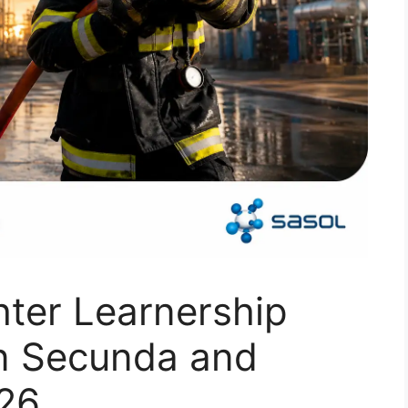
hter Learnership
in Secunda and
026