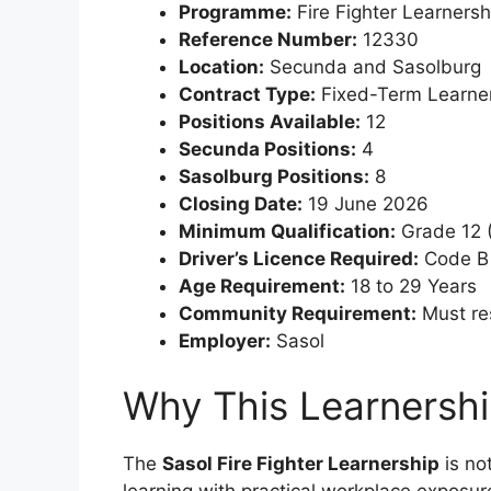
Programme:
Fire Fighter Learners
Reference Number:
12330
Location:
Secunda and Sasolburg
Contract Type:
Fixed-Term Learner
Positions Available:
12
Secunda Positions:
4
Sasolburg Positions:
8
Closing Date:
19 June 2026
Minimum Qualification:
Grade 12 (
Driver’s Licence Required:
Code B 
Age Requirement:
18 to 29 Years
Community Requirement:
Must res
Employer:
Sasol
Why This Learnership
The
Sasol Fire Fighter Learnership
is no