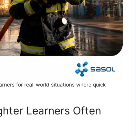
rners for real-world situations where quick
ighter Learners Often