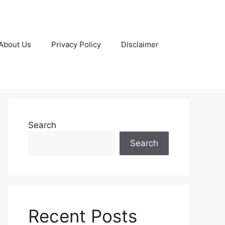
About Us
Privacy Policy
Disclaimer
Search
Search
Recent Posts