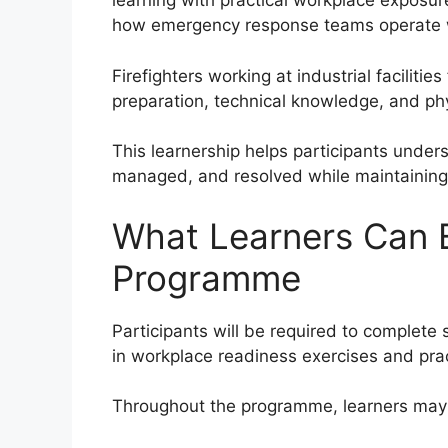
learning with practical workplace exposur
how emergency response teams operate wi
Firefighters working at industrial faciliti
preparation, technical knowledge, and phy
This learnership helps participants unde
managed, and resolved while maintaining 
What Learners Can 
Programme
Participants will be required to complete s
in workplace readiness exercises and pract
Throughout the programme, learners may 