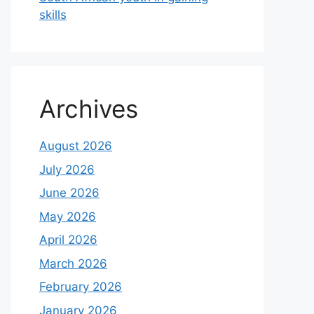
skills
Archives
August 2026
July 2026
June 2026
May 2026
April 2026
March 2026
February 2026
January 2026