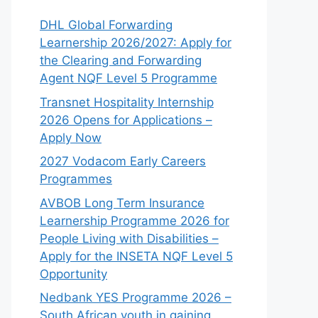
DHL Global Forwarding
Learnership 2026/2027: Apply for
the Clearing and Forwarding
Agent NQF Level 5 Programme
Transnet Hospitality Internship
2026 Opens for Applications –
Apply Now
2027 Vodacom Early Careers
Programmes
AVBOB Long Term Insurance
Learnership Programme 2026 for
People Living with Disabilities –
Apply for the INSETA NQF Level 5
Opportunity
Nedbank YES Programme 2026 –
South African youth in gaining