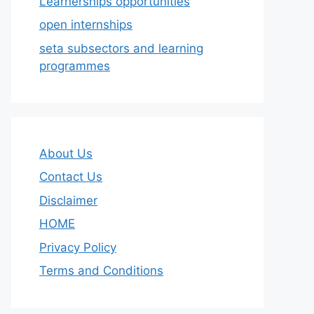
Learnerships opportunities
open internships
seta subsectors and learning
programmes
About Us
Contact Us
Disclaimer
HOME
Privacy Policy
Terms and Conditions