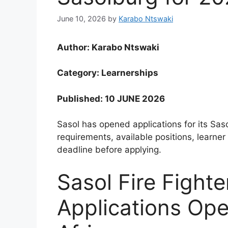
June 10, 2026
by
Karabo Ntswaki
Author: Karabo Ntswaki
Category: Learnerships
Published: 10 JUNE 2026
Sasol has opened applications for its Sas
requirements, available positions, learner
deadline before applying.
Sasol Fire Fight
Applications Op