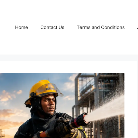
Home
Contact Us
Terms and Conditions