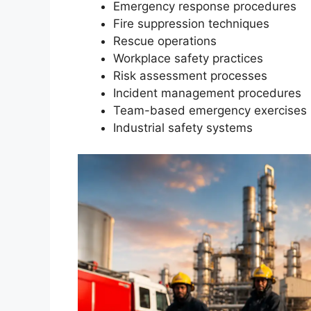
Emergency response procedures
Fire suppression techniques
Rescue operations
Workplace safety practices
Risk assessment processes
Incident management procedures
Team-based emergency exercises
Industrial safety systems