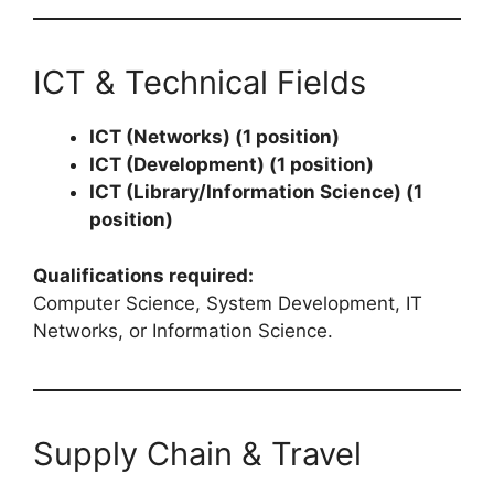
ICT & Technical Fields
ICT (Networks) (1 position)
ICT (Development) (1 position)
ICT (Library/Information Science) (1
position)
Qualifications required:
Computer Science, System Development, IT
Networks, or Information Science.
Supply Chain & Travel