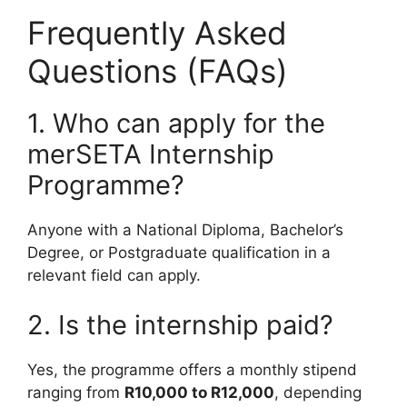
Frequently Asked
Questions (FAQs)
1. Who can apply for the
merSETA Internship
Programme?
Anyone with a National Diploma, Bachelor’s
Degree, or Postgraduate qualification in a
relevant field can apply.
2. Is the internship paid?
Yes, the programme offers a monthly stipend
ranging from
R10,000 to R12,000
, depending