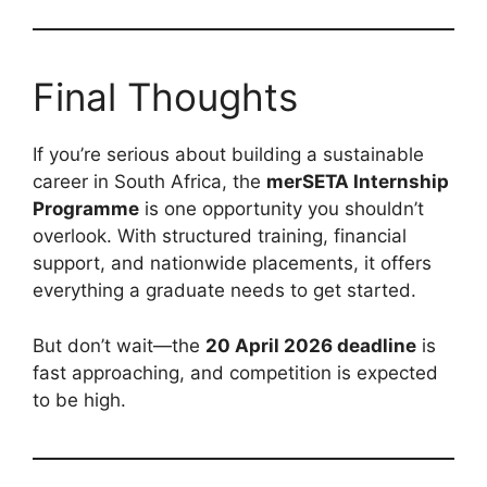
Final Thoughts
If you’re serious about building a sustainable
career in South Africa, the
merSETA Internship
Programme
is one opportunity you shouldn’t
overlook. With structured training, financial
support, and nationwide placements, it offers
everything a graduate needs to get started.
But don’t wait—the
20 April 2026 deadline
is
fast approaching, and competition is expected
to be high.