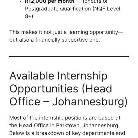
R12,000 per month
– Honours or
Postgraduate Qualification (NQF Level
8+)
This makes it not just a learning opportunity—
but also a financially supportive one.
Available Internship
Opportunities (Head
Office – Johannesburg)
Most of the internship positions are based at
the Head Office in Parktown, Johannesburg.
Below is a breakdown of key departments and