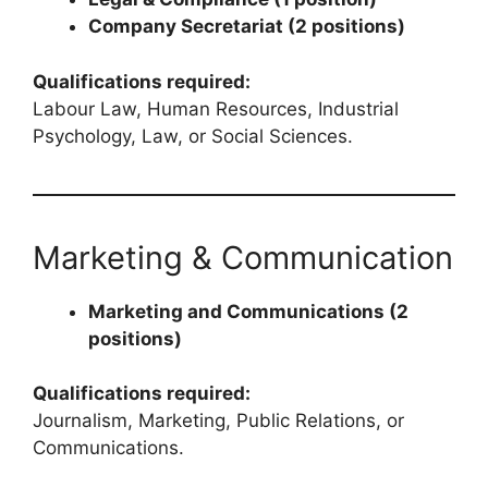
Company Secretariat (2 positions)
Qualifications required:
Labour Law, Human Resources, Industrial
Psychology, Law, or Social Sciences.
Marketing & Communication
Marketing and Communications (2
positions)
Qualifications required:
Journalism, Marketing, Public Relations, or
Communications.