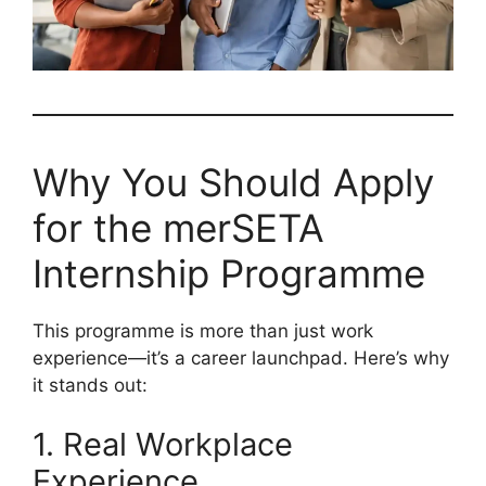
Why You Should Apply
for the merSETA
Internship Programme
This programme is more than just work
experience—it’s a career launchpad. Here’s why
it stands out:
1. Real Workplace
Experience