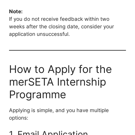
Note:
If you do not receive feedback within two
weeks after the closing date, consider your
application unsuccessful.
How to Apply for the
merSETA Internship
Programme
Applying is simple, and you have multiple
options:
1. Email Application