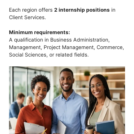
Each region offers
2 internship positions
in
Client Services.
Minimum requirements:
A qualification in Business Administration,
Management, Project Management, Commerce,
Social Sciences, or related fields.