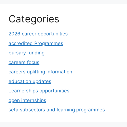
Categories
2026 career opportunities
accredited Programmes
bursary funding
careers focus
careers uplifting information
education updates
Learnerships opportunities
open internships
seta subsectors and learning programmes