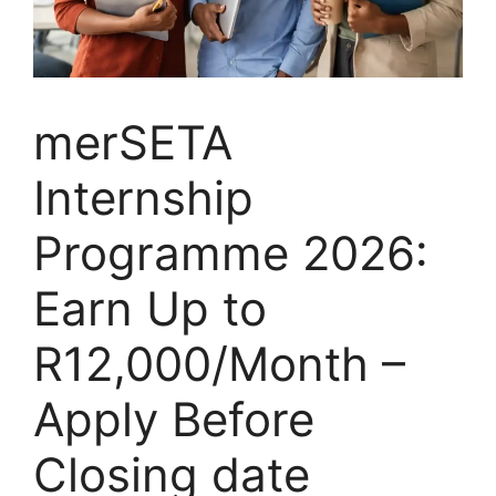
merSETA
Internship
Programme 2026:
Earn Up to
R12,000/Month –
Apply Before
Closing date