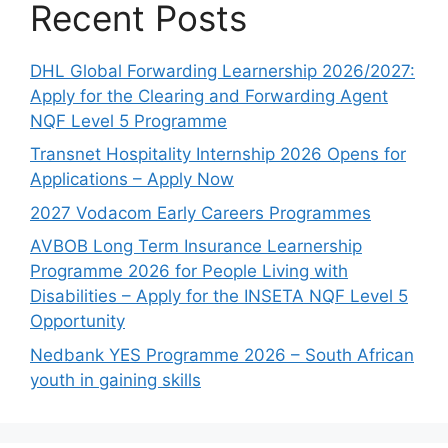
Recent Posts
DHL Global Forwarding Learnership 2026/2027:
Apply for the Clearing and Forwarding Agent
NQF Level 5 Programme
Transnet Hospitality Internship 2026 Opens for
Applications – Apply Now
2027 Vodacom Early Careers Programmes
AVBOB Long Term Insurance Learnership
Programme 2026 for People Living with
Disabilities – Apply for the INSETA NQF Level 5
Opportunity
Nedbank YES Programme 2026 – South African
youth in gaining skills