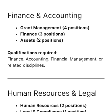
Finance & Accounting
Grant Management (4 positions)
Finance (3 positions)
Assets (2 positions)
Qualifications required:
Finance, Accounting, Financial Management, or
related disciplines.
Human Resources & Legal
Human Resources (2 positions)
Legal & Compliance (1 position)