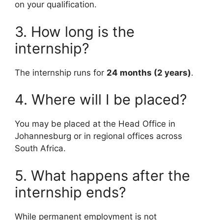
on your qualification.
3. How long is the
internship?
The internship runs for
24 months (2 years)
.
4. Where will I be placed?
You may be placed at the Head Office in
Johannesburg or in regional offices across
South Africa.
5. What happens after the
internship ends?
While permanent employment is not