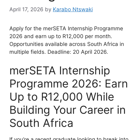
April 17, 2026
by
Karabo Ntswaki
Apply for the merSETA Internship Programme
2026 and earn up to R12,000 per month.
Opportunities available across South Africa in
multiple fields. Deadline: 20 April 2026.
merSETA Internship
Programme 2026: Earn
Up to R12,000 While
Building Your Career in
South Africa
If you’re a recent graduate looking to break into