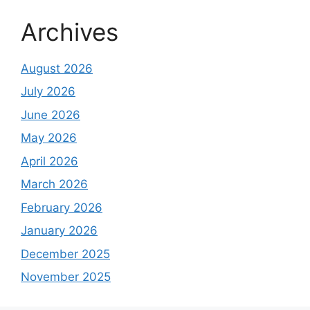
Archives
August 2026
July 2026
June 2026
May 2026
April 2026
March 2026
February 2026
January 2026
December 2025
November 2025