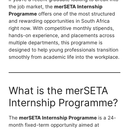
the job market, the
merSETA Internship
Programme
offers one of the most structured
and rewarding opportunities in South Africa
right now. With competitive monthly stipends,
hands-on experience, and placements across
multiple departments, this programme is
designed to help young professionals transition
smoothly from academic life into the workplace.
What is the merSETA
Internship Programme?
The
merSETA Internship Programme
is a 24-
month fixed-term opportunity aimed at