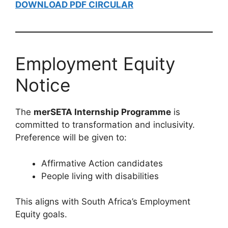
DOWNLOAD PDF CIRCULAR
Employment Equity
Notice
The
merSETA Internship Programme
is
committed to transformation and inclusivity.
Preference will be given to:
Affirmative Action candidates
People living with disabilities
This aligns with South Africa’s Employment
Equity goals.