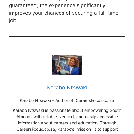
guaranteed, the experience significantly
improves your chances of securing a full-time
job.
Karabo Ntswaki
Karabo Ntswaki – Author of CareersFocus.co.za
Karabo Ntswaki is passionate about empowering South
Africans with reliable, verified, and easily accessible
information about careers and education. Through
CareersFocus.co.za, Karabo’s mission is to support