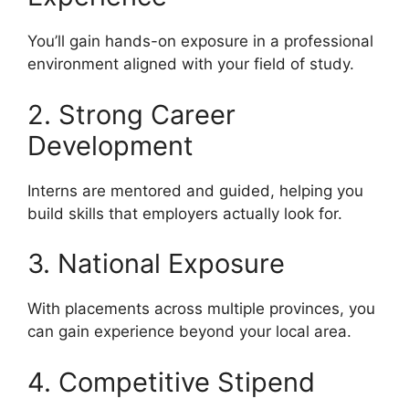
You’ll gain hands-on exposure in a professional
environment aligned with your field of study.
2. Strong Career
Development
Interns are mentored and guided, helping you
build skills that employers actually look for.
3. National Exposure
With placements across multiple provinces, you
can gain experience beyond your local area.
4. Competitive Stipend