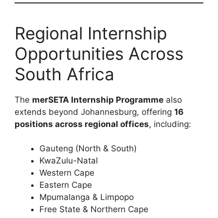
Regional Internship
Opportunities Across
South Africa
The
merSETA Internship Programme
also
extends beyond Johannesburg, offering
16
positions across regional offices
, including:
Gauteng (North & South)
KwaZulu-Natal
Western Cape
Eastern Cape
Mpumalanga & Limpopo
Free State & Northern Cape