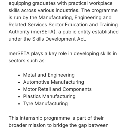
equipping graduates with practical workplace
skills across various industries. The programme
is run by the Manufacturing, Engineering and
Related Services Sector Education and Training
Authority (merSETA), a public entity established
under the Skills Development Act.
merSETA plays a key role in developing skills in
sectors such as:
Metal and Engineering
Automotive Manufacturing
Motor Retail and Components
Plastics Manufacturing
Tyre Manufacturing
This internship programme is part of their
broader mission to bridge the gap between