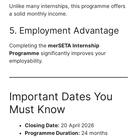
Unlike many internships, this programme offers
a solid monthly income.
5. Employment Advantage
Completing the
merSETA Internship
Programme
significantly improves your
employability.
Important Dates You
Must Know
Closing Date:
20 April 2026
Programme Duration:
24 months