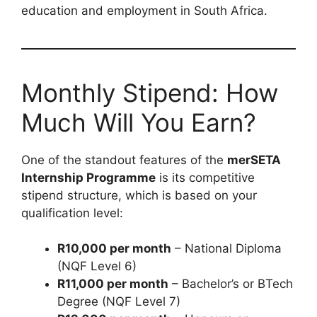
education and employment in South Africa.
Monthly Stipend: How
Much Will You Earn?
One of the standout features of the
merSETA
Internship Programme
is its competitive
stipend structure, which is based on your
qualification level:
R10,000 per month
– National Diploma
(NQF Level 6)
R11,000 per month
– Bachelor’s or BTech
Degree (NQF Level 7)