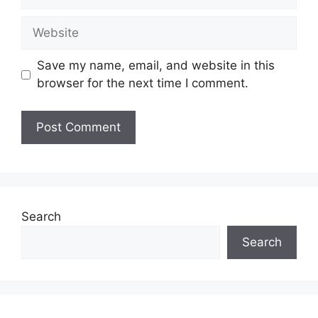
Website
Save my name, email, and website in this
browser for the next time I comment.
Search
Search