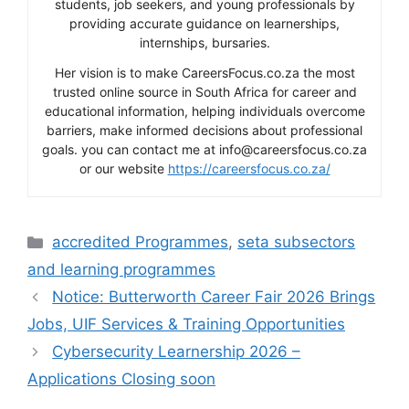
students, job seekers, and young professionals by
providing accurate guidance on learnerships,
internships, bursaries.
Her vision is to make CareersFocus.co.za the most
trusted online source in South Africa for career and
educational information, helping individuals overcome
barriers, make informed decisions about professional
goals. you can contact me at info@careersfocus.co.za
or our website
https://careersfocus.co.za/
Categories
accredited Programmes
,
seta subsectors
and learning programmes
Notice: Butterworth Career Fair 2026 Brings
Jobs, UIF Services & Training Opportunities
Cybersecurity Learnership 2026 –
Applications Closing soon