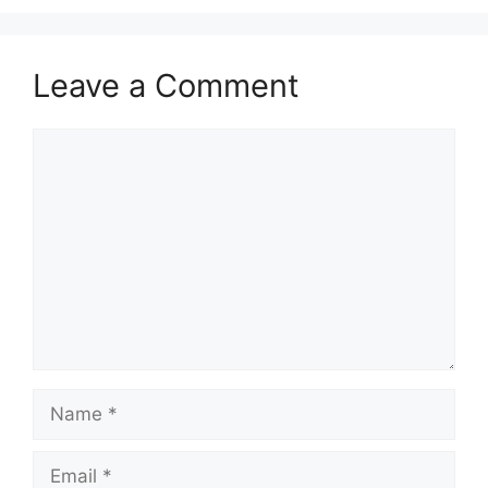
Leave a Comment
Comment
Name
Email