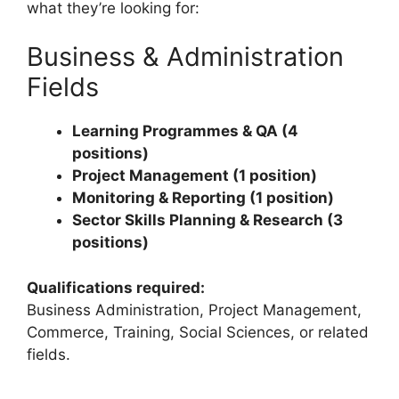
what they’re looking for:
Business & Administration
Fields
Learning Programmes & QA (4
positions)
Project Management (1 position)
Monitoring & Reporting (1 position)
Sector Skills Planning & Research (3
positions)
Qualifications required:
Business Administration, Project Management,
Commerce, Training, Social Sciences, or related
fields.