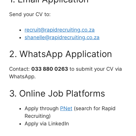
Send your CV to:
recruit@rapidrecruiting.co.za
shanelle@rapidrecruiting.co.za
2. WhatsApp Application
Contact:
033 880 0263
to submit your CV via
WhatsApp.
3. Online Job Platforms
Apply through
PNet
(search for Rapid
Recruiting)
Apply via LinkedIn