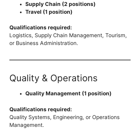
Supply Chain (2 positions)
Travel (1 position)
Qualifications required:
Logistics, Supply Chain Management, Tourism,
or Business Administration.
Quality & Operations
Quality Management (1 position)
Qualifications required:
Quality Systems, Engineering, or Operations
Management.