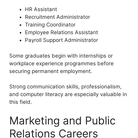
HR Assistant
Recruitment Administrator
Training Coordinator
Employee Relations Assistant
Payroll Support Administrator
Some graduates begin with internships or
workplace experience programmes before
securing permanent employment.
Strong communication skills, professionalism,
and computer literacy are especially valuable in
this field.
Marketing and Public
Relations Careers