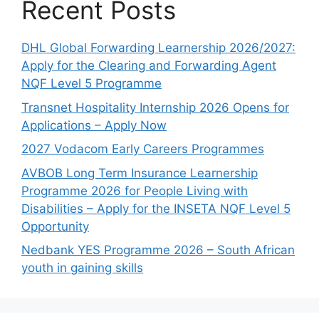
Recent Posts
DHL Global Forwarding Learnership 2026/2027:
Apply for the Clearing and Forwarding Agent
NQF Level 5 Programme
Transnet Hospitality Internship 2026 Opens for
Applications – Apply Now
2027 Vodacom Early Careers Programmes
AVBOB Long Term Insurance Learnership
Programme 2026 for People Living with
Disabilities – Apply for the INSETA NQF Level 5
Opportunity
Nedbank YES Programme 2026 – South African
youth in gaining skills