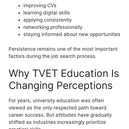
improving CVs
learning digital skills
applying consistently
networking professionally
staying informed about new opportunities
Persistence remains one of the most important
factors during the job search process.
Why TVET Education Is
Changing Perceptions
For years, university education was often
viewed as the only respected path toward
career success. But attitudes have gradually
shifted as industries increasingly prioritize