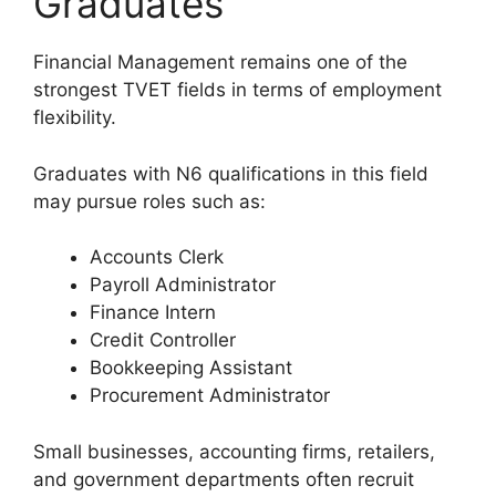
Graduates
Financial Management remains one of the
strongest TVET fields in terms of employment
flexibility.
Graduates with N6 qualifications in this field
may pursue roles such as:
Accounts Clerk
Payroll Administrator
Finance Intern
Credit Controller
Bookkeeping Assistant
Procurement Administrator
Small businesses, accounting firms, retailers,
and government departments often recruit