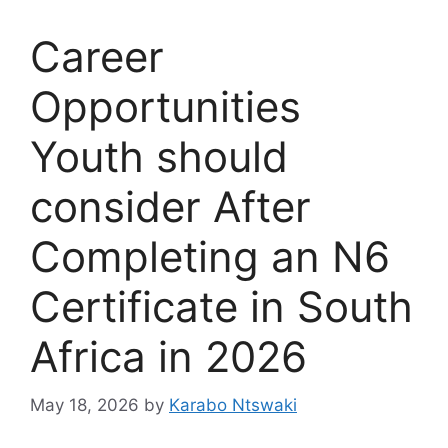
Career
Opportunities
Youth should
consider After
Completing an N6
Certificate in South
Africa in 2026
May 18, 2026
by
Karabo Ntswaki