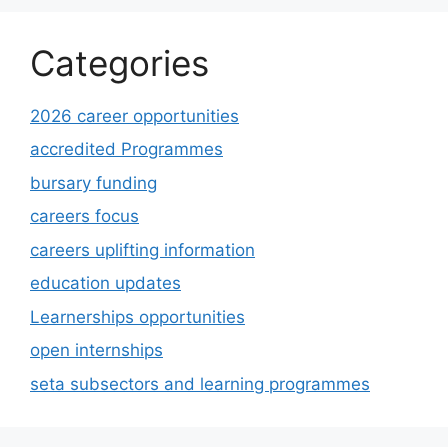
Categories
2026 career opportunities
accredited Programmes
bursary funding
careers focus
careers uplifting information
education updates
Learnerships opportunities
open internships
seta subsectors and learning programmes