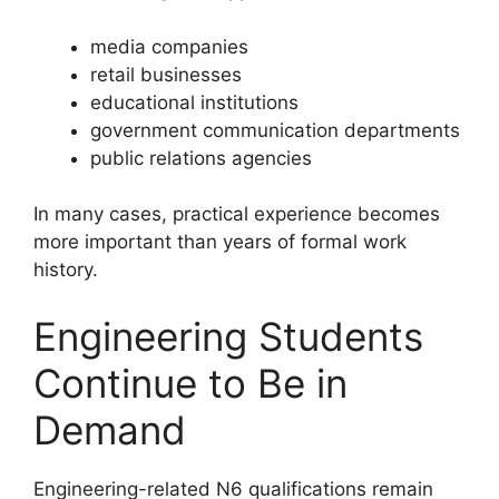
media companies
retail businesses
educational institutions
government communication departments
public relations agencies
In many cases, practical experience becomes
more important than years of formal work
history.
Engineering Students
Continue to Be in
Demand
Engineering-related N6 qualifications remain