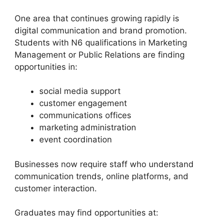
One area that continues growing rapidly is
digital communication and brand promotion.
Students with N6 qualifications in Marketing
Management or Public Relations are finding
opportunities in:
social media support
customer engagement
communications offices
marketing administration
event coordination
Businesses now require staff who understand
communication trends, online platforms, and
customer interaction.
Graduates may find opportunities at: