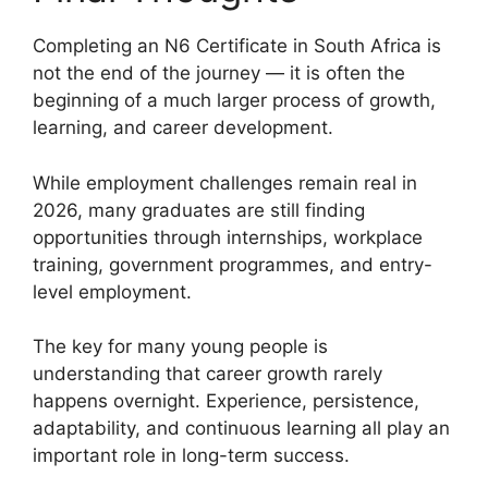
Completing an N6 Certificate in South Africa is
not the end of the journey — it is often the
beginning of a much larger process of growth,
learning, and career development.
While employment challenges remain real in
2026, many graduates are still finding
opportunities through internships, workplace
training, government programmes, and entry-
level employment.
The key for many young people is
understanding that career growth rarely
happens overnight. Experience, persistence,
adaptability, and continuous learning all play an
important role in long-term success.