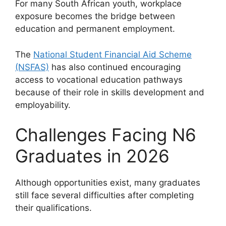
For many South African youth, workplace
exposure becomes the bridge between
education and permanent employment.
The
National Student Financial Aid Scheme
(NSFAS)
has also continued encouraging
access to vocational education pathways
because of their role in skills development and
employability.
Challenges Facing N6
Graduates in 2026
Although opportunities exist, many graduates
still face several difficulties after completing
their qualifications.