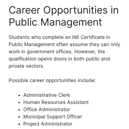
Career Opportunities in
Public Management
Students who complete an N6 Certificate in
Public Management often assume they can only
work in government offices. However, the
qualification opens doors in both public and
private sectors.
Possible career opportunities include:
Administrative Clerk
Human Resources Assistant
Office Administrator
Municipal Support Officer
Project Administrator