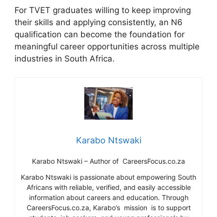
For TVET graduates willing to keep improving
their skills and applying consistently, an N6
qualification can become the foundation for
meaningful career opportunities across multiple
industries in South Africa.
Karabo Ntswaki
Karabo Ntswaki – Author of CareersFocus.co.za
Karabo Ntswaki is passionate about empowering South
Africans with reliable, verified, and easily accessible
information about careers and education. Through
CareersFocus.co.za, Karabo’s mission is to support