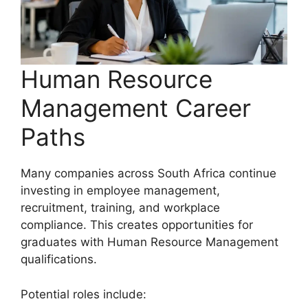
Human Resource
Management Career
Paths
Many companies across South Africa continue
investing in employee management,
recruitment, training, and workplace
compliance. This creates opportunities for
graduates with Human Resource Management
qualifications.
Potential roles include: