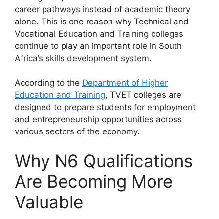
career pathways instead of academic theory
alone. This is one reason why Technical and
Vocational Education and Training colleges
continue to play an important role in South
Africa’s skills development system.
According to the
Department of Higher
Education and Training
, TVET colleges are
designed to prepare students for employment
and entrepreneurship opportunities across
various sectors of the economy.
Why N6 Qualifications
Are Becoming More
Valuable