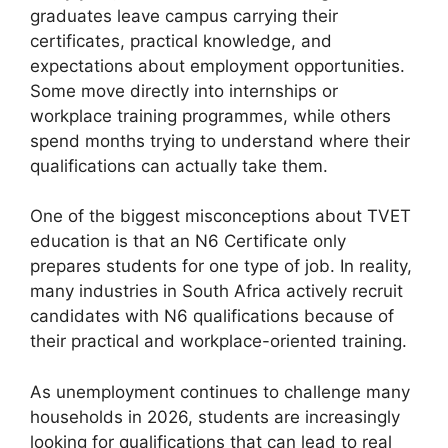
graduates leave campus carrying their
certificates, practical knowledge, and
expectations about employment opportunities.
Some move directly into internships or
workplace training programmes, while others
spend months trying to understand where their
qualifications can actually take them.
One of the biggest misconceptions about TVET
education is that an N6 Certificate only
prepares students for one type of job. In reality,
many industries in South Africa actively recruit
candidates with N6 qualifications because of
their practical and workplace-oriented training.
As unemployment continues to challenge many
households in 2026, students are increasingly
looking for qualifications that can lead to real