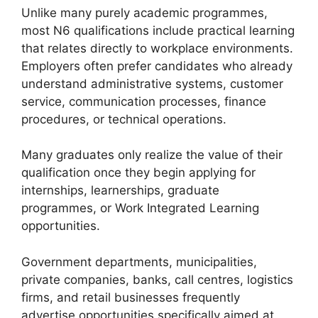
Unlike many purely academic programmes,
most N6 qualifications include practical learning
that relates directly to workplace environments.
Employers often prefer candidates who already
understand administrative systems, customer
service, communication processes, finance
procedures, or technical operations.
Many graduates only realize the value of their
qualification once they begin applying for
internships, learnerships, graduate
programmes, or Work Integrated Learning
opportunities.
Government departments, municipalities,
private companies, banks, call centres, logistics
firms, and retail businesses frequently
advertise opportunities specifically aimed at