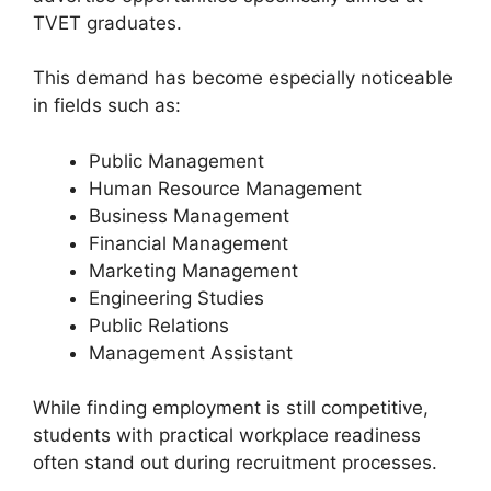
TVET graduates.
This demand has become especially noticeable
in fields such as:
Public Management
Human Resource Management
Business Management
Financial Management
Marketing Management
Engineering Studies
Public Relations
Management Assistant
While finding employment is still competitive,
students with practical workplace readiness
often stand out during recruitment processes.