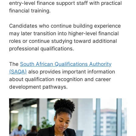
entry-level finance support staff with practical
financial training.
Candidates who continue building experience
may later transition into higher-level financial
roles or continue studying toward additional
professional qualifications.
The
South African Qualifications Authority
(SAQA
)
also provides important information
about qualification recognition and career
development pathways.