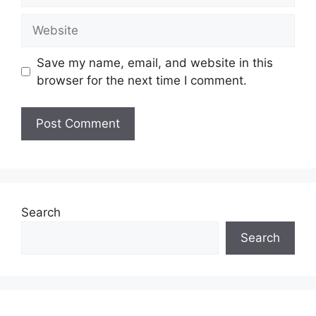
Website
Save my name, email, and website in this
browser for the next time I comment.
Search
Search