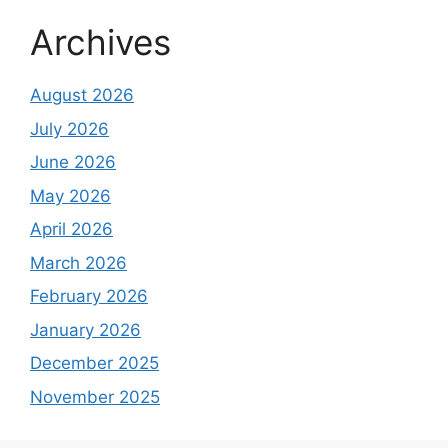
Archives
August 2026
July 2026
June 2026
May 2026
April 2026
March 2026
February 2026
January 2026
December 2025
November 2025