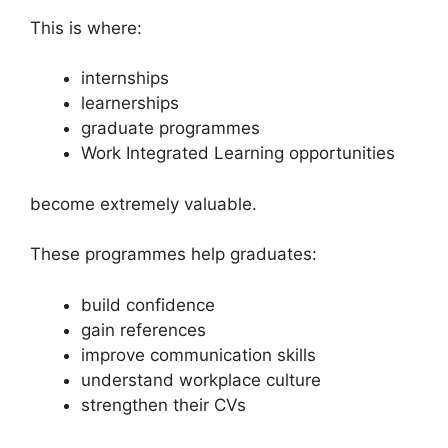
This is where:
internships
learnerships
graduate programmes
Work Integrated Learning opportunities
become extremely valuable.
These programmes help graduates:
build confidence
gain references
improve communication skills
understand workplace culture
strengthen their CVs