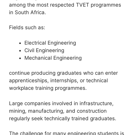
among the most respected TVET programmes
in South Africa.
Fields such as:
Electrical Engineering
Civil Engineering
Mechanical Engineering
continue producing graduates who can enter
apprenticeships, internships, or technical
workplace training programmes.
Large companies involved in infrastructure,
mining, manufacturing, and construction
regularly seek technically trained graduates.
The challenge for many engineering students is