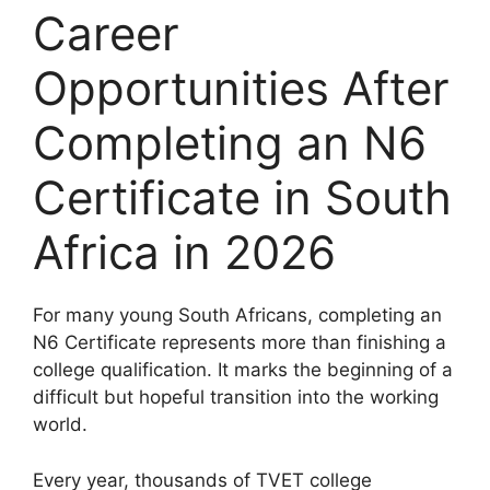
Career
Opportunities After
Completing an N6
Certificate in South
Africa in 2026
For many young South Africans, completing an
N6 Certificate represents more than finishing a
college qualification. It marks the beginning of a
difficult but hopeful transition into the working
world.
Every year, thousands of TVET college