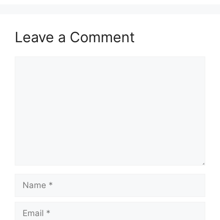
Leave a Comment
Comment
Name
Email