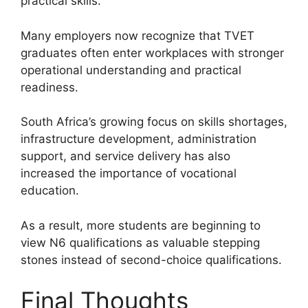
practical skills.
Many employers now recognize that TVET
graduates often enter workplaces with stronger
operational understanding and practical
readiness.
South Africa’s growing focus on skills shortages,
infrastructure development, administration
support, and service delivery has also
increased the importance of vocational
education.
As a result, more students are beginning to
view N6 qualifications as valuable stepping
stones instead of second-choice qualifications.
Final Thoughts