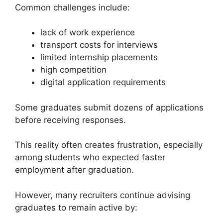
Common challenges include:
lack of work experience
transport costs for interviews
limited internship placements
high competition
digital application requirements
Some graduates submit dozens of applications
before receiving responses.
This reality often creates frustration, especially
among students who expected faster
employment after graduation.
However, many recruiters continue advising
graduates to remain active by: