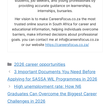
students, job seekers, and young professionals by
providing accurate guidance on learnerships,
internships, bursaries.
Her vision is to make CareersFocus.co.za the most
trusted online source in South Africa for career and
educational information, helping individuals overcome
barriers, make informed decisions about professional
goals. you can contact me at info@careersfocus.co.za
or our website
https://careersfocus.co.za/
Categories
2026 career opportunities
3 Important Documents You Need Before
Applying for SASSA WIL Programmes in 2026
High unemployment rate: How N6
Graduates Can Overcome the Biggest Career
Challenges in 2026