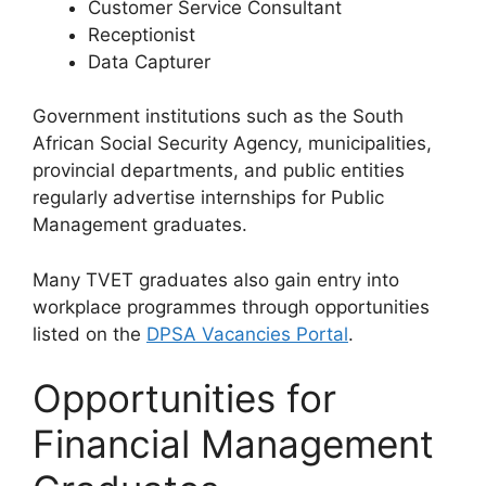
Customer Service Consultant
Receptionist
Data Capturer
Government institutions such as the South
African Social Security Agency, municipalities,
provincial departments, and public entities
regularly advertise internships for Public
Management graduates.
Many TVET graduates also gain entry into
workplace programmes through opportunities
listed on the
DPSA Vacancies Portal
.
Opportunities for
Financial Management