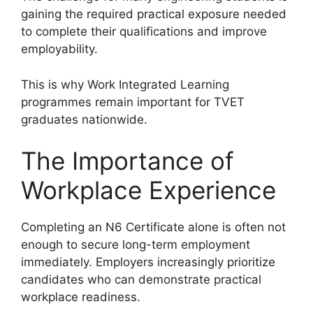
gaining the required practical exposure needed
to complete their qualifications and improve
employability.
This is why Work Integrated Learning
programmes remain important for TVET
graduates nationwide.
The Importance of
Workplace Experience
Completing an N6 Certificate alone is often not
enough to secure long-term employment
immediately. Employers increasingly prioritize
candidates who can demonstrate practical
workplace readiness.