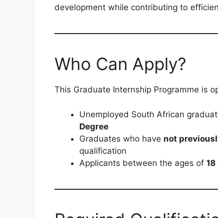
development while contributing to efficient
Who Can Apply?
This Graduate Internship Programme is op
Unemployed South African gradua
Degree
Graduates who have
not previous
qualification
Applicants between the ages of
18