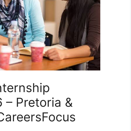
nternship
– Pretoria &
CareersFocus