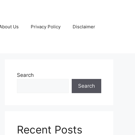
About Us
Privacy Policy
Disclaimer
Search
Search
Recent Posts