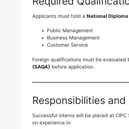
Required Qualificati
Applicants must hold a
National Diploma
Public Management
Business Management
Customer Service
Foreign qualifications must be evaluated
(SAQA)
before application.
Responsibilities and
Successful interns will be placed at CIPC
on experience in: