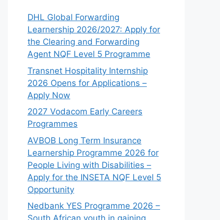
DHL Global Forwarding
Learnership 2026/2027: Apply for
the Clearing and Forwarding
Agent NQF Level 5 Programme
Transnet Hospitality Internship
2026 Opens for Applications –
Apply Now
2027 Vodacom Early Careers
Programmes
AVBOB Long Term Insurance
Learnership Programme 2026 for
People Living with Disabilities –
Apply for the INSETA NQF Level 5
Opportunity
Nedbank YES Programme 2026 –
South African youth in gaining