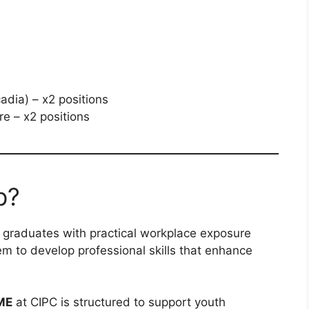
adia) – x2 positions
e – x2 positions
p?
e graduates with practical workplace exposure
hem to develop professional skills that enhance
ME
at CIPC is structured to support youth