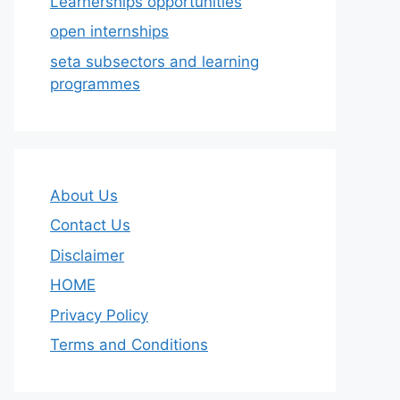
Learnerships opportunities
open internships
seta subsectors and learning
programmes
About Us
Contact Us
Disclaimer
HOME
Privacy Policy
Terms and Conditions