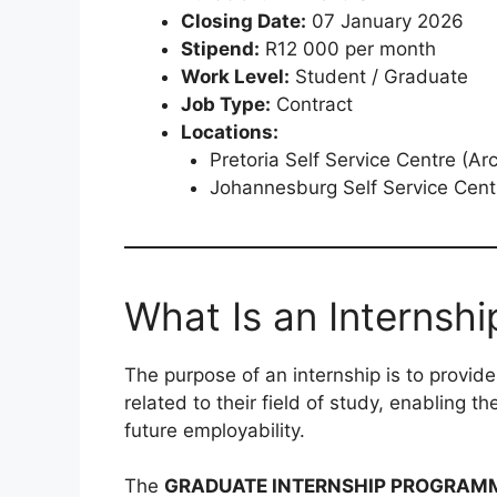
Closing Date:
07 January 2026
Stipend:
R12 000 per month
Work Level:
Student / Graduate
Job Type:
Contract
Locations:
Pretoria Self Service Centre (Arc
Johannesburg Self Service Centr
What Is an Internshi
The purpose of an internship is to provid
related to their field of study, enabling t
future employability.
The
GRADUATE INTERNSHIP PROGRAM