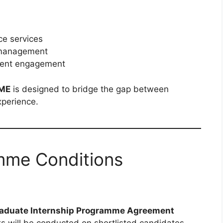
ce services
s management
lient engagement
ME
is designed to bridge the gap between
xperience.
mme Conditions
aduate Internship Programme Agreement
ks will be conducted on shortlisted candidates