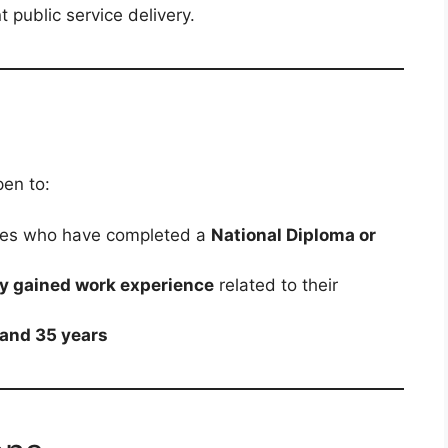
 public service delivery.
en to:
tes who have completed a
National Diploma or
ly gained work experience
related to their
 and 35 years