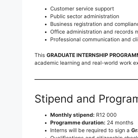
Customer service support
Public sector administration
Business registration and complian
Office administration and record
Professional communication and c
This
GRADUATE INTERNSHIP PROGRAM
academic learning and real-world work e
Stipend and Progra
Monthly stipend:
R12 000
Programme duration:
24 months
Interns will be required to sign a
Gr
Qualifications and citizenship chec