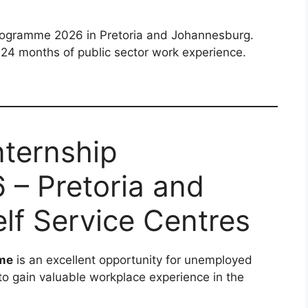
Programme 2026 in Pretoria and Johannesburg.
24 months of public sector work experience.
nternship
– Pretoria and
lf Service Centres
mme
is an excellent opportunity for unemployed
to gain valuable workplace experience in the