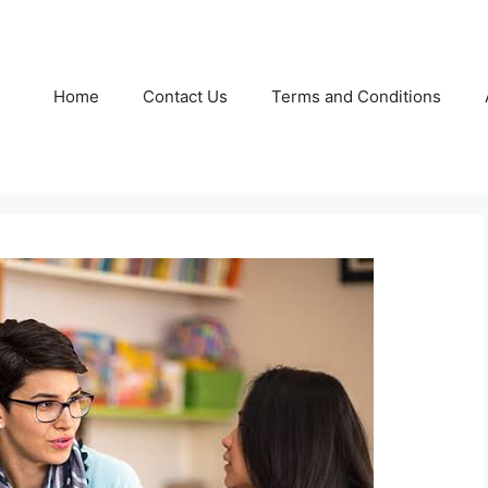
Home
Contact Us
Terms and Conditions