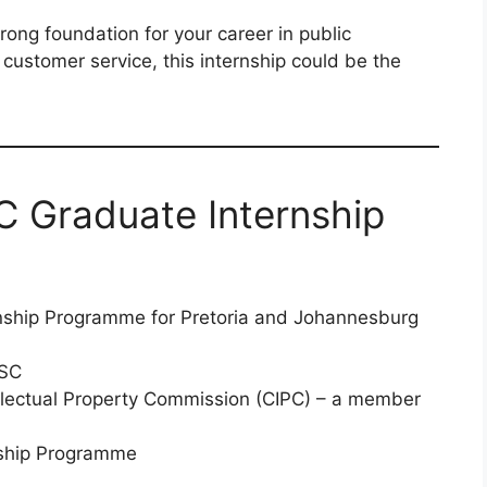
trong foundation for your career in public
customer service, this internship could be the
C Graduate Internship
nship Programme for Pretoria and Johannesburg
SC
lectual Property Commission (CIPC) – a member
ship Programme