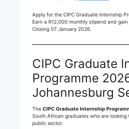
Apply for the CIPC Graduate Internship 
Earn a R12,000 monthly stipend and gain 
Closing 07 January 2026.
CIPC Graduate I
Programme 2026 
Johannesburg Se
The
CIPC Graduate Internship Progra
South African graduates who are looking 
public sector.