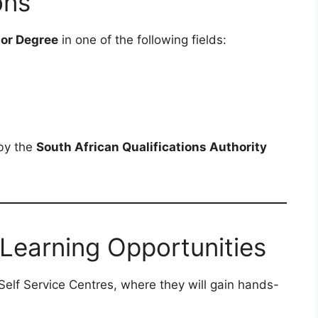
ons
 or Degree
in one of the following fields:
 by the
South African Qualifications Authority
 Learning Opportunities
 Self Service Centres, where they will gain hands-