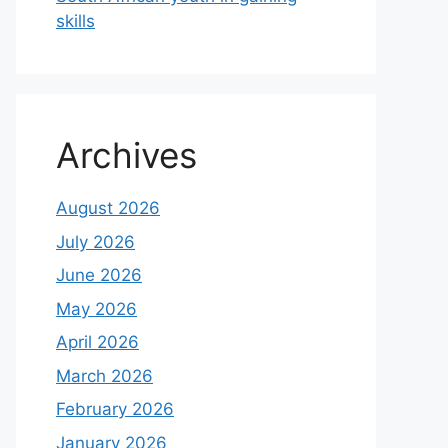
skills
Archives
August 2026
July 2026
June 2026
May 2026
April 2026
March 2026
February 2026
January 2026