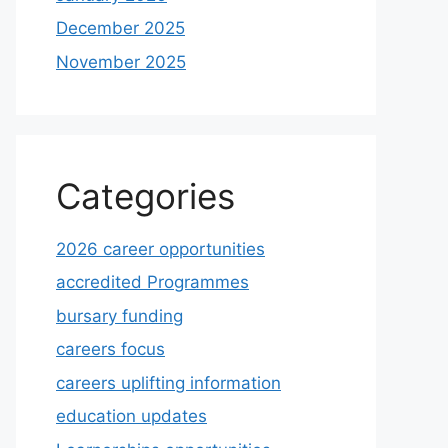
December 2025
November 2025
Categories
2026 career opportunities
accredited Programmes
bursary funding
careers focus
careers uplifting information
education updates