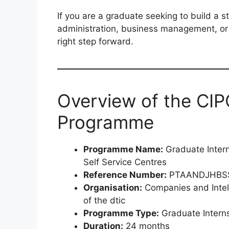
If you are a graduate seeking to build a s
administration, business management, or 
right step forward.
Overview of the CIP
Programme
Programme Name:
Graduate Inter
Self Service Centres
Reference Number:
PTAANDJHBS
Organisation:
Companies and Intel
of the dtic
Programme Type:
Graduate Intern
Duration:
24 months