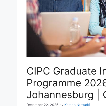
CIPC Graduate I
Programme 2026 
Johannesburg | 
December 22, 2025
by
Karabo Ntswaki