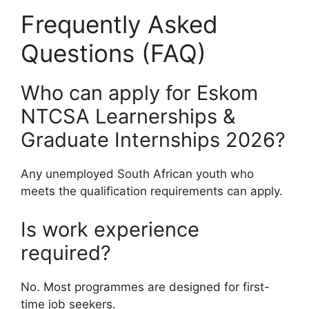
Frequently Asked
Questions (FAQ)
Who can apply for Eskom
NTCSA Learnerships &
Graduate Internships 2026?
Any unemployed South African youth who
meets the qualification requirements can apply.
Is work experience
required?
No. Most programmes are designed for first-
time job seekers.