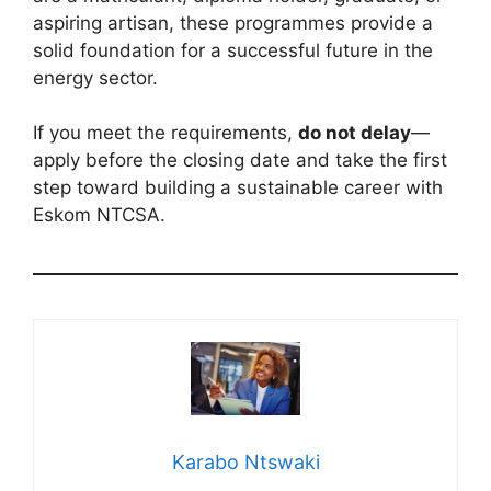
aspiring artisan, these programmes provide a
solid foundation for a successful future in the
energy sector.
If you meet the requirements,
do not delay
—
apply before the closing date and take the first
step toward building a sustainable career with
Eskom NTCSA.
Karabo Ntswaki