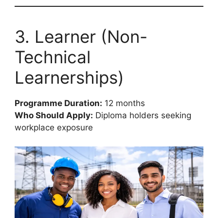
3. Learner (Non-
Technical
Learnerships)
Programme Duration:
12 months
Who Should Apply:
Diploma holders seeking
workplace exposure