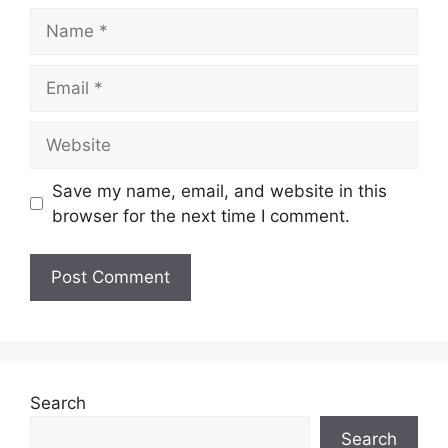
Name
Email
Website
Save my name, email, and website in this
browser for the next time I comment.
Search
Search