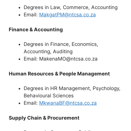
Degrees in Law, Commerce, Accounting
Email:
MakgatPM@ntcsa.co.za
Finance & Accounting
Degrees in Finance, Economics,
Accounting, Auditing
Email: MakenaMO@ntcsa.co.za
Human Resources & People Management
Degrees in HR Management, Psychology,
Behavioural Sciences
Email:
MkwanaBF@ntcsa.co.za
Supply Chain & Procurement