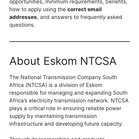
opportunities, minimum requirements, benefits,
how to apply using the
correct email
addresses
, and answers to frequently asked
questions.
About Eskom NTCSA
The National Transmission Company South
Africa (NTCSA) is a division of Eskom
responsible for managing and expanding South
Africa’s electricity transmission network. NTCSA
plays a critical role in ensuring reliable power
supply by maintaining transmission
infrastructure and developing future capacity.