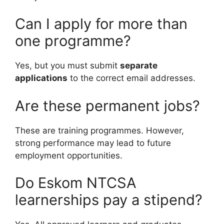
Can I apply for more than
one programme?
Yes, but you must submit
separate
applications
to the correct email addresses.
Are these permanent jobs?
These are training programmes. However,
strong performance may lead to future
employment opportunities.
Do Eskom NTCSA
learnerships pay a stipend?