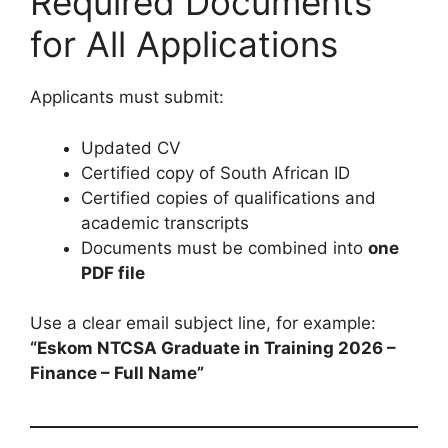
Required Documents
for All Applications
Applicants must submit:
Updated CV
Certified copy of South African ID
Certified copies of qualifications and
academic transcripts
Documents must be combined into
one
PDF file
Use a clear email subject line, for example:
“Eskom NTCSA Graduate in Training 2026 –
Finance – Full Name”