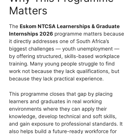
Matters
The
Eskom NTCSA Learnerships & Graduate
Internships 2026
programme matters because
it directly addresses one of South Africa’s
biggest challenges — youth unemployment —
by offering structured, skills-based workplace
training. Many young people struggle to find
work not because they lack qualifications, but
because they lack practical experience.
This programme closes that gap by placing
learners and graduates in real working
environments where they can apply their
knowledge, develop technical and soft skills,
and gain exposure to professional standards. It
also helps build a future-ready workforce for