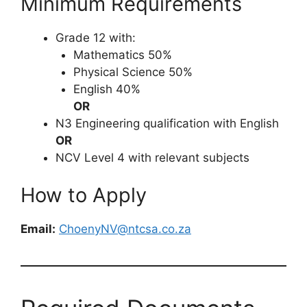
Minimum Requirements
Grade 12 with:
Mathematics 50%
Physical Science 50%
English 40%
OR
N3 Engineering qualification with English
OR
NCV Level 4 with relevant subjects
How to Apply
Email:
ChoenyNV@ntcsa.co.za