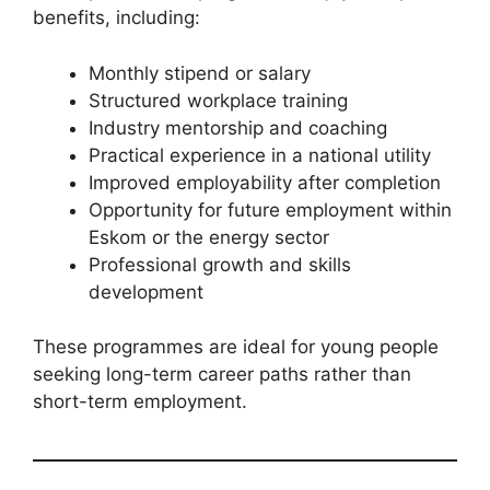
benefits, including:
Monthly stipend or salary
Structured workplace training
Industry mentorship and coaching
Practical experience in a national utility
Improved employability after completion
Opportunity for future employment within
Eskom or the energy sector
Professional growth and skills
development
These programmes are ideal for young people
seeking long-term career paths rather than
short-term employment.