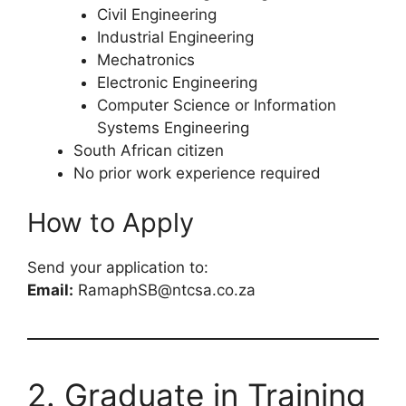
Civil Engineering
Industrial Engineering
Mechatronics
Electronic Engineering
Computer Science or Information
Systems Engineering
South African citizen
No prior work experience required
How to Apply
Send your application to:
Email:
RamaphSB@ntcsa.co.za
2. Graduate in Training