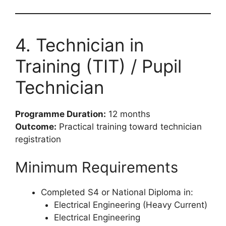
4. Technician in
Training (TIT) / Pupil
Technician
Programme Duration:
12 months
Outcome:
Practical training toward technician
registration
Minimum Requirements
Completed S4 or National Diploma in:
Electrical Engineering (Heavy Current)
Electrical Engineering