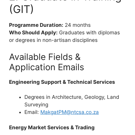
(GIT)
Programme Duration:
24 months
Who Should Apply:
Graduates with diplomas
or degrees in non-artisan disciplines
Available Fields &
Application Emails
Engineering Support & Technical Services
Degrees in Architecture, Geology, Land
Surveying
Email:
MakgatPM@ntcsa.co.za
Energy Market Services & Trading