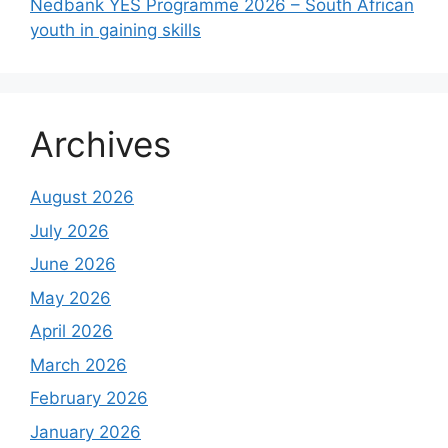
Nedbank YES Programme 2026 – South African
youth in gaining skills
Archives
August 2026
July 2026
June 2026
May 2026
April 2026
March 2026
February 2026
January 2026