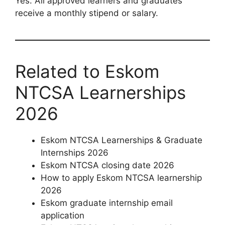
Yes. All approved learners and graduates
receive a monthly stipend or salary.
Related to Eskom
NTCSA Learnerships
2026
Eskom NTCSA Learnerships & Graduate
Internships 2026
Eskom NTCSA closing date 2026
How to apply Eskom NTCSA learnership
2026
Eskom graduate internship email
application