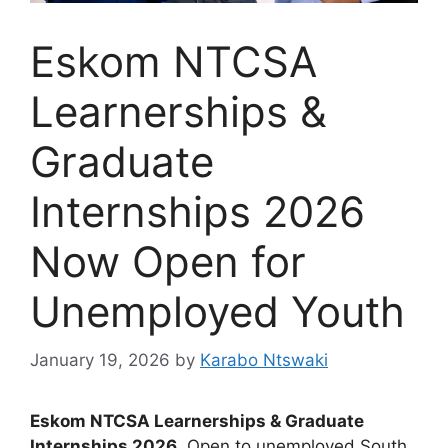
Eskom NTCSA
Learnerships &
Graduate
Internships 2026
Now Open for
Unemployed Youth
January 19, 2026
by
Karabo Ntswaki
Eskom NTCSA Learnerships & Graduate
Internships 2026
. Open to unemployed South