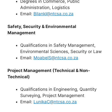
Degrees in Commerce, Public
Administration, Logistics
Email:
BilankI@ntcsa.co.za
Safety, Security & Environmental
Management
Qualifications in Safety Management,
Environmental Sciences, Security or Law
Email:
MoabelS@ntcsa.co.za
Project Management (Technical & Non-
Technical)
Qualifications in Engineering, Quantity
Surveying, Project Management
Email:
LunikaC@ntcsa.co.za