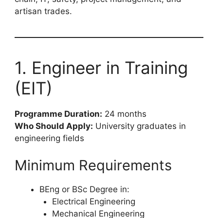
artisan trades.
1. Engineer in Training
(EIT)
Programme Duration:
24 months
Who Should Apply:
University graduates in
engineering fields
Minimum Requirements
BEng or BSc Degree in:
Electrical Engineering
Mechanical Engineering