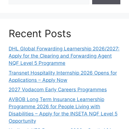
Recent Posts
DHL Global Forwarding Learnership 2026/2027:
Apply for the Clearing and Forwarding Agent
NQF Level 5 Programme
Transnet Hospitality Internship 2026 Opens for
Applications – Apply Now
2027 Vodacom Early Careers Programmes
AVBOB Long Term Insurance Learnership
Programme 2026 for People Living with
Disabilities – Apply for the INSETA NQF Level 5
Opportunity