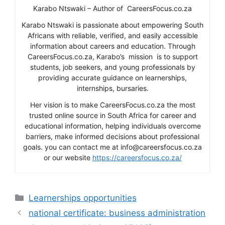
Karabo Ntswaki – Author of CareersFocus.co.za
Karabo Ntswaki is passionate about empowering South
Africans with reliable, verified, and easily accessible
information about careers and education. Through
CareersFocus.co.za, Karabo’s mission is to support
students, job seekers, and young professionals by
providing accurate guidance on learnerships,
internships, bursaries.
Her vision is to make CareersFocus.co.za the most
trusted online source in South Africa for career and
educational information, helping individuals overcome
barriers, make informed decisions about professional
goals. you can contact me at info@careersfocus.co.za
or our website
https://careersfocus.co.za/
Categories
Learnerships opportunities
national certificate: business administration