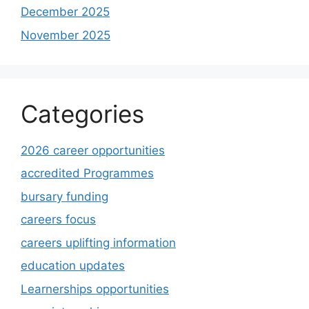
December 2025
November 2025
Categories
2026 career opportunities
accredited Programmes
bursary funding
careers focus
careers uplifting information
education updates
Learnerships opportunities