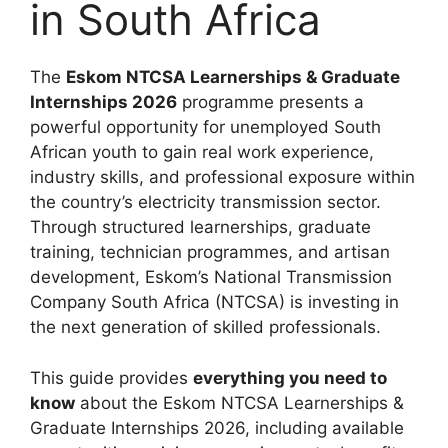
in South Africa
The
Eskom NTCSA Learnerships & Graduate
Internships 2026
programme presents a
powerful opportunity for unemployed South
African youth to gain real work experience,
industry skills, and professional exposure within
the country’s electricity transmission sector.
Through structured learnerships, graduate
training, technician programmes, and artisan
development, Eskom’s National Transmission
Company South Africa (NTCSA) is investing in
the next generation of skilled professionals.
This guide provides
everything you need to
know
about the Eskom NTCSA Learnerships &
Graduate Internships 2026, including available