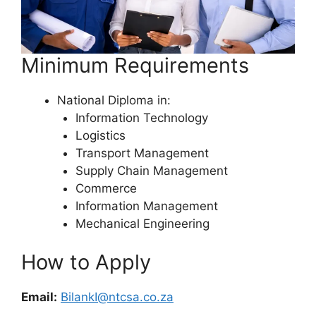
Minimum Requirements
National Diploma in:
Information Technology
Logistics
Transport Management
Supply Chain Management
Commerce
Information Management
Mechanical Engineering
How to Apply
Email:
BilankI@ntcsa.co.za