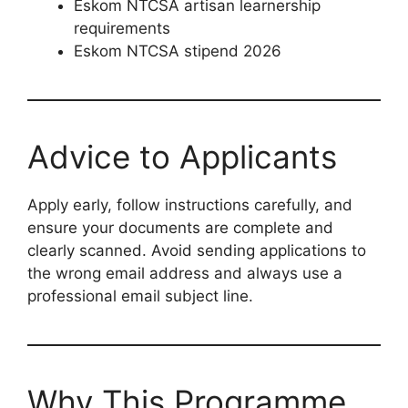
Eskom NTCSA artisan learnership
requirements
Eskom NTCSA stipend 2026
Advice to Applicants
Apply early, follow instructions carefully, and
ensure your documents are complete and
clearly scanned. Avoid sending applications to
the wrong email address and always use a
professional email subject line.
Why This Programme