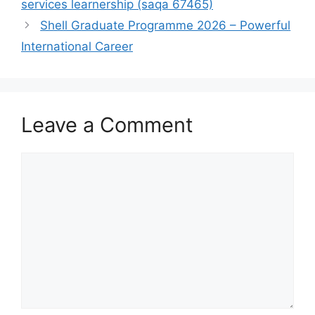
services learnership (saqa 67465)
Shell Graduate Programme 2026 – Powerful
International Career
Leave a Comment
Comment