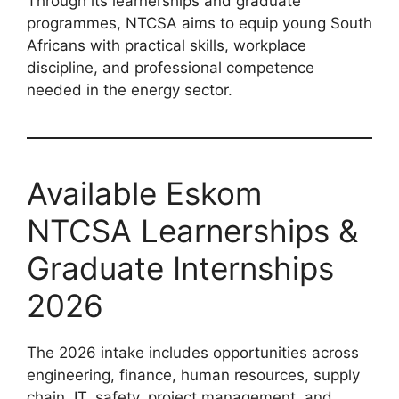
Through its learnerships and graduate
programmes, NTCSA aims to equip young South
Africans with practical skills, workplace
discipline, and professional competence
needed in the energy sector.
Available Eskom
NTCSA Learnerships &
Graduate Internships
2026
The 2026 intake includes opportunities across
engineering, finance, human resources, supply
chain, IT, safety, project management, and