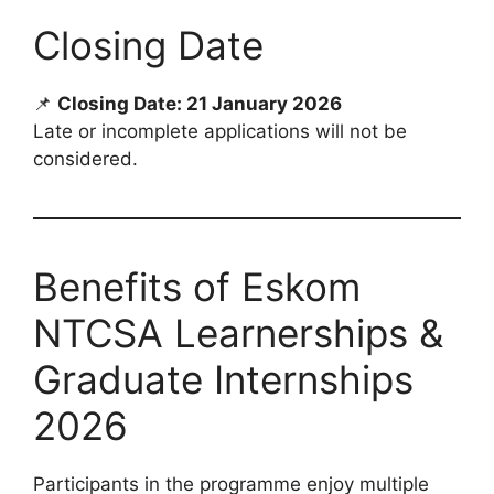
Closing Date
📌
Closing Date: 21 January 2026
Late or incomplete applications will not be
considered.
Benefits of Eskom
NTCSA Learnerships &
Graduate Internships
2026
Participants in the programme enjoy multiple