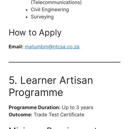
(Telecommunications)
Civil Engineering
Surveying
How to Apply
Email:
matumbm@ntcsa.co.za
5. Learner Artisan
Programme
Programme Duration:
Up to 3 years
Outcome:
Trade Test Certificate