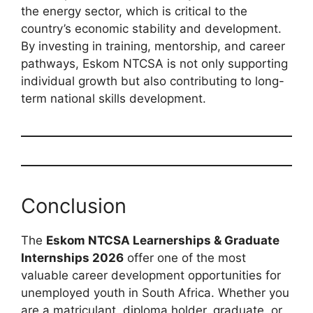
the energy sector, which is critical to the
country’s economic stability and development.
By investing in training, mentorship, and career
pathways, Eskom NTCSA is not only supporting
individual growth but also contributing to long-
term national skills development.
Conclusion
The
Eskom NTCSA Learnerships & Graduate
Internships 2026
offer one of the most
valuable career development opportunities for
unemployed youth in South Africa. Whether you
are a matriculant, diploma holder, graduate, or