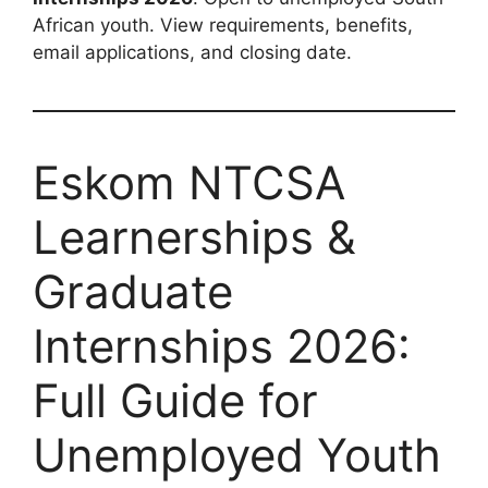
African youth. View requirements, benefits,
email applications, and closing date.
Eskom NTCSA
Learnerships &
Graduate
Internships 2026:
Full Guide for
Unemployed Youth