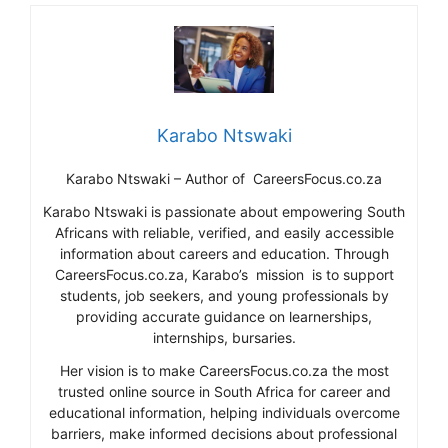
Karabo Ntswaki
Karabo Ntswaki – Author of CareersFocus.co.za
Karabo Ntswaki is passionate about empowering South
Africans with reliable, verified, and easily accessible
information about careers and education. Through
CareersFocus.co.za, Karabo’s mission is to support
students, job seekers, and young professionals by
providing accurate guidance on learnerships,
internships, bursaries.
Her vision is to make CareersFocus.co.za the most
trusted online source in South Africa for career and
educational information, helping individuals overcome
barriers, make informed decisions about professional