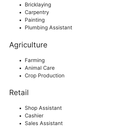
Bricklaying
Carpentry
Painting
Plumbing Assistant
Agriculture
Farming
Animal Care
Crop Production
Retail
Shop Assistant
Cashier
Sales Assistant