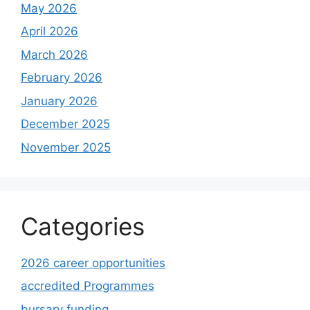
May 2026
April 2026
March 2026
February 2026
January 2026
December 2025
November 2025
Categories
2026 career opportunities
accredited Programmes
bursary funding