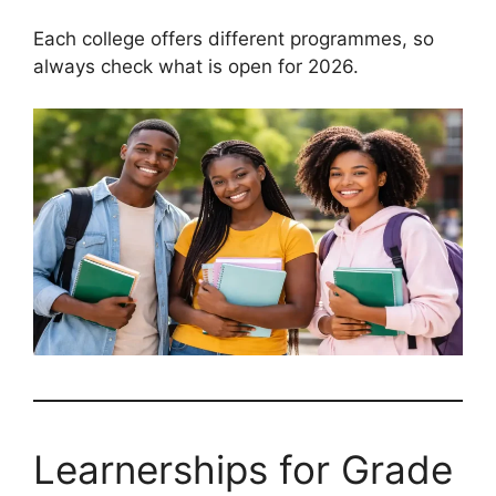
Each college offers different programmes, so
always check what is open for 2026.
Learnerships for Grade