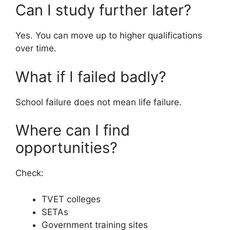
Can I study further later?
Yes. You can move up to higher qualifications
over time.
What if I failed badly?
School failure does not mean life failure.
Where can I find
opportunities?
Check:
TVET colleges
SETAs
Government training sites