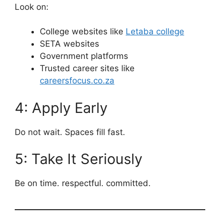
Look on:
College websites like
Letaba college
SETA websites
Government platforms
Trusted career sites like
careersfocus.co.za
4: Apply Early
Do not wait. Spaces fill fast.
5: Take It Seriously
Be on time. respectful. committed.