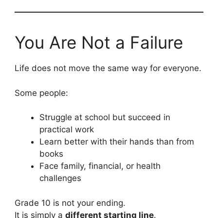
You Are Not a Failure
Life does not move the same way for everyone.
Some people:
Struggle at school but succeed in
practical work
Learn better with their hands than from
books
Face family, financial, or health
challenges
Grade 10 is not your ending.
It is simply a
different starting line
.