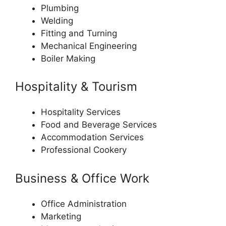
Plumbing
Welding
Fitting and Turning
Mechanical Engineering
Boiler Making
Hospitality & Tourism
Hospitality Services
Food and Beverage Services
Accommodation Services
Professional Cookery
Business & Office Work
Office Administration
Marketing