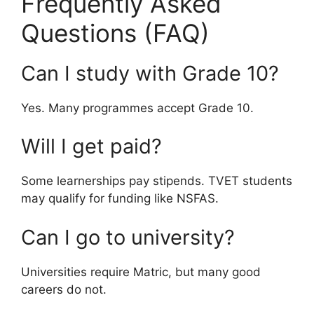
Frequently Asked
Questions (FAQ)
Can I study with Grade 10?
Yes. Many programmes accept Grade 10.
Will I get paid?
Some learnerships pay stipends. TVET students
may qualify for funding like NSFAS.
Can I go to university?
Universities require Matric, but many good
careers do not.