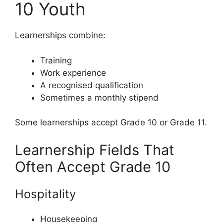
10 Youth
Learnerships combine:
Training
Work experience
A recognised qualification
Sometimes a monthly stipend
Some learnerships accept Grade 10 or Grade 11.
Learnership Fields That
Often Accept Grade 10
Hospitality
Housekeeping