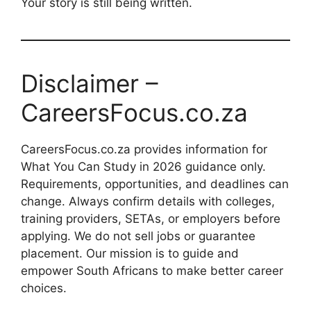
Your story is still being written.
Disclaimer –
CareersFocus.co.za
CareersFocus.co.za provides information for
What You Can Study in 2026 guidance only.
Requirements, opportunities, and deadlines can
change. Always confirm details with colleges,
training providers, SETAs, or employers before
applying. We do not sell jobs or guarantee
placement. Our mission is to guide and
empower South Africans to make better career
choices.