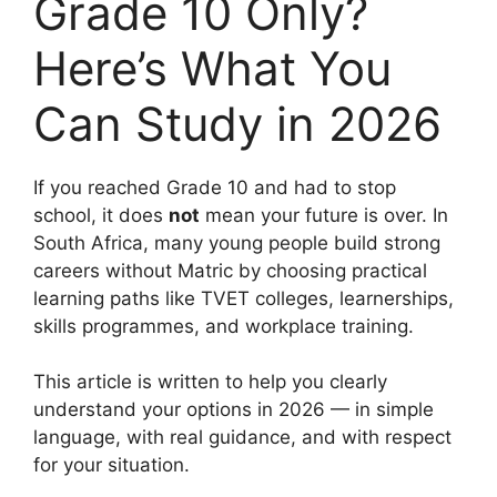
Grade 10 Only?
Here’s What You
Can Study in 2026
If you reached Grade 10 and had to stop
school, it does
not
mean your future is over. In
South Africa, many young people build strong
careers without Matric by choosing practical
learning paths like TVET colleges, learnerships,
skills programmes, and workplace training.
This article is written to help you clearly
understand your options in 2026 — in simple
language, with real guidance, and with respect
for your situation.