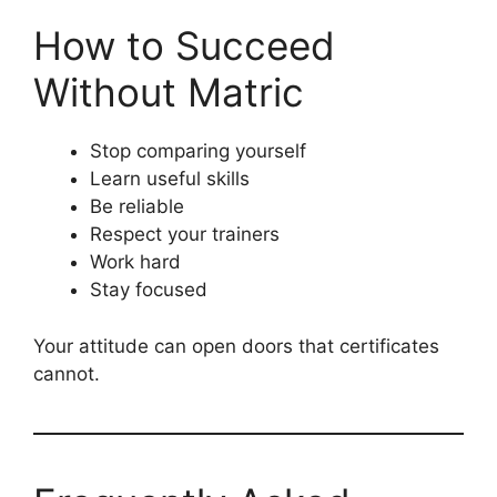
How to Succeed
Without Matric
Stop comparing yourself
Learn useful skills
Be reliable
Respect your trainers
Work hard
Stay focused
Your attitude can open doors that certificates
cannot.