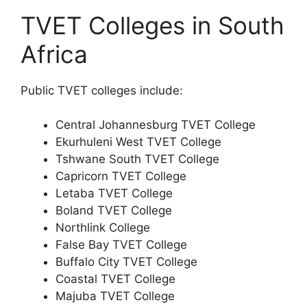
TVET Colleges in South
Africa
Public TVET colleges include:
Central Johannesburg TVET College
Ekurhuleni West TVET College
Tshwane South TVET College
Capricorn TVET College
Letaba TVET College
Boland TVET College
Northlink College
False Bay TVET College
Buffalo City TVET College
Coastal TVET College
Majuba TVET College