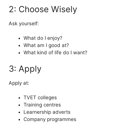
2: Choose Wisely
Ask yourself:
What do I enjoy?
What am I good at?
What kind of life do I want?
3: Apply
Apply at:
TVET colleges
Training centres
Learnership adverts
Company programmes