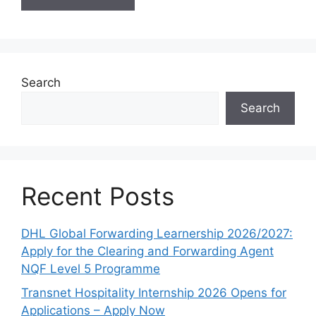
Search
Search
Recent Posts
DHL Global Forwarding Learnership 2026/2027:
Apply for the Clearing and Forwarding Agent
NQF Level 5 Programme
Transnet Hospitality Internship 2026 Opens for
Applications – Apply Now