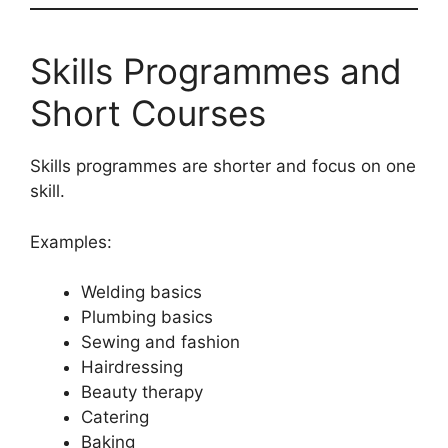
Skills Programmes and
Short Courses
Skills programmes are shorter and focus on one
skill.
Examples:
Welding basics
Plumbing basics
Sewing and fashion
Hairdressing
Beauty therapy
Catering
Baking