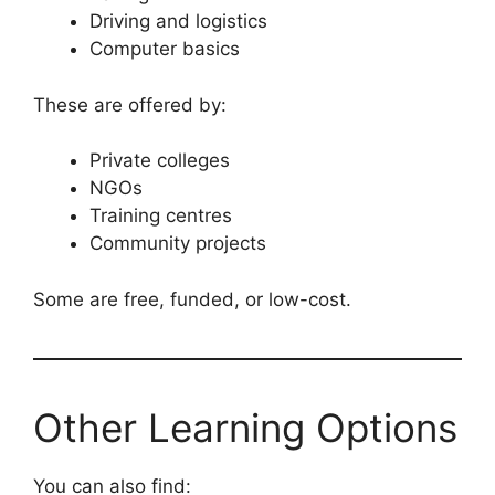
Driving and logistics
Computer basics
These are offered by:
Private colleges
NGOs
Training centres
Community projects
Some are free, funded, or low-cost.
Other Learning Options
You can also find: