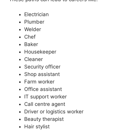
Electrician
Plumber
Welder
Chef
Baker
Housekeeper
Cleaner
Security officer
Shop assistant
Farm worker
Office assistant
IT support worker
Call centre agent
Driver or logistics worker
Beauty therapist
Hair stylist