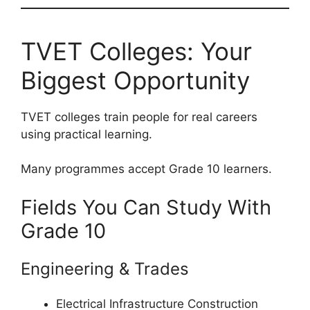
TVET Colleges: Your
Biggest Opportunity
TVET colleges train people for real careers
using practical learning.
Many programmes accept Grade 10 learners.
Fields You Can Study With
Grade 10
Engineering & Trades
Electrical Infrastructure Construction