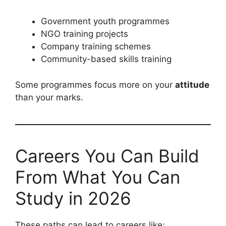
Government youth programmes
NGO training projects
Company training schemes
Community-based skills training
Some programmes focus more on your
attitude
than your marks.
Careers You Can Build
From What You Can
Study in 2026
These paths can lead to careers like: