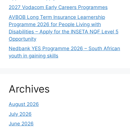
2027 Vodacom Early Careers Programmes
AVBOB Long Term Insurance Learnership
Programme 2026 for People Living with
Disabilities – Apply for the INSETA NQF Level 5
Opportunity
Nedbank YES Programme 2026 – South African
youth in gaining skills
Archives
August 2026
July 2026
June 2026