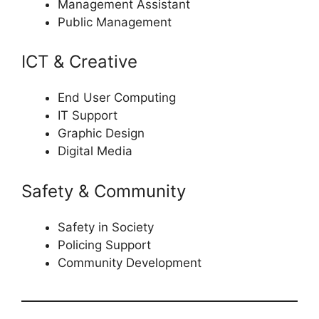
Management Assistant
Public Management
ICT & Creative
End User Computing
IT Support
Graphic Design
Digital Media
Safety & Community
Safety in Society
Policing Support
Community Development