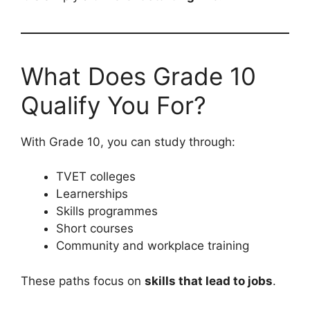
What Does Grade 10
Qualify You For?
With Grade 10, you can study through:
TVET colleges
Learnerships
Skills programmes
Short courses
Community and workplace training
These paths focus on
skills that lead to jobs
.