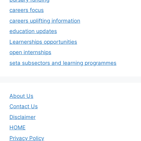
careers focus
careers uplifting information
education updates
Learnerships opportunities
open internships
seta subsectors and learning programmes
About Us
Contact Us
Disclaimer
HOME
Privacy Policy