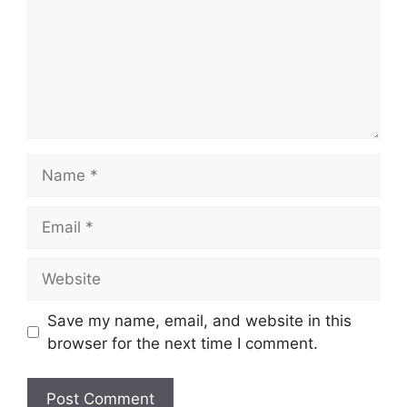
Name
Email
Website
Save my name, email, and website in this
browser for the next time I comment.