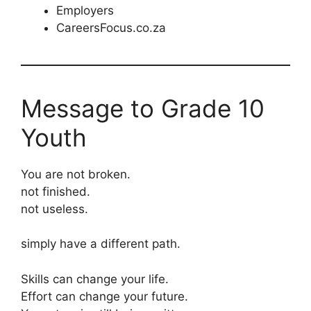
Employers
CareersFocus.co.za
Message to Grade 10
Youth
You are not broken.
not finished.
not useless.
simply have a different path.
Skills can change your life.
Effort can change your future.