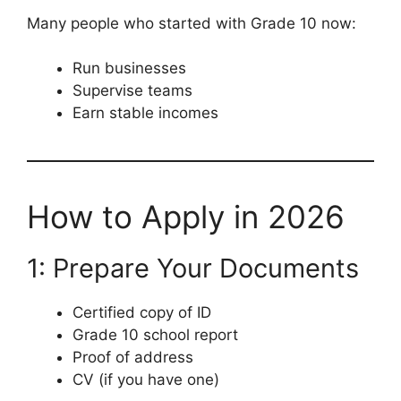
Many people who started with Grade 10 now:
Run businesses
Supervise teams
Earn stable incomes
How to Apply in 2026
1: Prepare Your Documents
Certified copy of ID
Grade 10 school report
Proof of address
CV (if you have one)