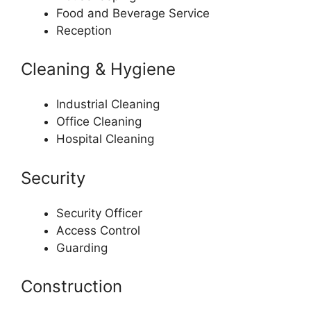
Food and Beverage Service
Reception
Cleaning & Hygiene
Industrial Cleaning
Office Cleaning
Hospital Cleaning
Security
Security Officer
Access Control
Guarding
Construction