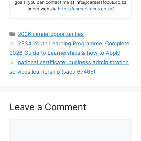
goals. you can contact me at info@careersfocus.co.za
or our website
https://careersfocus.co.za/
Categories
2026 career opportunities
YES4 Youth Learning Programme: Complete
2026 Guide to Learnerships & how to Apply
national certificate: business administration
services learnership (saqa 67465)
Leave a Comment
Comment