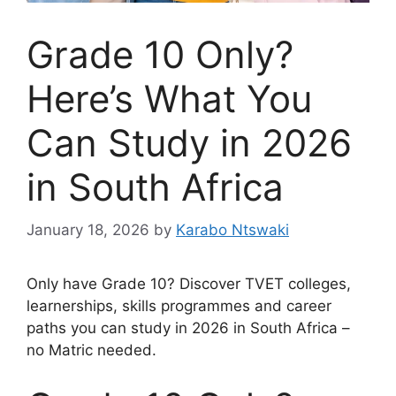
Grade 10 Only?
Here’s What You
Can Study in 2026
in South Africa
January 18, 2026
by
Karabo Ntswaki
Only have Grade 10? Discover TVET colleges,
learnerships, skills programmes and career
paths you can study in 2026 in South Africa –
no Matric needed.