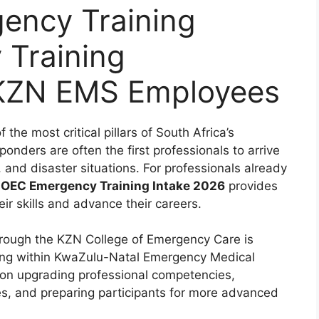
ncy Training
 Training
 KZN EMS Employees
he most critical pillars of South Africa’s
onders are often the first professionals to arrive
and disaster situations. For professionals already
EC Emergency Training Intake 2026
provides
ir skills and advance their careers.
rough the KZN College of Emergency Care is
rking within KwaZulu-Natal Emergency Medical
on upgrading professional competencies,
s, and preparing participants for more advanced