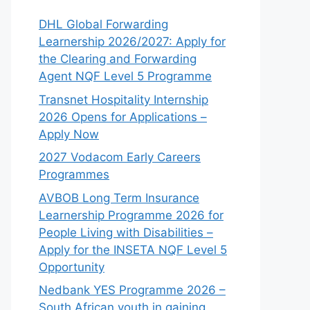
DHL Global Forwarding
Learnership 2026/2027: Apply for
the Clearing and Forwarding
Agent NQF Level 5 Programme
Transnet Hospitality Internship
2026 Opens for Applications –
Apply Now
2027 Vodacom Early Careers
Programmes
AVBOB Long Term Insurance
Learnership Programme 2026 for
People Living with Disabilities –
Apply for the INSETA NQF Level 5
Opportunity
Nedbank YES Programme 2026 –
South African youth in gaining