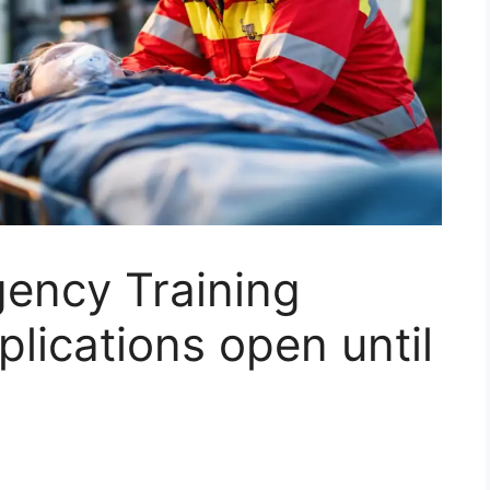
ncy Training
plications open until