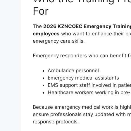
For
The
2026 KZNCOEC Emergency Training
employees
who want to enhance their pro
emergency care skills.
Emergency responders who can benefit f
Ambulance personnel
Emergency medical assistants
EMS support staff involved in patie
Healthcare workers working in pre
Because emergency medical work is highly 
ensure professionals stay updated with
response protocols.