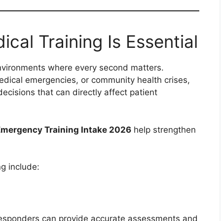
al Training Is Essential
nvironments where every second matters.
dical emergencies, or community health crises,
isions that can directly affect patient
ergency Training Intake 2026
help strengthen
g include:
responders can provide accurate assessments and