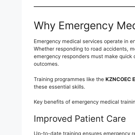
Why Emergency Medic
Emergency medical services operate in e
Whether responding to road accidents, me
emergency responders must make quick dec
outcomes.
Training programmes like the
KZNCOEC Em
these essential skills.
Key benefits of emergency medical trainin
Improved Patient Care
Up-to-date training ensures emergency 