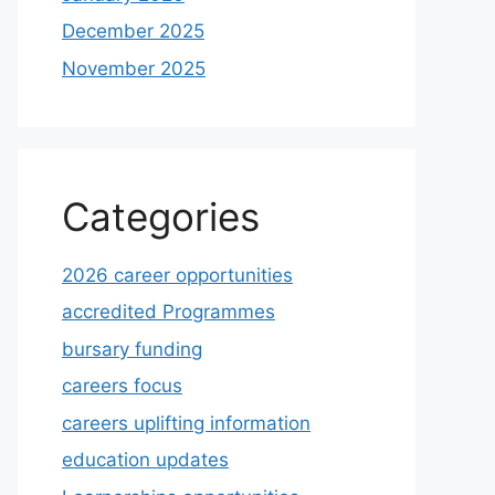
December 2025
November 2025
Categories
2026 career opportunities
accredited Programmes
bursary funding
careers focus
careers uplifting information
education updates