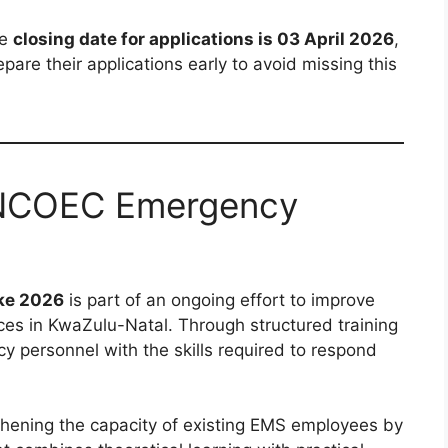
he
closing date for applications is 03 April 2026
,
are their applications early to avoid missing this
ZNCOEC Emergency
ke 2026
is part of an ongoing effort to improve
ces in KwaZulu-Natal. Through structured training
 personnel with the skills required to respond
hening the capacity of existing EMS employees by