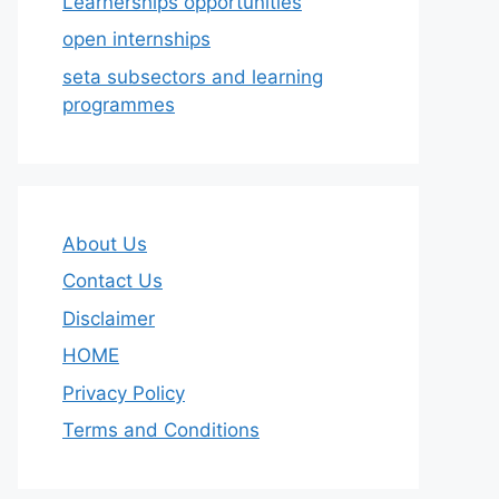
Learnerships opportunities
open internships
seta subsectors and learning
programmes
About Us
Contact Us
Disclaimer
HOME
Privacy Policy
Terms and Conditions