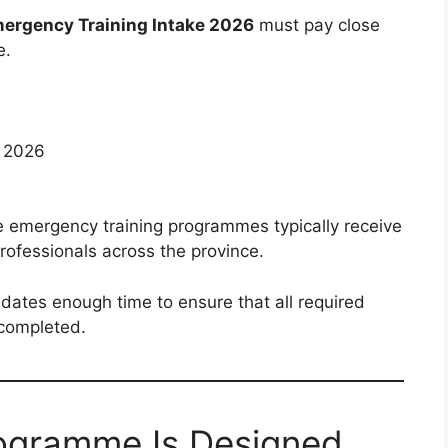
rgency Training Intake 2026
must pay close
e.
l 2026
e emergency training programmes typically receive
rofessionals across the province.
idates enough time to ensure that all required
 completed.
rogramme Is Designed