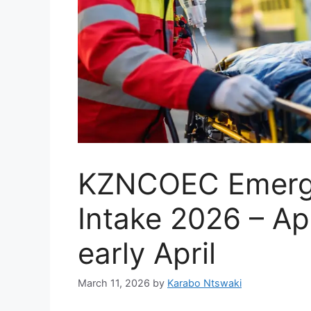
KZNCOEC Emerge
Intake 2026 – Ap
early April
March 11, 2026
by
Karabo Ntswaki