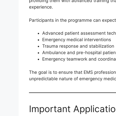
providing them with advanced training tha
experience.
Participants in the programme can expect 
Advanced patient assessment tech
Emergency medical interventions
Trauma response and stabilization
Ambulance and pre-hospital patien
Emergency teamwork and coordina
The goal is to ensure that EMS professio
unpredictable nature of emergency medic
Important Applicati