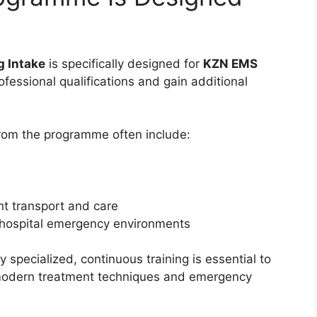
 Intake
is specifically designed for
KZN EMS
fessional qualifications and gain additional
rom the programme often include:
nt transport and care
-hospital emergency environments
specialized, continuous training is essential to
 modern treatment techniques and emergency