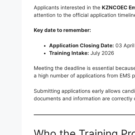
Applicants interested in the
KZNCOEC Eme
attention to the official application timelin
Key date to remember:
Application Closing Date:
03 Apri
Training Intake:
July 2026
Meeting the deadline is essential becaus
a high number of applications from EMS p
Submitting applications early allows cand
documents and information are correctly
Who the Training P