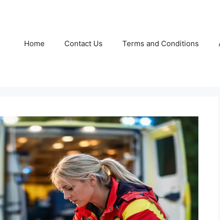
Home
Contact Us
Terms and Conditions