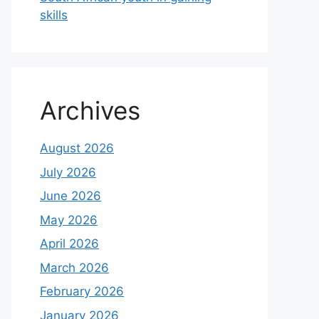
skills
Archives
August 2026
July 2026
June 2026
May 2026
April 2026
March 2026
February 2026
January 2026