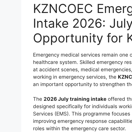
KZNCOEC Emerge
Intake 2026: July
Opportunity for
Emergency medical services remain one of t
healthcare system. Skilled emergency resp
at accident scenes, medical emergencies, 
working in emergency services, the
KZNCO
an important opportunity to strengthen the
The
2026 July training intake
offered th
designed specifically for individuals wo
Services (EMS). This programme focuses 
improving emergency response capabilitie
roles within the emergency care sector.