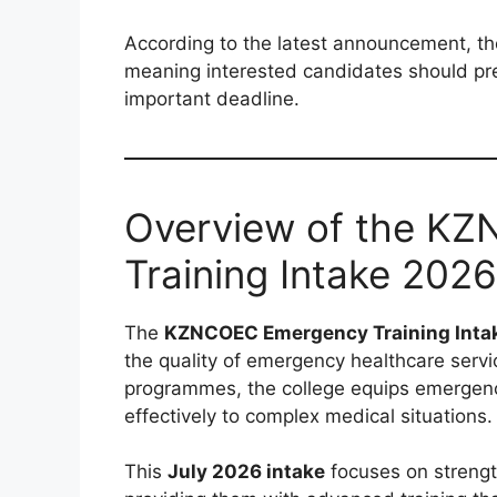
According to the latest announcement, t
meaning interested candidates should prep
important deadline.
Overview of the K
Training Intake 2026
The
KZNCOEC Emergency Training Inta
the quality of emergency healthcare servi
programmes, the college equips emergency
effectively to complex medical situations.
This
July 2026 intake
focuses on strengt