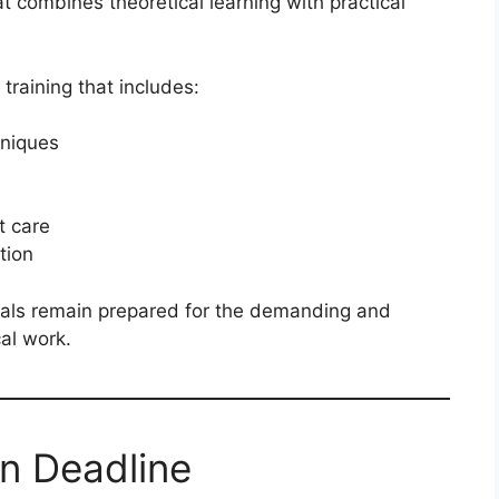
t combines theoretical learning with practical
training that includes:
niques
t care
tion
nals remain prepared for the demanding and
al work.
on Deadline