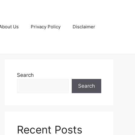
About Us
Privacy Policy
Disclaimer
Search
Search
Recent Posts