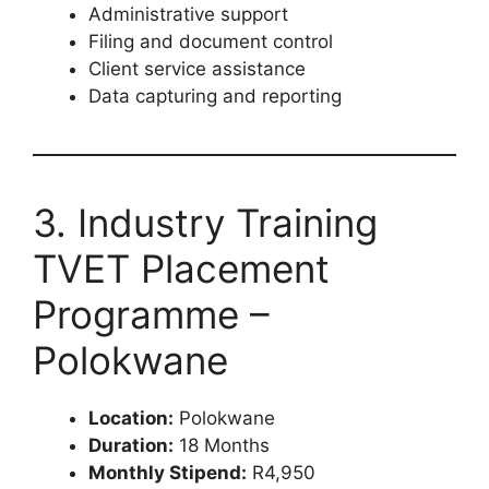
Administrative support
Filing and document control
Client service assistance
Data capturing and reporting
3. Industry Training
TVET Placement
Programme –
Polokwane
Location:
Polokwane
Duration:
18 Months
Monthly Stipend:
R4,950