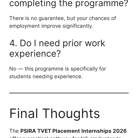
completing the programme?
There is no guarantee, but your chances of
employment improve significantly.
4. Do I need prior work
experience?
No — this programme is specifically for
students needing experience.
Final Thoughts
The
PSIRA TVET Placement Internships 2026