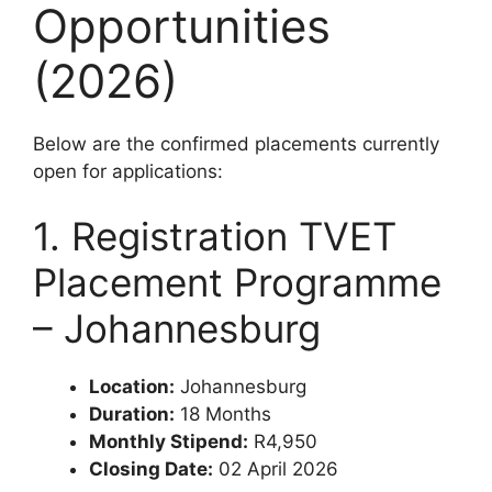
Opportunities
(2026)
Below are the confirmed placements currently
open for applications:
1. Registration TVET
Placement Programme
– Johannesburg
Location:
Johannesburg
Duration:
18 Months
Monthly Stipend:
R4,950
Closing Date:
02 April 2026