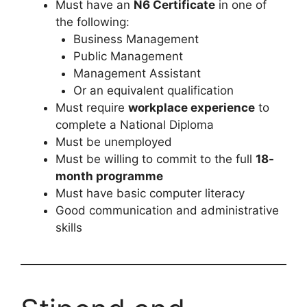
Must have an
N6 Certificate
in one of
the following:
Business Management
Public Management
Management Assistant
Or an equivalent qualification
Must require
workplace experience
to
complete a National Diploma
Must be unemployed
Must be willing to commit to the full
18-
month programme
Must have basic computer literacy
Good communication and administrative
skills