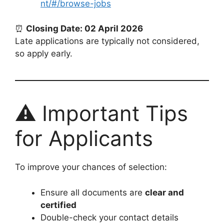
nt/#/browse-jobs
⏰
Closing Date: 02 April 2026
Late applications are typically not considered,
so apply early.
⚠️ Important Tips
for Applicants
To improve your chances of selection:
Ensure all documents are
clear and
certified
Double-check your contact details