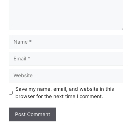
Name
Email
Website
Save my name, email, and website in this
browser for the next time I comment.