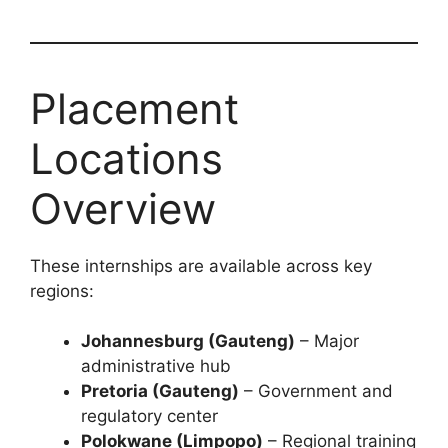
Placement
Locations
Overview
These internships are available across key
regions:
Johannesburg (Gauteng)
– Major
administrative hub
Pretoria (Gauteng)
– Government and
regulatory center
Polokwane (Limpopo)
– Regional training