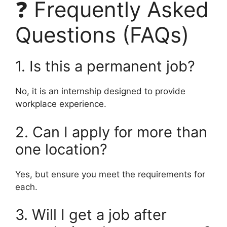
❓ Frequently Asked
Questions (FAQs)
1. Is this a permanent job?
No, it is an internship designed to provide
workplace experience.
2. Can I apply for more than
one location?
Yes, but ensure you meet the requirements for
each.
3. Will I get a job after