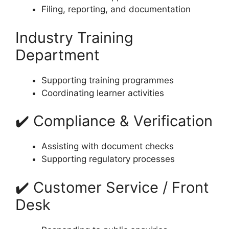
Filing, reporting, and documentation
Industry Training
Department
Supporting training programmes
Coordinating learner activities
✔️ Compliance & Verification
Assisting with document checks
Supporting regulatory processes
✔️ Customer Service / Front
Desk