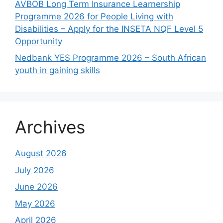
AVBOB Long Term Insurance Learnership
Programme 2026 for People Living with
Disabilities – Apply for the INSETA NQF Level 5
Opportunity
Nedbank YES Programme 2026 – South African
youth in gaining skills
Archives
August 2026
July 2026
June 2026
May 2026
April 2026