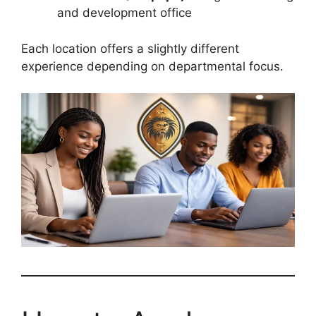
and development office
Each location offers a slightly different
experience depending on departmental focus.