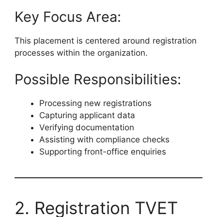
Key Focus Area:
This placement is centered around registration
processes within the organization.
Possible Responsibilities:
Processing new registrations
Capturing applicant data
Verifying documentation
Assisting with compliance checks
Supporting front-office enquiries
2. Registration TVET