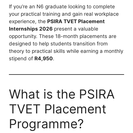
If you’re an N6 graduate looking to complete
your practical training and gain real workplace
experience, the
PSIRA TVET Placement
Internships 2026
present a valuable
opportunity. These 18-month placements are
designed to help students transition from
theory to practical skills while earning a monthly
stipend of
R4,950
.
What is the PSIRA
TVET Placement
Programme?