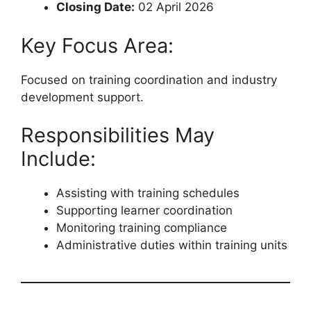
Closing Date:
02 April 2026
Key Focus Area:
Focused on training coordination and industry
development support.
Responsibilities May
Include:
Assisting with training schedules
Supporting learner coordination
Monitoring training compliance
Administrative duties within training units