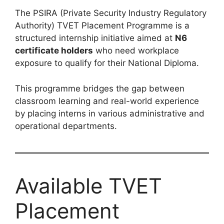
The PSIRA (Private Security Industry Regulatory
Authority) TVET Placement Programme is a
structured internship initiative aimed at
N6
certificate holders
who need workplace
exposure to qualify for their National Diploma.
This programme bridges the gap between
classroom learning and real-world experience
by placing interns in various administrative and
operational departments.
Available TVET
Placement