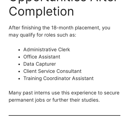
Completion
After finishing the 18-month placement, you
may qualify for roles such as:
Administrative Clerk
Office Assistant
Data Capturer
Client Service Consultant
Training Coordinator Assistant
Many past interns use this experience to secure
permanent jobs or further their studies.