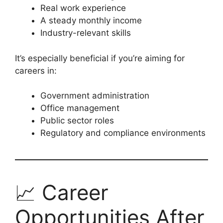
Real work experience
A steady monthly income
Industry-relevant skills
It’s especially beneficial if you’re aiming for
careers in:
Government administration
Office management
Public sector roles
Regulatory and compliance environments
📈 Career
Opportunities After