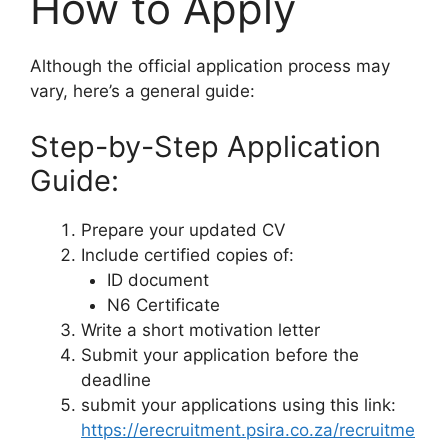
How to Apply
Although the official application process may
vary, here’s a general guide:
Step-by-Step Application
Guide:
Prepare your updated CV
Include certified copies of:
ID document
N6 Certificate
Write a short motivation letter
Submit your application before the
deadline
submit your applications using this link:
https://erecruitment.psira.co.za/recruitme