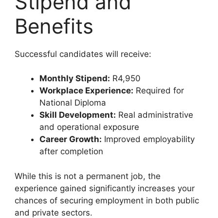
Stipend and
Benefits
Successful candidates will receive:
Monthly Stipend:
R4,950
Workplace Experience:
Required for
National Diploma
Skill Development:
Real administrative
and operational exposure
Career Growth:
Improved employability
after completion
While this is not a permanent job, the
experience gained significantly increases your
chances of securing employment in both public
and private sectors.