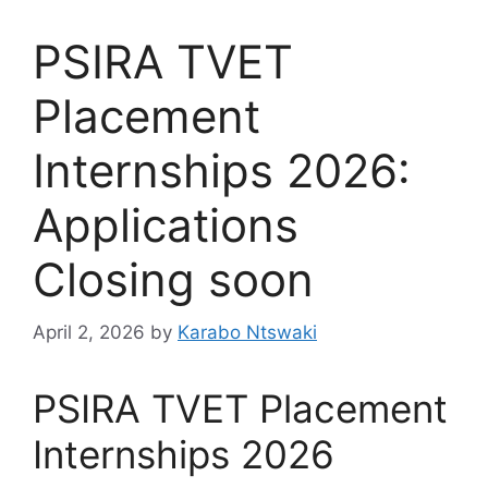
PSIRA TVET
Placement
Internships 2026:
Applications
Closing soon
April 2, 2026
by
Karabo Ntswaki
PSIRA TVET Placement
Internships 2026