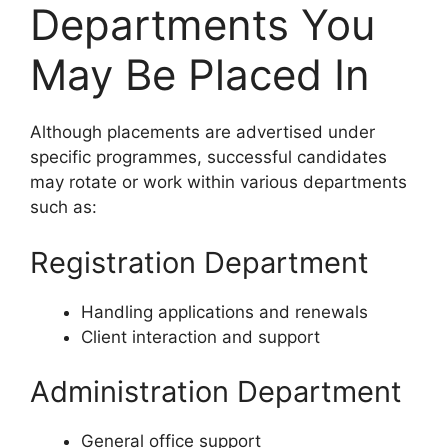
Departments You
May Be Placed In
Although placements are advertised under
specific programmes, successful candidates
may rotate or work within various departments
such as:
Registration Department
Handling applications and renewals
Client interaction and support
Administration Department
General office support