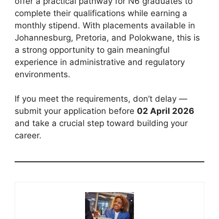
offer a practical pathway for N6 graduates to
complete their qualifications while earning a
monthly stipend. With placements available in
Johannesburg, Pretoria, and Polokwane, this is
a strong opportunity to gain meaningful
experience in administrative and regulatory
environments.
If you meet the requirements, don’t delay —
submit your application before
02 April 2026
and take a crucial step toward building your
career.