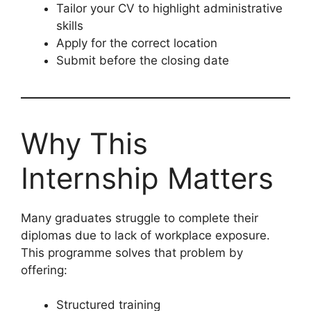
Tailor your CV to highlight administrative
skills
Apply for the correct location
Submit before the closing date
Why This
Internship Matters
Many graduates struggle to complete their
diplomas due to lack of workplace exposure.
This programme solves that problem by
offering:
Structured training