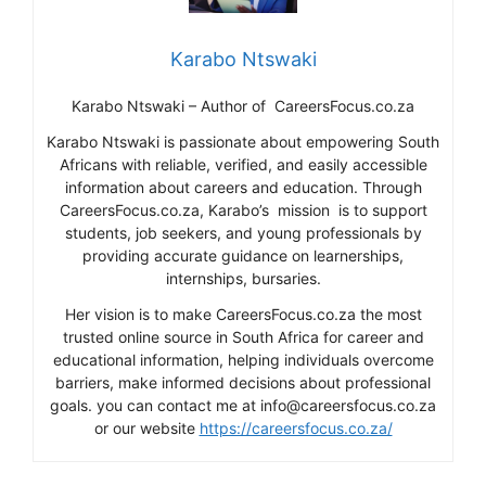
Karabo Ntswaki
Karabo Ntswaki – Author of CareersFocus.co.za
Karabo Ntswaki is passionate about empowering South
Africans with reliable, verified, and easily accessible
information about careers and education. Through
CareersFocus.co.za, Karabo’s mission is to support
students, job seekers, and young professionals by
providing accurate guidance on learnerships,
internships, bursaries.
Her vision is to make CareersFocus.co.za the most
trusted online source in South Africa for career and
educational information, helping individuals overcome
barriers, make informed decisions about professional
goals. you can contact me at info@careersfocus.co.za
or our website
https://careersfocus.co.za/