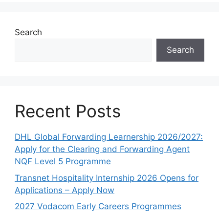
Search
Search
Recent Posts
DHL Global Forwarding Learnership 2026/2027:
Apply for the Clearing and Forwarding Agent
NQF Level 5 Programme
Transnet Hospitality Internship 2026 Opens for
Applications – Apply Now
2027 Vodacom Early Careers Programmes