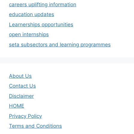
careers uplifting information
education updates
Learnerships opportunities
open internships
seta subsectors and learning programmes
About Us
Contact Us
Disclaimer
HOME
Privacy Policy
Terms and Conditions