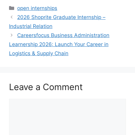
Categories
open internships
2026 Shoprite Graduate Internship –
Industrial Relation
Careersfocus Business Administration
Learnership 2026: Launch Your Career in
Logistics & Supply Chain
Leave a Comment
Comment