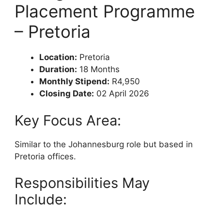
Placement Programme
– Pretoria
Location:
Pretoria
Duration:
18 Months
Monthly Stipend:
R4,950
Closing Date:
02 April 2026
Key Focus Area:
Similar to the Johannesburg role but based in
Pretoria offices.
Responsibilities May
Include: