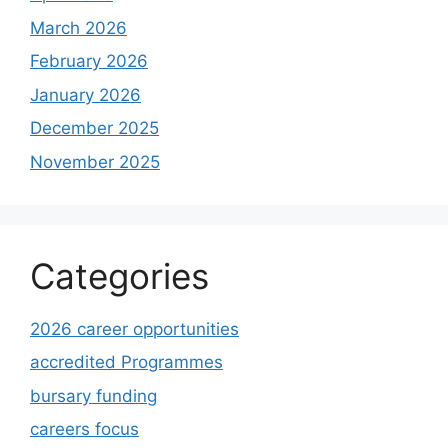
March 2026
February 2026
January 2026
December 2025
November 2025
Categories
2026 career opportunities
accredited Programmes
bursary funding
careers focus