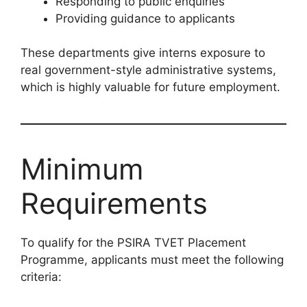
Responding to public enquiries
Providing guidance to applicants
These departments give interns exposure to
real government-style administrative systems,
which is highly valuable for future employment.
Minimum
Requirements
To qualify for the PSIRA TVET Placement
Programme, applicants must meet the following
criteria: