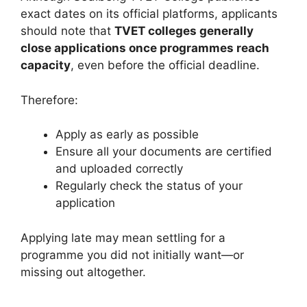
exact dates on its official platforms, applicants
should note that
TVET colleges generally
close applications once programmes reach
capacity
, even before the official deadline.
Therefore:
Apply as early as possible
Ensure all your documents are certified
and uploaded correctly
Regularly check the status of your
application
Applying late may mean settling for a
programme you did not initially want—or
missing out altogether.