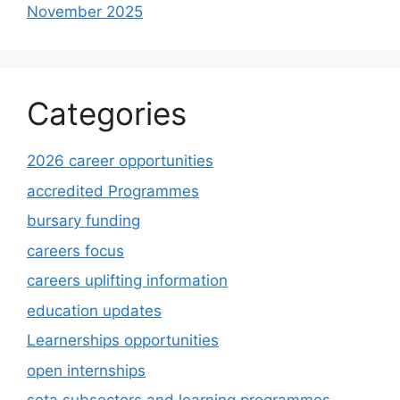
November 2025
Categories
2026 career opportunities
accredited Programmes
bursary funding
careers focus
careers uplifting information
education updates
Learnerships opportunities
open internships