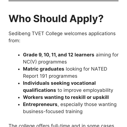
Who Should Apply?
Sedibeng TVET College welcomes applications
from:
Grade 9, 10, 11, and 12 learners
aiming for
NC(V) programmes
Matric graduates
looking for NATED
Report 191 programmes
Individuals seeking vocational
qualifications
to improve employability
Workers wanting to reskill or upskill
Entrepreneurs
, especially those wanting
business-focused training
The college offers full-time and in some cases