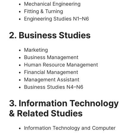
Mechanical Engineering
Fitting & Turning
Engineering Studies N1–N6
2. Business Studies
Marketing
Business Management
Human Resource Management
Financial Management
Management Assistant
Business Studies N4–N6
3. Information Technology
& Related Studies
Information Technology and Computer