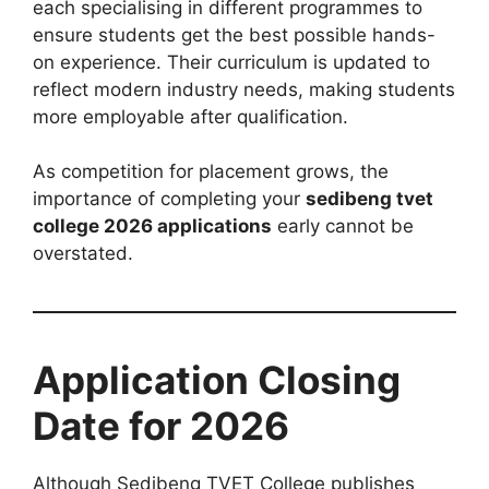
each specialising in different programmes to
ensure students get the best possible hands-
on experience. Their curriculum is updated to
reflect modern industry needs, making students
more employable after qualification.
As competition for placement grows, the
importance of completing your
sedibeng tvet
college 2026 applications
early cannot be
overstated.
Application Closing
Date for 2026
Although Sedibeng TVET College publishes