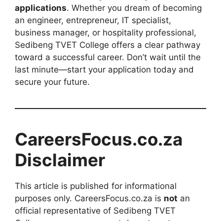
applications
. Whether you dream of becoming
an engineer, entrepreneur, IT specialist,
business manager, or hospitality professional,
Sedibeng TVET College offers a clear pathway
toward a successful career. Don’t wait until the
last minute—start your application today and
secure your future.
CareersFocus.co.za
Disclaimer
This article is published for informational
purposes only. CareersFocus.co.za is
not
an
official representative of Sedibeng TVET