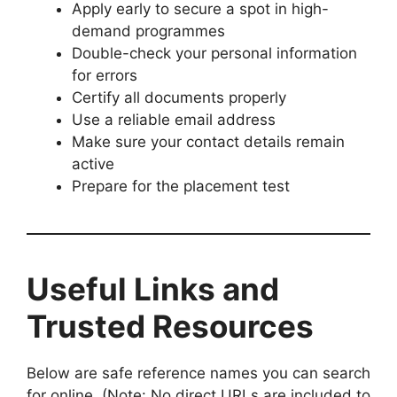
Apply early to secure a spot in high-
demand programmes
Double-check your personal information
for errors
Certify all documents properly
Use a reliable email address
Make sure your contact details remain
active
Prepare for the placement test
Useful Links and
Trusted Resources
Below are safe reference names you can search
for online. (Note: No direct URLs are included to