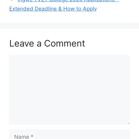
Extended Deadline & How to Apply
Leave a Comment
Comment
Name