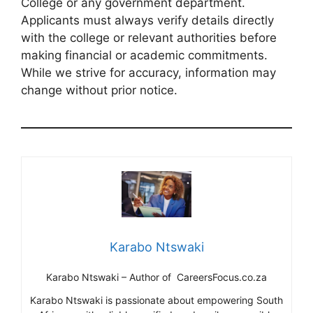
College or any government department.
Applicants must always verify details directly
with the college or relevant authorities before
making financial or academic commitments.
While we strive for accuracy, information may
change without prior notice.
Karabo Ntswaki
Karabo Ntswaki – Author of CareersFocus.co.za
Karabo Ntswaki is passionate about empowering South