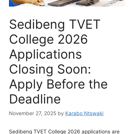
Sedibeng TVET
College 2026
Applications
Closing Soon:
Apply Before the
Deadline
November 27, 2025
by
Karabo Ntswaki
Sedibeng TVET College 2026 applications are