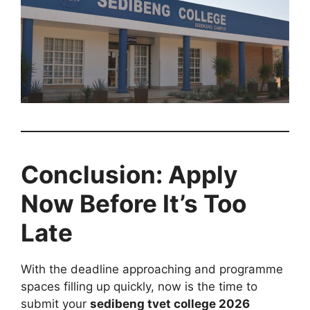
Conclusion: Apply
Now Before It’s Too
Late
With the deadline approaching and programme
spaces filling up quickly, now is the time to
submit your
sedibeng tvet college 2026