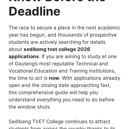
Deadline
The race to secure a place in the next academic
year has begun, and thousands of prospective
students are actively searching for details
about
sedibeng tvet college 2026
applications
. If you are aiming to study at one
of Gauteng’s most reputable Technical and
Vocational Education and Training institutions,
the time to act is
now
. With applications already
open and the closing date approaching fast,
this comprehensive guide will help you
understand everything you need to do before
the window shuts.
Sedibeng TVET College continues to attract
students from across the country thanks to its