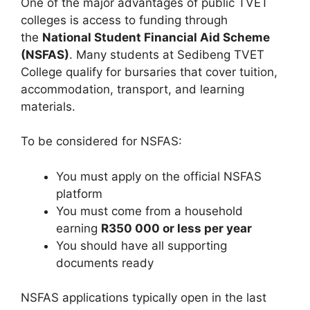
One of the major advantages of public TVET
colleges is access to funding through
the
National Student Financial Aid Scheme
(NSFAS)
. Many students at Sedibeng TVET
College qualify for bursaries that cover tuition,
accommodation, transport, and learning
materials.
To be considered for NSFAS:
You must apply on the official NSFAS
platform
You must come from a household
earning
R350 000 or less per year
You should have all supporting
documents ready
NSFAS applications typically open in the last