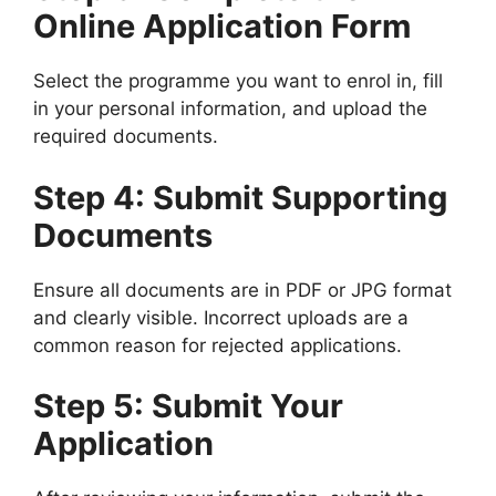
Online Application Form
Select the programme you want to enrol in, fill
in your personal information, and upload the
required documents.
Step 4: Submit Supporting
Documents
Ensure all documents are in PDF or JPG format
and clearly visible. Incorrect uploads are a
common reason for rejected applications.
Step 5: Submit Your
Application