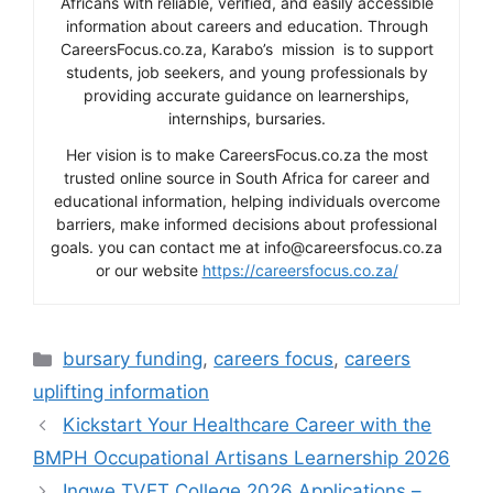
Africans with reliable, verified, and easily accessible
information about careers and education. Through
CareersFocus.co.za, Karabo’s mission is to support
students, job seekers, and young professionals by
providing accurate guidance on learnerships,
internships, bursaries.
Her vision is to make CareersFocus.co.za the most
trusted online source in South Africa for career and
educational information, helping individuals overcome
barriers, make informed decisions about professional
goals. you can contact me at info@careersfocus.co.za
or our website
https://careersfocus.co.za/
Categories
bursary funding
,
careers focus
,
careers
uplifting information
Kickstart Your Healthcare Career with the
BMPH Occupational Artisans Learnership 2026
Ingwe TVET College 2026 Applications –