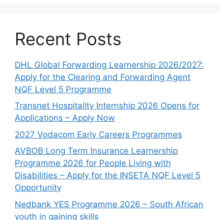
Recent Posts
DHL Global Forwarding Learnership 2026/2027:
Apply for the Clearing and Forwarding Agent
NQF Level 5 Programme
Transnet Hospitality Internship 2026 Opens for
Applications – Apply Now
2027 Vodacom Early Careers Programmes
AVBOB Long Term Insurance Learnership
Programme 2026 for People Living with
Disabilities – Apply for the INSETA NQF Level 5
Opportunity
Nedbank YES Programme 2026 – South African
youth in gaining skills