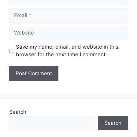
Email
Website
Save my name, email, and website in this
browser for the next time I comment.
Search
Search