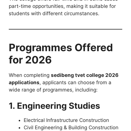
part-time opportunities, making it suitable for
students with different circumstances.
Programmes Offered
for 2026
When completing
sedibeng tvet college 2026
applications
, applicants can choose from a
wide range of programmes, including:
1. Engineering Studies
Electrical Infrastructure Construction
Civil Engineering & Building Construction