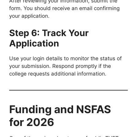
After reviewing your information, submit the
form. You should receive an email confirming
your application.
Step 6: Track Your
Application
Use your login details to monitor the status of
your submission. Respond promptly if the
college requests additional information.
Funding and NSFAS
for 2026