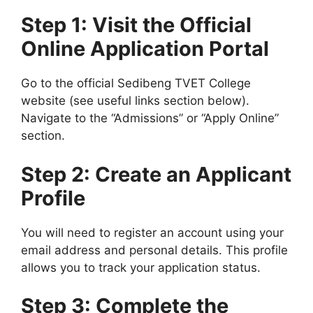
Step 1: Visit the Official
Online Application Portal
Go to the official Sedibeng TVET College
website (see useful links section below).
Navigate to the “Admissions” or “Apply Online”
section.
Step 2: Create an Applicant
Profile
You will need to register an account using your
email address and personal details. This profile
allows you to track your application status.
Step 3: Complete the