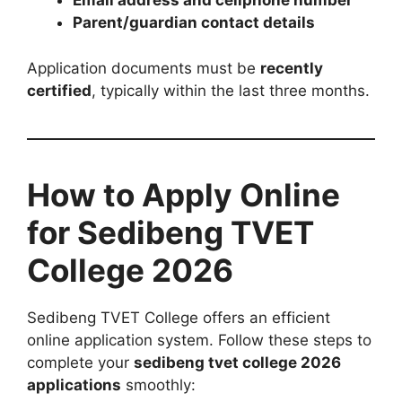
Email address and cellphone number
Parent/guardian contact details
Application documents must be
recently
certified
, typically within the last three months.
How to Apply Online
for Sedibeng TVET
College 2026
Sedibeng TVET College offers an efficient
online application system. Follow these steps to
complete your
sedibeng tvet college 2026
applications
smoothly: