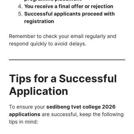
You receive a final offer or rejection
Successful applicants proceed with
registration
Remember to check your email regularly and
respond quickly to avoid delays.
Tips for a Successful
Application
To ensure your
sedibeng tvet college 2026
applications
are successful, keep the following
tips in mind: