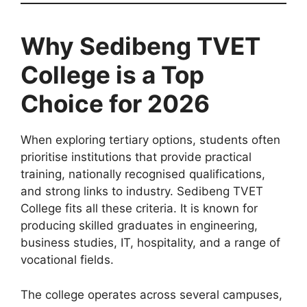
Why Sedibeng TVET
College is a Top
Choice for 2026
When exploring tertiary options, students often
prioritise institutions that provide practical
training, nationally recognised qualifications,
and strong links to industry. Sedibeng TVET
College fits all these criteria. It is known for
producing skilled graduates in engineering,
business studies, IT, hospitality, and a range of
vocational fields.
The college operates across several campuses,