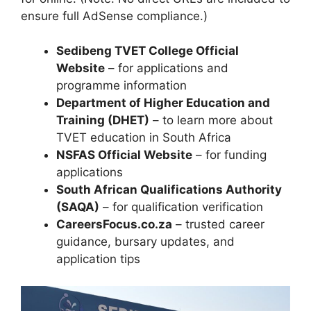
ensure full AdSense compliance.)
Sedibeng TVET College Official
Website
– for applications and
programme information
Department of Higher Education and
Training (DHET)
– to learn more about
TVET education in South Africa
NSFAS Official Website
– for funding
applications
South African Qualifications Authority
(SAQA)
– for qualification verification
CareersFocus.co.za
– trusted career
guidance, bursary updates, and
application tips