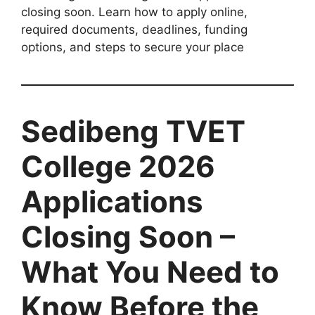
closing soon. Learn how to apply online,
required documents, deadlines, funding
options, and steps to secure your place
Sedibeng TVET
College 2026
Applications
Closing Soon –
What You Need to
Know Before the