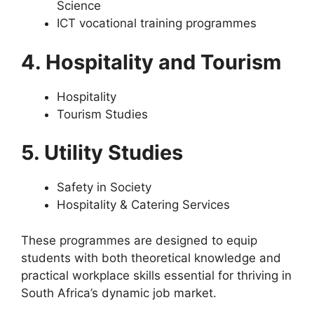
Science
ICT vocational training programmes
4. Hospitality and Tourism
Hospitality
Tourism Studies
5. Utility Studies
Safety in Society
Hospitality & Catering Services
These programmes are designed to equip
students with both theoretical knowledge and
practical workplace skills essential for thriving in
South Africa’s dynamic job market.