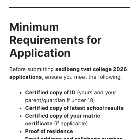
Minimum
Requirements for
Application
Before submitting
sedibeng tvet college 2026
applications
, ensure you meet the following:
Certified copy of ID
(yours and your
parent/guardian if under 18)
Certified copy of latest school results
Certified copy of your matric
certificate
(if applicable)
Proof of residence