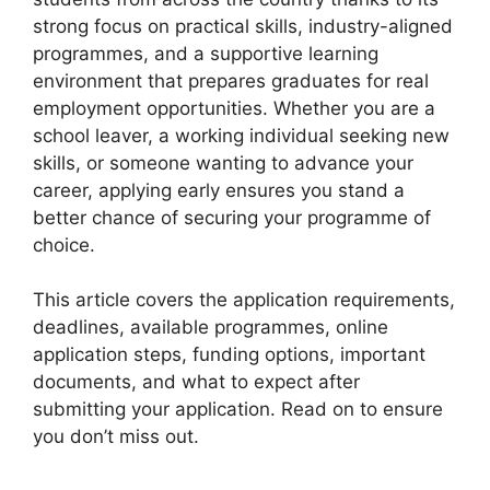
strong focus on practical skills, industry-aligned
programmes, and a supportive learning
environment that prepares graduates for real
employment opportunities. Whether you are a
school leaver, a working individual seeking new
skills, or someone wanting to advance your
career, applying early ensures you stand a
better chance of securing your programme of
choice.
This article covers the application requirements,
deadlines, available programmes, online
application steps, funding options, important
documents, and what to expect after
submitting your application. Read on to ensure
you don’t miss out.