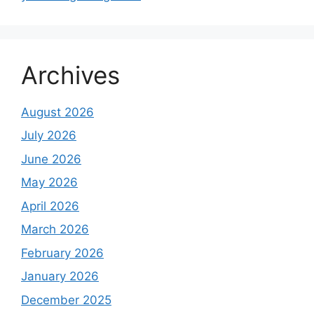
Archives
August 2026
July 2026
June 2026
May 2026
April 2026
March 2026
February 2026
January 2026
December 2025