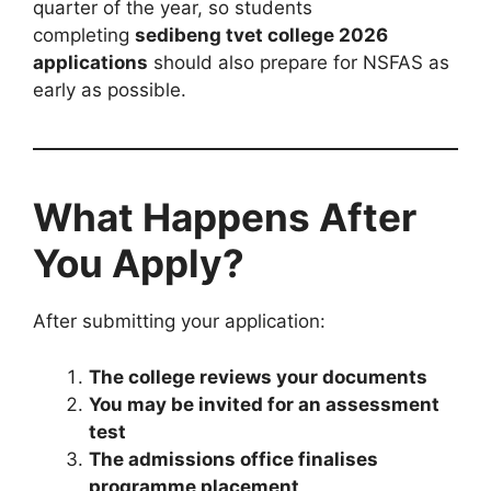
quarter of the year, so students
completing
sedibeng tvet college 2026
applications
should also prepare for NSFAS as
early as possible.
What Happens After
You Apply?
After submitting your application:
The college reviews your documents
You may be invited for an assessment
test
The admissions office finalises
programme placement