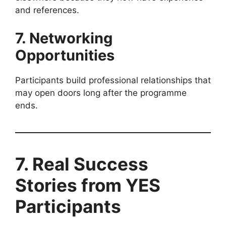
and references.
7. Networking
Opportunities
Participants build professional relationships that
may open doors long after the programme
ends.
7. Real Success
Stories from YES
Participants