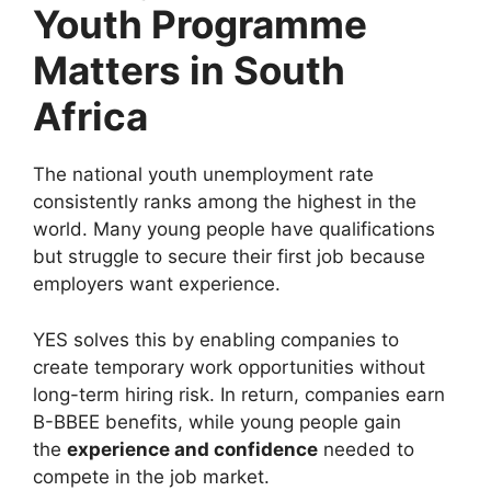
Youth Programme
Matters in South
Africa
The national youth unemployment rate
consistently ranks among the highest in the
world. Many young people have qualifications
but struggle to secure their first job because
employers want experience.
YES solves this by enabling companies to
create temporary work opportunities without
long-term hiring risk. In return, companies earn
B-BBEE benefits, while young people gain
the
experience and confidence
needed to
compete in the job market.