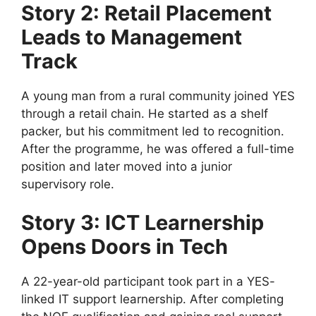
Story 2: Retail Placement
Leads to Management
Track
A young man from a rural community joined YES
through a retail chain. He started as a shelf
packer, but his commitment led to recognition.
After the programme, he was offered a full-time
position and later moved into a junior
supervisory role.
Story 3: ICT Learnership
Opens Doors in Tech
A 22-year-old participant took part in a YES-
linked IT support learnership. After completing