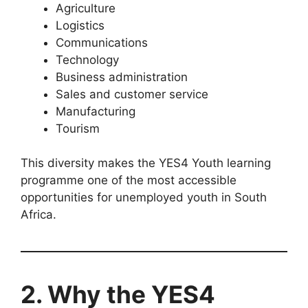
Agriculture
Logistics
Communications
Technology
Business administration
Sales and customer service
Manufacturing
Tourism
This diversity makes the YES4 Youth learning
programme one of the most accessible
opportunities for unemployed youth in South
Africa.
2. Why the YES4