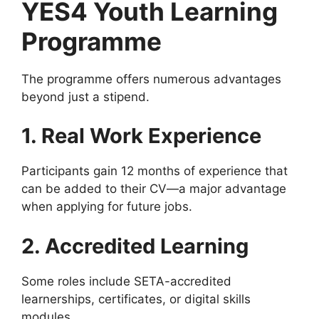
YES4 Youth Learning
Programme
The programme offers numerous advantages
beyond just a stipend.
1. Real Work Experience
Participants gain 12 months of experience that
can be added to their CV—a major advantage
when applying for future jobs.
2. Accredited Learning
Some roles include SETA-accredited
learnerships, certificates, or digital skills
modules.