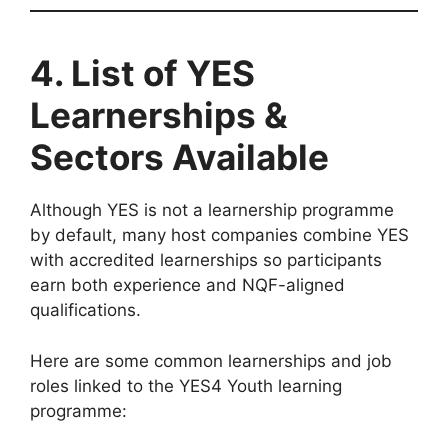
4. List of YES
Learnerships &
Sectors Available
Although YES is not a learnership programme
by default, many host companies combine YES
with accredited learnerships so participants
earn both experience and NQF-aligned
qualifications.
Here are some common learnerships and job
roles linked to the YES4 Youth learning
programme: