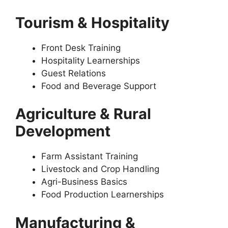
Tourism & Hospitality
Front Desk Training
Hospitality Learnerships
Guest Relations
Food and Beverage Support
Agriculture & Rural
Development
Farm Assistant Training
Livestock and Crop Handling
Agri-Business Basics
Food Production Learnerships
Manufacturing &