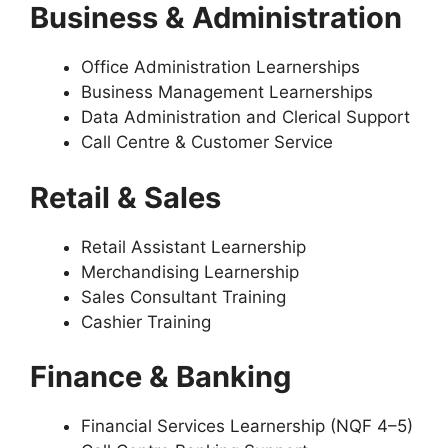
Business & Administration
Office Administration Learnerships
Business Management Learnerships
Data Administration and Clerical Support
Call Centre & Customer Service
Retail & Sales
Retail Assistant Learnership
Merchandising Learnership
Sales Consultant Training
Cashier Training
Finance & Banking
Financial Services Learnership (NQF 4–5)