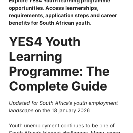
Explore YES4 Youth learning programme
opportunities. Access learnerships,
requirements, application steps and career
benefits for South African youth.
YES4 Youth
Learning
Programme: The
Complete Guide
Updated for South Africa’s youth employment
landscape
on the 18 january 2026
Youth unemployment continues to be one of
South Africa’s biggest challenges. Many young