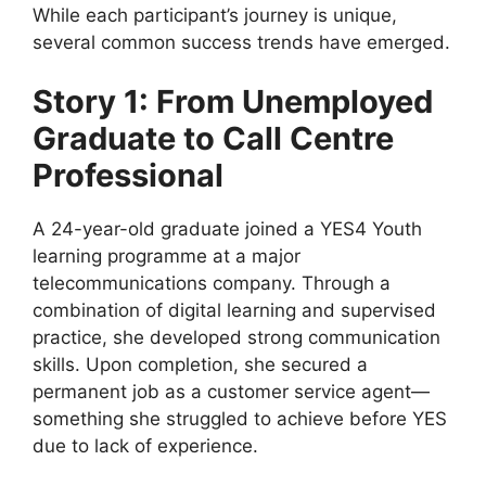
While each participant’s journey is unique,
several common success trends have emerged.
Story 1: From Unemployed
Graduate to Call Centre
Professional
A 24-year-old graduate joined a YES4 Youth
learning programme at a major
telecommunications company. Through a
combination of digital learning and supervised
practice, she developed strong communication
skills. Upon completion, she secured a
permanent job as a customer service agent—
something she struggled to achieve before YES
due to lack of experience.