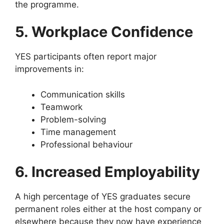
the programme.
5. Workplace Confidence
YES participants often report major
improvements in:
Communication skills
Teamwork
Problem-solving
Time management
Professional behaviour
6. Increased Employability
A high percentage of YES graduates secure
permanent roles either at the host company or
elsewhere because they now have experience