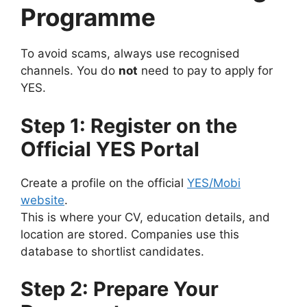
Programme
To avoid scams, always use recognised
channels. You do
not
need to pay to apply for
YES.
Step 1: Register on the
Official YES Portal
Create a profile on the official
YES/Mobi
website
.
This is where your CV, education details, and
location are stored. Companies use this
database to shortlist candidates.
Step 2: Prepare Your