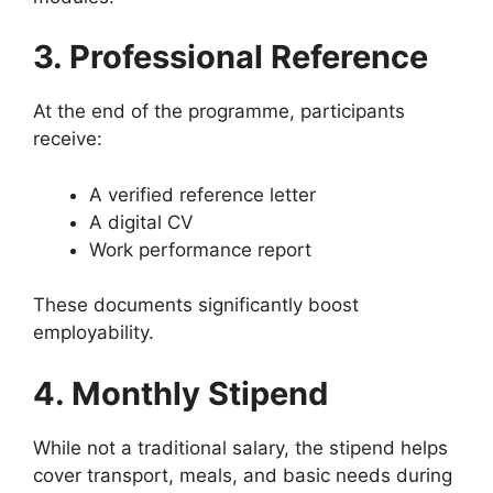
3. Professional Reference
At the end of the programme, participants
receive:
A verified reference letter
A digital CV
Work performance report
These documents significantly boost
employability.
4. Monthly Stipend
While not a traditional salary, the stipend helps
cover transport, meals, and basic needs during