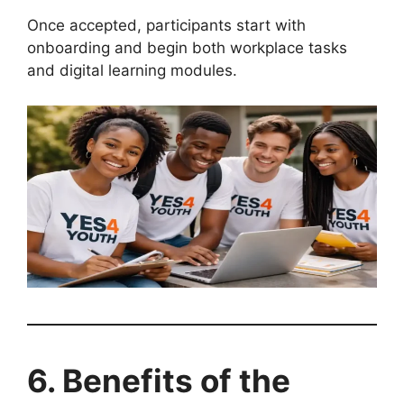
Once accepted, participants start with
onboarding and begin both workplace tasks
and digital learning modules.
6. Benefits of the