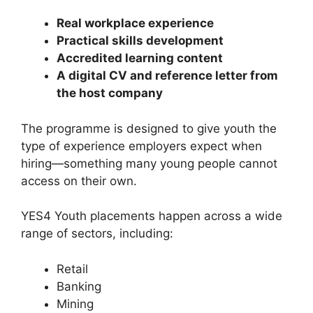
Real workplace experience
Practical skills development
Accredited learning content
A digital CV and reference letter from
the host company
The programme is designed to give youth the
type of experience employers expect when
hiring—something many young people cannot
access on their own.
YES4 Youth placements happen across a wide
range of sectors, including:
Retail
Banking
Mining