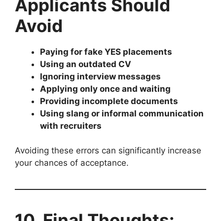
Applicants Should
Avoid
Paying for fake YES placements
Using an outdated CV
Ignoring interview messages
Applying only once and waiting
Providing incomplete documents
Using slang or informal communication
with recruiters
Avoiding these errors can significantly increase
your chances of acceptance.
10. Final Thoughts: