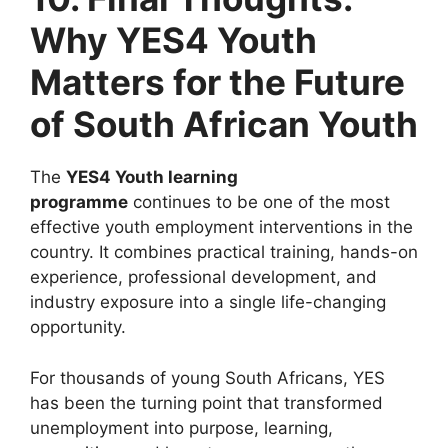
Why YES4 Youth
Matters for the Future
of South African Youth
The
YES4 Youth learning
programme
continues to be one of the most
effective youth employment interventions in the
country. It combines practical training, hands-on
experience, professional development, and
industry exposure into a single life-changing
opportunity.
For thousands of young South Africans, YES
has been the turning point that transformed
unemployment into purpose, learning,