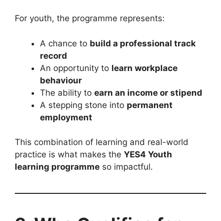
For youth, the programme represents:
A chance to
build a professional track
record
An opportunity to
learn workplace
behaviour
The ability to
earn an income or stipend
A stepping stone into
permanent
employment
This combination of learning and real-world
practice is what makes the
YES4 Youth
learning programme
so impactful.