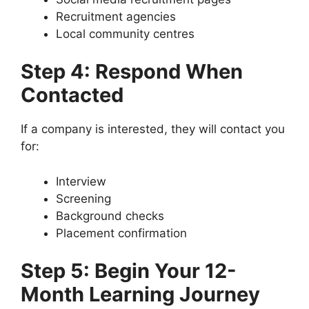
Recruitment agencies
Local community centres
Step 4: Respond When
Contacted
If a company is interested, they will contact you
for:
Interview
Screening
Background checks
Placement confirmation
Step 5: Begin Your 12-
Month Learning Journey