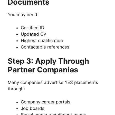
Documents
You may need:
Certified ID
Updated CV
Highest qualification
Contactable references
Step 3: Apply Through
Partner Companies
Many companies advertise YES placements
through:
Company career portals
Job boards
Social media recruitment pages