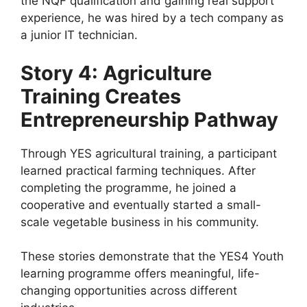
the NQF qualification and gaining real support
experience, he was hired by a tech company as
a junior IT technician.
Story 4: Agriculture
Training Creates
Entrepreneurship Pathway
Through YES agricultural training, a participant
learned practical farming techniques. After
completing the programme, he joined a
cooperative and eventually started a small-
scale vegetable business in his community.
These stories demonstrate that the YES4 Youth
learning programme offers meaningful, life-
changing opportunities across different