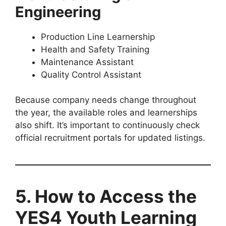
Engineering
Production Line Learnership
Health and Safety Training
Maintenance Assistant
Quality Control Assistant
Because company needs change throughout
the year, the available roles and learnerships
also shift. It’s important to continuously check
official recruitment portals for updated listings.
5. How to Access the
YES4 Youth Learning