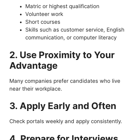
Matric or highest qualification
Volunteer work
Short courses
Skills such as customer service, English
communication, or computer literacy
2. Use Proximity to Your
Advantage
Many companies prefer candidates who live
near their workplace.
3. Apply Early and Often
Check portals weekly and apply consistently.
4. Prepare for Interviews