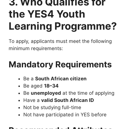
3. Who Qualifies for
the YES4 Youth
Learning Programme?
To apply, applicants must meet the following
minimum requirements:
Mandatory Requirements
Be a
South African citizen
Be aged
18–34
Be
unemployed
at the time of applying
Have a
valid South African ID
Not be studying full-time
Not have participated in YES before