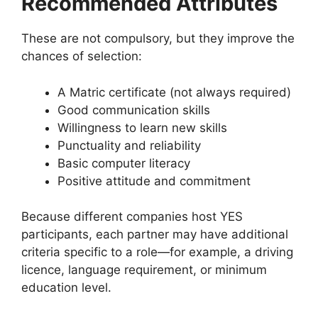
Recommended Attributes
These are not compulsory, but they improve the
chances of selection:
A Matric certificate (not always required)
Good communication skills
Willingness to learn new skills
Punctuality and reliability
Basic computer literacy
Positive attitude and commitment
Because different companies host YES
participants, each partner may have additional
criteria specific to a role—for example, a driving
licence, language requirement, or minimum
education level.