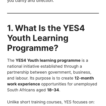
you clarity and direction.
1. What Is the YES4
Youth Learning
Programme?
The
YES4 Youth learning programme
is a
national initiative established through a
partnership between government, business,
and labour. Its purpose is to create
12-month
work experience
opportunities for unemployed
South Africans aged
18–34
.
Unlike short training courses, YES focuses on: