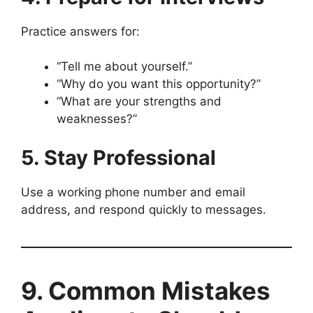
Practice answers for:
“Tell me about yourself.”
“Why do you want this opportunity?”
“What are your strengths and
weaknesses?”
5. Stay Professional
Use a working phone number and email
address, and respond quickly to messages.
9. Common Mistakes