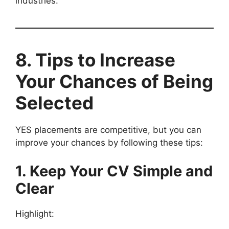
industries.
8. Tips to Increase
Your Chances of Being
Selected
YES placements are competitive, but you can
improve your chances by following these tips:
1. Keep Your CV Simple and
Clear
Highlight: