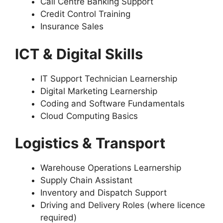
Call Centre Banking Support
Credit Control Training
Insurance Sales
ICT & Digital Skills
IT Support Technician Learnership
Digital Marketing Learnership
Coding and Software Fundamentals
Cloud Computing Basics
Logistics & Transport
Warehouse Operations Learnership
Supply Chain Assistant
Inventory and Dispatch Support
Driving and Delivery Roles (where licence
required)