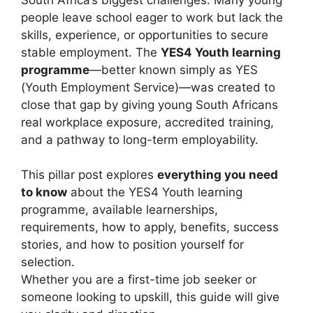
people leave school eager to work but lack the
skills, experience, or opportunities to secure
stable employment. The
YES4 Youth learning
programme
—better known simply as YES
(Youth Employment Service)—was created to
close that gap by giving young South Africans
real workplace exposure, accredited training,
and a pathway to long-term employability.
This pillar post explores
everything you need
to know
about the YES4 Youth learning
programme, available learnerships,
requirements, how to apply, benefits, success
stories, and how to position yourself for
selection.
Whether you are a first-time job seeker or
someone looking to upskill, this guide will give