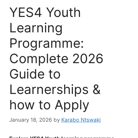
YES4 Youth
Learning
Programme:
Complete 2026
Guide to
Learnerships &
how to Apply
January 18, 2026
by
Karabo Ntswaki