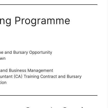
ing Programme
e and Bursary Opportunity
own
es and Business Management
ntant (CA) Training Contract and Bursary
tion