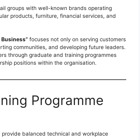
etail groups with well-known brands operating
lar products, furniture, financial services, and
r Business”
focuses not only on serving customers
orting communities, and developing future leaders.
ers through graduate and training programmes
ship positions within the organisation.
ining Programme
 provide balanced technical and workplace