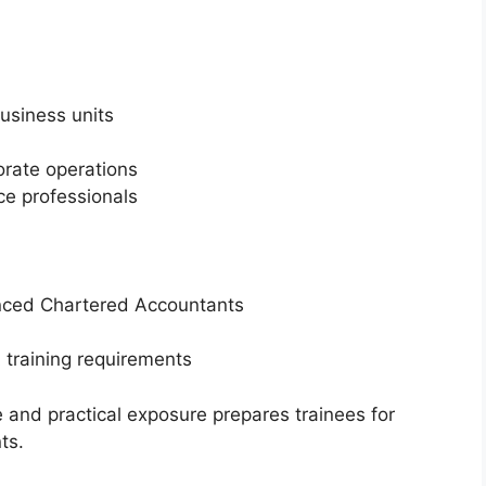
usiness units
orate operations
ce professionals
enced Chartered Accountants
 training requirements
and practical exposure prepares trainees for
ts.