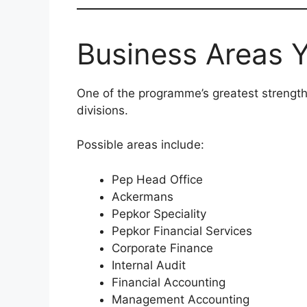
Business Areas Y
One of the programme’s greatest strengths
divisions.
Possible areas include:
Pep Head Office
Ackermans
Pepkor Speciality
Pepkor Financial Services
Corporate Finance
Internal Audit
Financial Accounting
Management Accounting