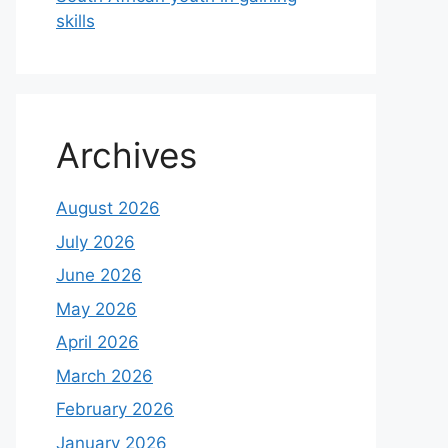
skills
Archives
August 2026
July 2026
June 2026
May 2026
April 2026
March 2026
February 2026
January 2026