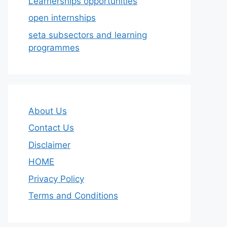
Learnerships opportunities
open internships
seta subsectors and learning
programmes
About Us
Contact Us
Disclaimer
HOME
Privacy Policy
Terms and Conditions