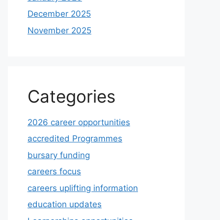
December 2025
November 2025
Categories
2026 career opportunities
accredited Programmes
bursary funding
careers focus
careers uplifting information
education updates