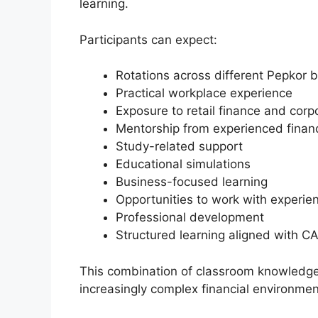
learning.
Participants can expect:
Rotations across different Pepkor b
Practical workplace experience
Exposure to retail finance and corp
Mentorship from experienced finan
Study-related support
Educational simulations
Business-focused learning
Opportunities to work with experi
Professional development
Structured learning aligned with CA
This combination of classroom knowledge 
increasingly complex financial environmen