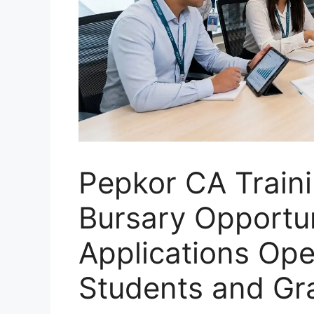
Pepkor CA Train
Bursary Opportu
Applications Ope
Students and Gr