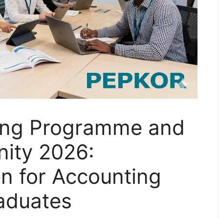
ing Programme and
nity 2026:
n for Accounting
aduates