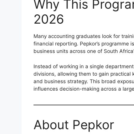
Why This Progra
2026
Many accounting graduates look for traini
financial reporting. Pepkor’s programme i
business units across one of South Africa’s
Instead of working in a single department 
divisions, allowing them to gain practica
and business strategy. This broad expos
influences decision-making across a large
About Pepkor