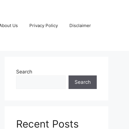
About Us
Privacy Policy
Disclaimer
Search
Search
Recent Posts