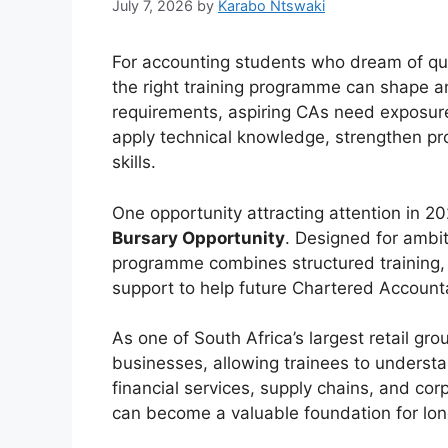
July 7, 2026
by
Karabo Ntswaki
For accounting students who dream of qua
the right training programme can shape a
requirements, aspiring CAs need exposur
apply technical knowledge, strengthen pr
skills.
One opportunity attracting attention in 2
Bursary Opportunity
. Designed for ambi
programme combines structured training, 
support to help future Chartered Accounta
As one of South Africa’s largest retail gr
businesses, allowing trainees to understa
financial services, supply chains, and cor
can become a valuable foundation for lon