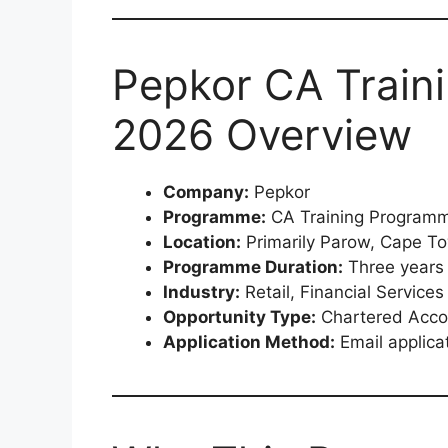
Pepkor CA Train
2026 Overview
Company:
Pepkor
Programme:
CA Training Programm
Location:
Primarily Parow, Cape T
Programme Duration:
Three years
Industry:
Retail, Financial Servic
Opportunity Type:
Chartered Accou
Application Method:
Email applica