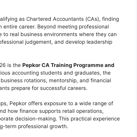
lifying as Chartered Accountants (CAs), finding
n entire career. Beyond meeting professional
e to real business environments where they can
ofessional judgement, and develop leadership
026 is the
Pepkor CA Training Programme and
tious accounting students and graduates, the
business rotations, mentorship, and financial
nts prepare for successful careers.
oups, Pepkor offers exposure to a wide range of
nd how finance supports retail operations,
porate decision-making. This practical experience
g-term professional growth.