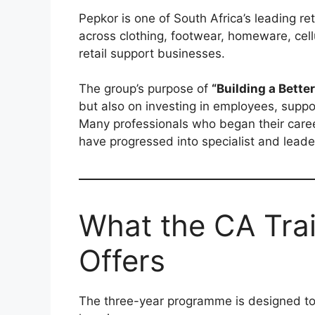
Pepkor is one of South Africa’s leading r
across clothing, footwear, homeware, cellu
retail support businesses.
The group’s purpose of
“Building a Bette
but also on investing in employees, supp
Many professionals who began their care
have progressed into specialist and leader
What the CA Tra
Offers
The three-year programme is designed to