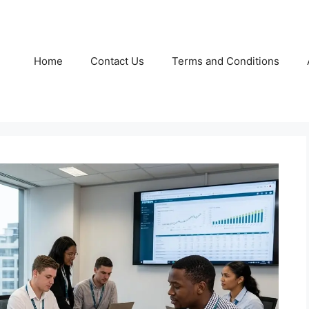
Home
Contact Us
Terms and Conditions