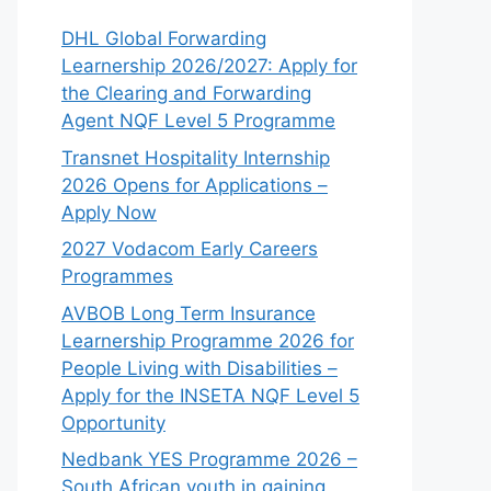
DHL Global Forwarding
Learnership 2026/2027: Apply for
the Clearing and Forwarding
Agent NQF Level 5 Programme
Transnet Hospitality Internship
2026 Opens for Applications –
Apply Now
2027 Vodacom Early Careers
Programmes
AVBOB Long Term Insurance
Learnership Programme 2026 for
People Living with Disabilities –
Apply for the INSETA NQF Level 5
Opportunity
Nedbank YES Programme 2026 –
South African youth in gaining