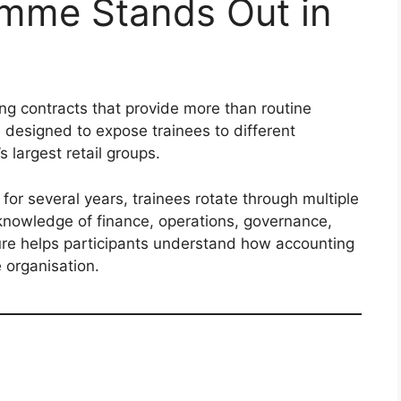
mme Stands Out in
ng contracts that provide more than routine
s designed to expose trainees to different
 largest retail groups.
for several years, trainees rotate through multiple
l knowledge of finance, operations, governance,
ure helps participants understand how accounting
 organisation.