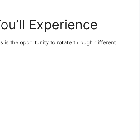
ou’ll Experience
 is the opportunity to rotate through different