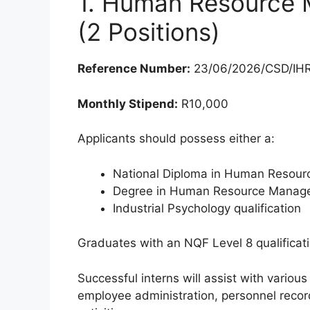
1. Human Resource 
(2 Positions)
Reference Number:
23/06/2026/CSD/IH
Monthly Stipend:
R10,000
Applicants should possess either a:
National Diploma in Human Resou
Degree in Human Resource Manag
Industrial Psychology qualification
Graduates with an NQF Level 8 qualificat
Successful interns will assist with variou
employee administration, personnel rec