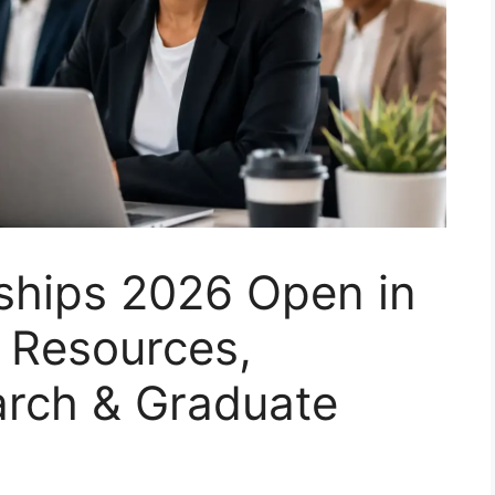
hips 2026 Open in
 Resources,
arch & Graduate