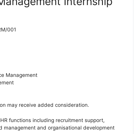
Management Internship
RM/001
rce Management
ement
ion may receive added consideration.
s HR functions including recruitment support,
ord management and organisational development