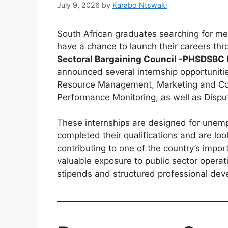
July 9, 2026
by
Karabo Ntswaki
South African graduates searching for me
have a chance to launch their careers th
Sectoral Bargaining Council -PHSDSBC
announced several internship opportuniti
Resource Management, Marketing and Co
Performance Monitoring, as well as Disp
These internships are designed for unem
completed their qualifications and are loo
contributing to one of the country’s import
valuable exposure to public sector opera
stipends and structured professional dev