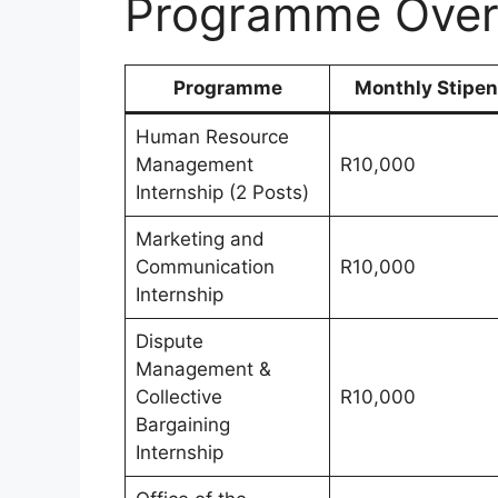
Programme Over
Programme
Monthly Stipe
Human Resource
Management
R10,000
Internship (2 Posts)
Marketing and
Communication
R10,000
Internship
Dispute
Management &
Collective
R10,000
Bargaining
Internship