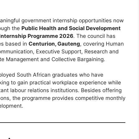
aningful government internship opportunities now
rough the
Public Health and Social Development
 Internship Programme 2026
. The council has
es based in
Centurion, Gauteng
, covering Human
mmunication, Executive Support, Research and
ute Management and Collective Bargaining.
ployed South African graduates who have
king to gain practical workplace experience while
ant labour relations institutions. Besides offering
tions, the programme provides competitive monthly
elopment.