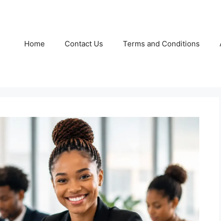
Home
Contact Us
Terms and Conditions