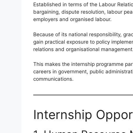
Established in terms of the Labour Relation
bargaining, dispute resolution, labour p
employers and organised labour.
Because of its national responsibility, 
gain practical exposure to policy impleme
relations and organisational management
This makes the internship programme parti
careers in government, public administrat
communications.
Internship Opport