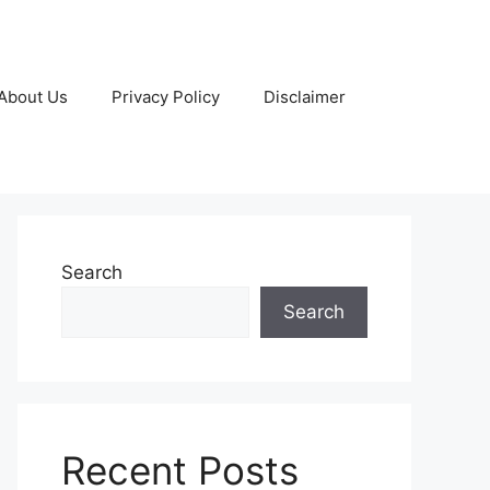
About Us
Privacy Policy
Disclaimer
Search
Search
Recent Posts