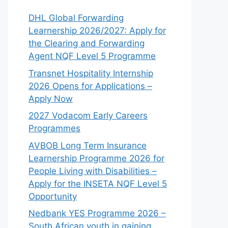
DHL Global Forwarding
Learnership 2026/2027: Apply for
the Clearing and Forwarding
Agent NQF Level 5 Programme
Transnet Hospitality Internship
2026 Opens for Applications –
Apply Now
2027 Vodacom Early Careers
Programmes
AVBOB Long Term Insurance
Learnership Programme 2026 for
People Living with Disabilities –
Apply for the INSETA NQF Level 5
Opportunity
Nedbank YES Programme 2026 –
South African youth in gaining