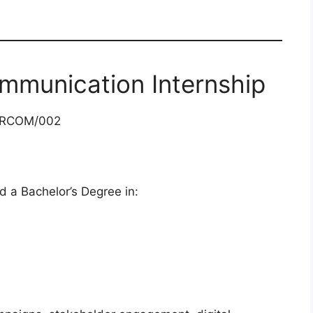
mmunication Internship
ARCOM/002
d a Bachelor’s Degree in: