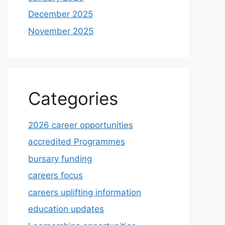
December 2025
November 2025
Categories
2026 career opportunities
accredited Programmes
bursary funding
careers focus
careers uplifting information
education updates