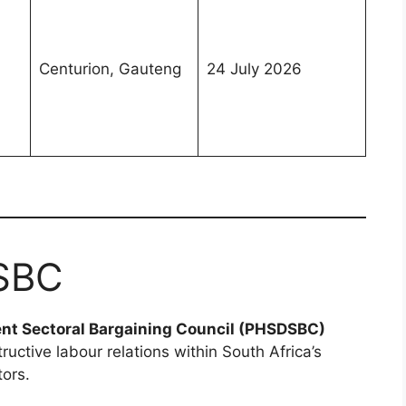
Centurion, Gauteng
24 July 2026
SBC
ent Sectoral Bargaining Council (PHSDSBC)
ructive labour relations within South Africa’s
tors.