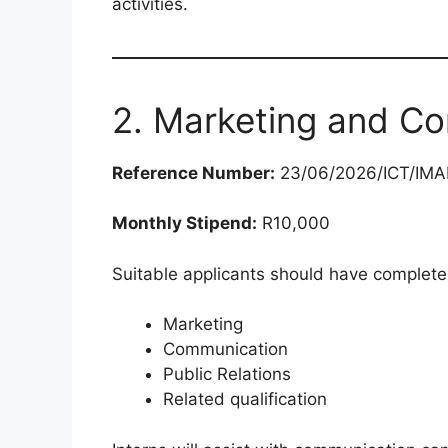
activities.
2. Marketing and Co
Reference Number:
23/06/2026/ICT/IM
Monthly Stipend:
R10,000
Suitable applicants should have complete
Marketing
Communication
Public Relations
Related qualification