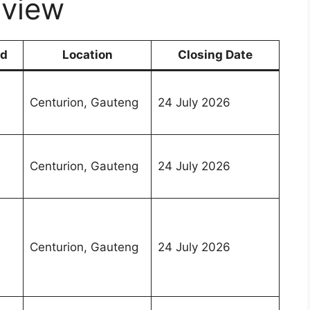
view
nd
Location
Closing Date
Centurion, Gauteng
24 July 2026
Centurion, Gauteng
24 July 2026
Centurion, Gauteng
24 July 2026