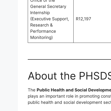
Office of the
General Secretary
Internship
(Executive Support,
R12,197
Research &
Performance
Monitoring)
About the PHSD
The
Public Health and Social Developm
plays an important role in promoting const
public health and social development sec