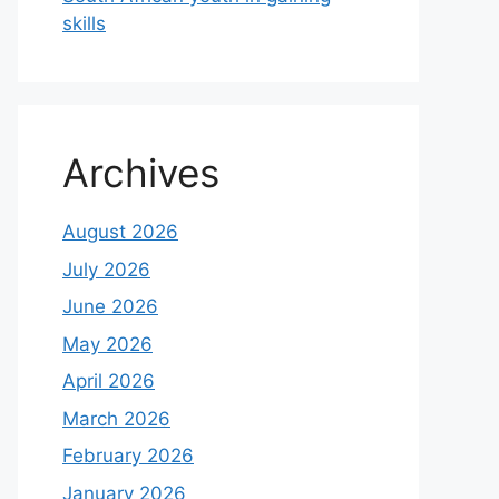
skills
Archives
August 2026
July 2026
June 2026
May 2026
April 2026
March 2026
February 2026
January 2026