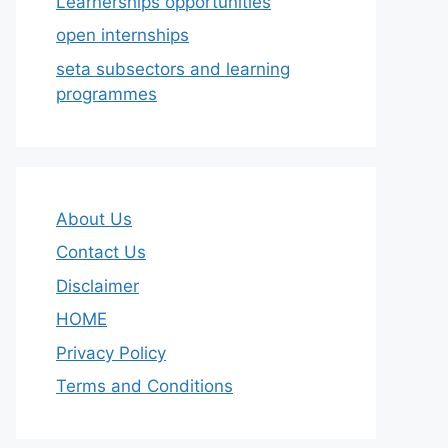
Learnerships opportunities
open internships
seta subsectors and learning
programmes
About Us
Contact Us
Disclaimer
HOME
Privacy Policy
Terms and Conditions