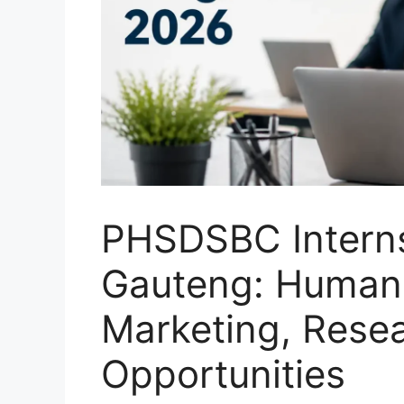
PHSDSBC Interns
Gauteng: Human
Marketing, Rese
Opportunities