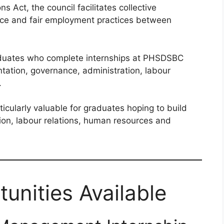
s Act, the council facilitates collective
eace and fair employment practices between
graduates who complete internships at PHSDSBC
ntation, governance, administration, labour
.
cularly valuable for graduates hoping to build
ion, labour relations, human resources and
unities Available